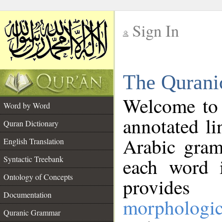
Sign In
__
The Qurani
__
Welcome to
Word by Word
annotated li
Quran Dictionary
Arabic gram
English Translation
Syntactic Treebank
each word 
Ontology of Concepts
provides 
Documentation
morphologic
Quranic Grammar