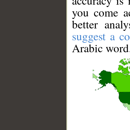
accuracy is 
you come ac
better anal
suggest a co
Arabic word