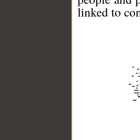
linked to co