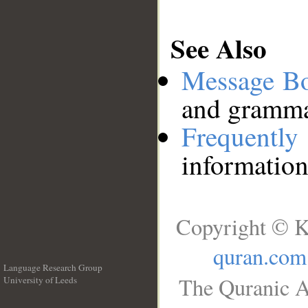
See Also
Message B
and grammat
Frequentl
information
Copyright © K
quran.com
Language Research Group
The Quranic A
University of Leeds
__