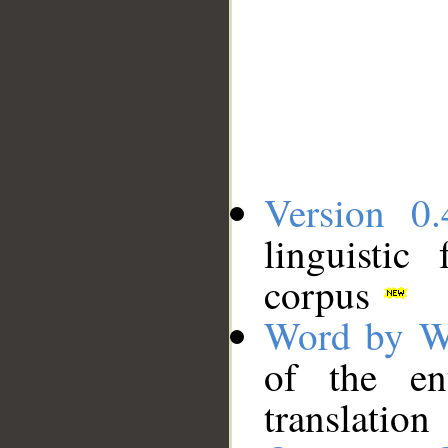
Version 0.
linguistic
corpus
Word by W
of the en
translation