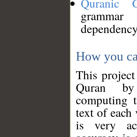
Quranic 
grammar
dependency
How you ca
This project
Quran by 
computing t
text of each
is very ac