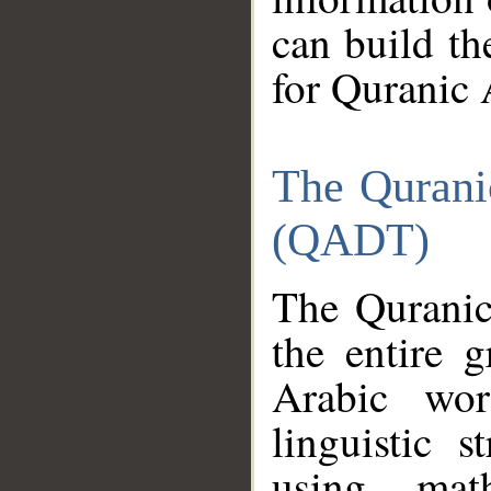
can build th
for Quranic 
The Qurani
(QADT)
The Quranic
the entire 
Arabic wor
linguistic s
using mat