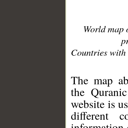
World map 
p
Countries with 
__
The map abo
the Quranic
website is u
different c
information 