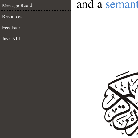
and a
semant
Message Board
Resources
Feedback
Java API