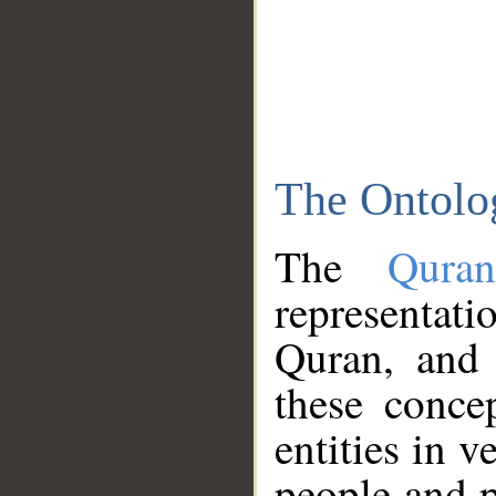
The Ontolo
The
Qura
representati
Quran, and 
these conce
entities in v
people and p