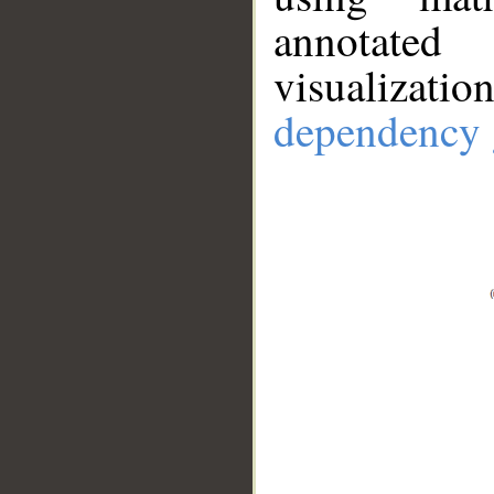
annotate
visualizat
dependency 