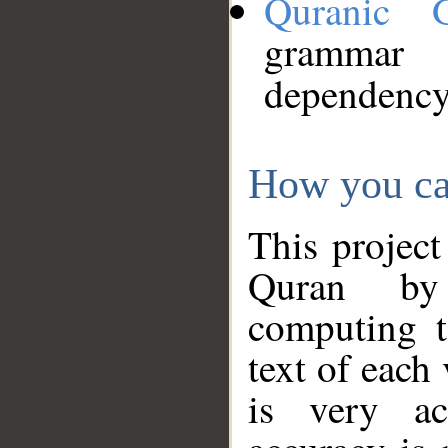
Quranic 
grammar
dependency
How you ca
This project
Quran by 
computing t
text of each
is very ac