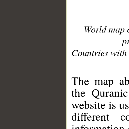
World map 
p
Countries with 
__
The map abo
the Quranic
website is u
different c
information 