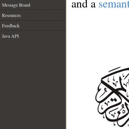
and a
semant
Message Board
Resources
Feedback
Java API