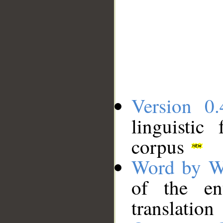
Version 0.
linguistic
corpus
Word by W
of the en
translation