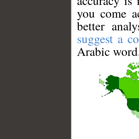
accuracy is 
you come ac
better anal
suggest a co
Arabic word