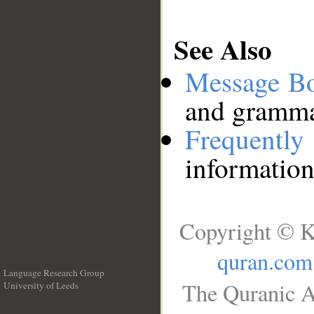
See Also
Message B
and grammat
Frequentl
information
Copyright © K
quran.com
Language Research Group
The Quranic A
University of Leeds
__