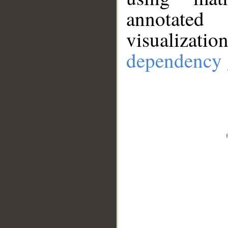
annotate
visualizat
dependency 