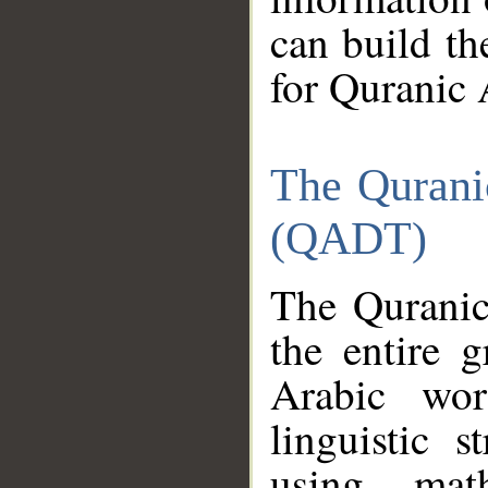
can build th
for Quranic 
The Qurani
(QADT)
The Quranic
the entire 
Arabic wor
linguistic s
using mat