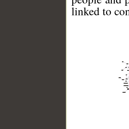
linked to co