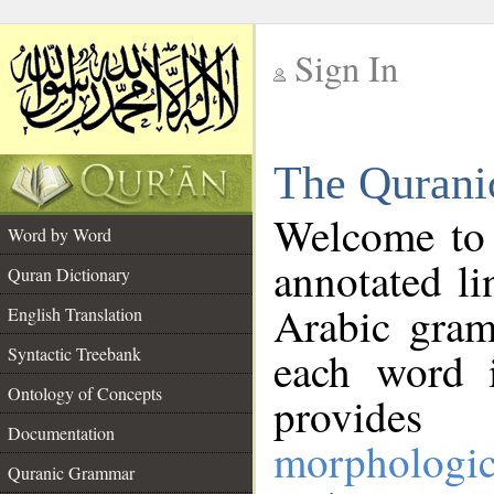
Sign In
__
The Qurani
__
Welcome to
Word by Word
annotated li
Quran Dictionary
Arabic gram
English Translation
Syntactic Treebank
each word 
Ontology of Concepts
provides 
Documentation
morphologic
Quranic Grammar