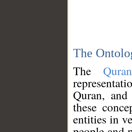
The Ontolo
The
Qura
representati
Quran, and 
these conce
entities in v
people and p