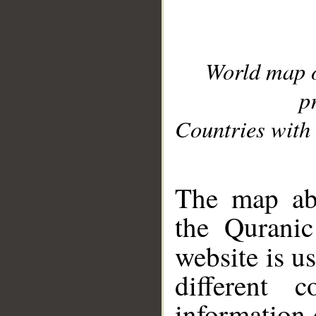
World map 
p
Countries with 
__
The map abo
the Quranic
website is u
different c
information 