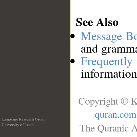
See Also
Message B
and grammat
Frequentl
information
Copyright © K
quran.com
Language Research Group
The Quranic A
University of Leeds
__