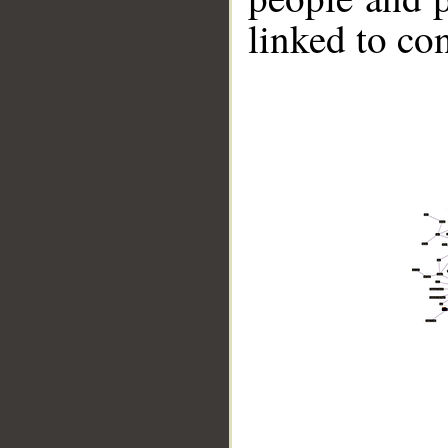
linked to co