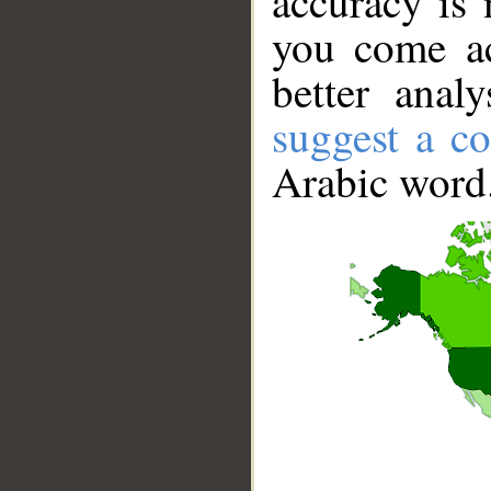
accuracy is 
you come ac
better anal
suggest a co
Arabic word