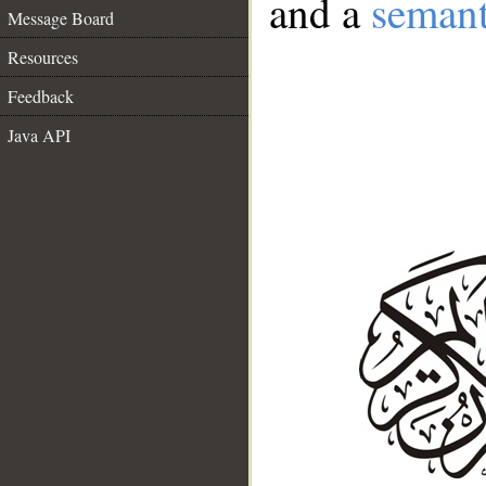
and a
semant
Message Board
Resources
Feedback
Java API