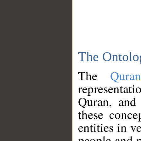
The Ontolo
The
Qura
representati
Quran, and 
these conce
entities in v
people and p