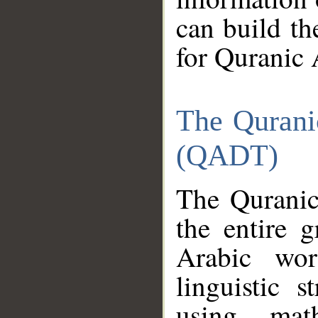
can build th
for Quranic 
The Qurani
(QADT)
The Quranic
the entire 
Arabic wor
linguistic s
using mat