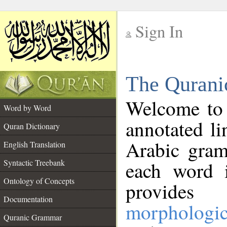
Sign In
__
The Qurani
__
Welcome to
Word by Word
annotated li
Quran Dictionary
Arabic gram
English Translation
Syntactic Treebank
each word 
Ontology of Concepts
provides 
Documentation
morphologic
Quranic Grammar