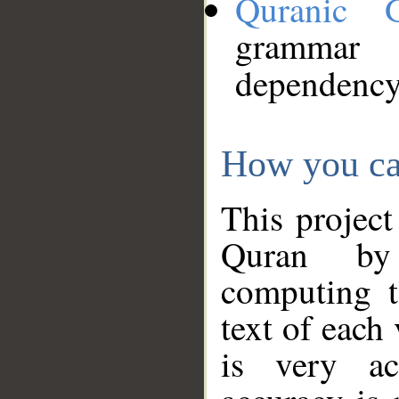
Quranic 
grammar
dependency
How you ca
This project
Quran by 
computing t
text of each
is very ac