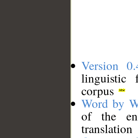
Version 0.
linguistic
corpus
Word by W
of the en
translation