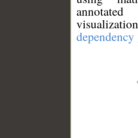
annotate
visualizat
dependency 