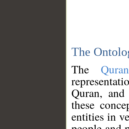
The Ontolo
The
Qura
representati
Quran, and 
these conce
entities in v
people and p