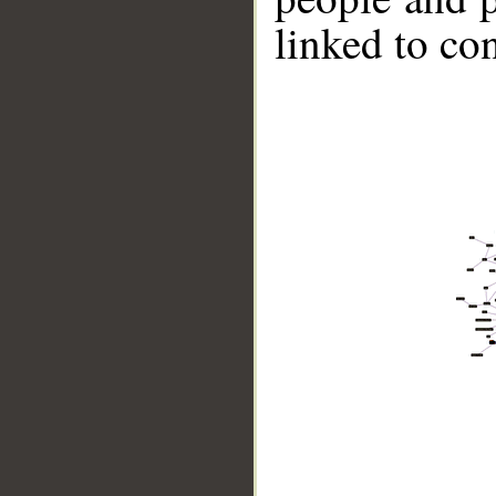
linked to co