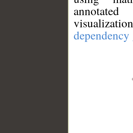
annotate
visualizat
dependency 