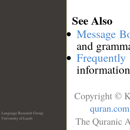
See Also
Message B
and grammat
Frequentl
information
Copyright © K
quran.com
Language Research Group
The Quranic A
University of Leeds
__