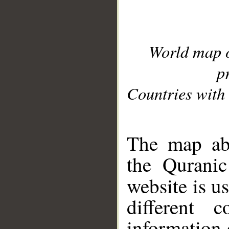
World map 
p
Countries with 
__
The map abo
the Quranic
website is u
different c
information 