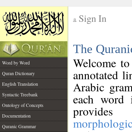
Sign In
__
The Qurani
__
Welcome to
Word by Word
annotated li
Quran Dictionary
Arabic gram
English Translation
Syntactic Treebank
each word 
Ontology of Concepts
provides 
Documentation
morphologic
Quranic Grammar