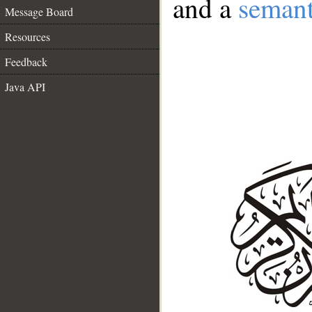
and a
semant
Message Board
Resources
Feedback
Java API