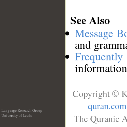
See Also
Message B
and grammat
Frequentl
information
Copyright © K
quran.com
Language Research Group
The Quranic A
University of Leeds
__