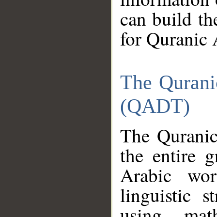
can build th
for Quranic 
The Qurani
(QADT)
The Quranic
the entire 
Arabic wor
linguistic s
using mat