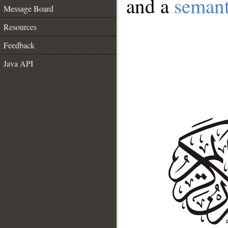
and a
semant
Message Board
Resources
Feedback
Java API