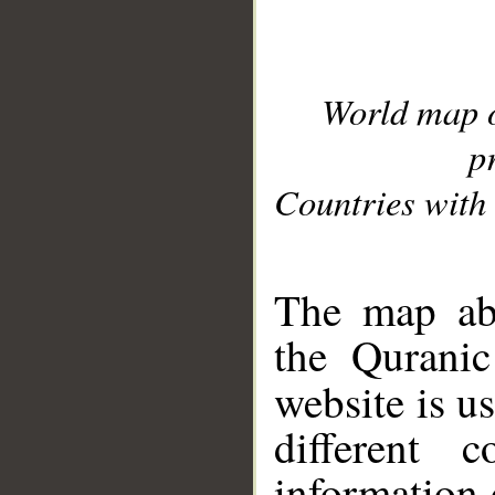
World map 
p
Countries with 
__
The map abo
the Quranic
website is u
different c
information 