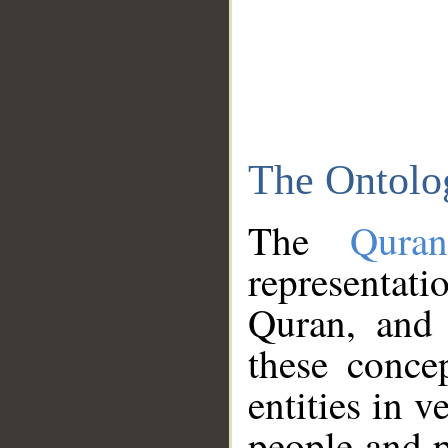
The Ontolo
The
Qura
representati
Quran, and 
these conce
entities in v
people and p