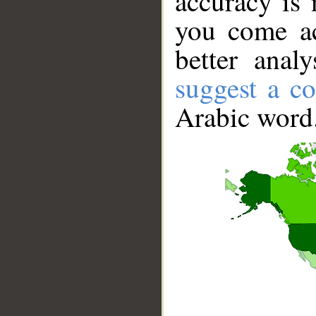
accuracy is 
you come ac
better anal
suggest a co
Arabic word