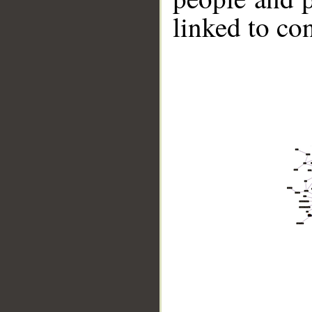
linked to co