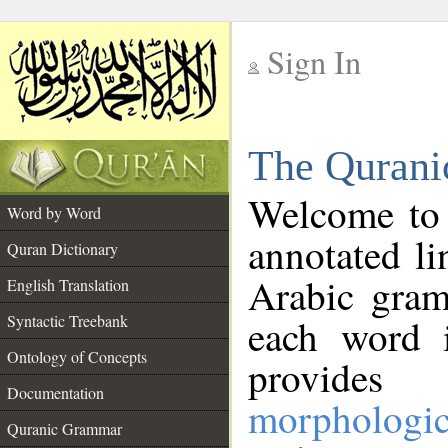
Sign In
__
The Qurani
__
Welcome to
Word by Word
annotated li
Quran Dictionary
Arabic gram
English Translation
Syntactic Treebank
each word 
Ontology of Concepts
provides 
Documentation
morphologic
Quranic Grammar