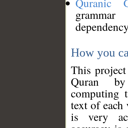
Quranic 
grammar
dependency
How you ca
This project
Quran by 
computing t
text of each
is very ac