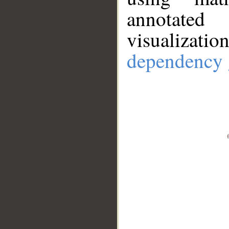
annotate
visualizat
dependency 