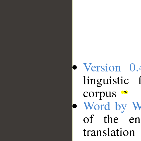
Version 0.
linguistic
corpus
Word by W
of the en
translation