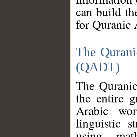
can build th
for Quranic 
The Qurani
(QADT)
The Quranic
the entire 
Arabic wor
linguistic s
using mat