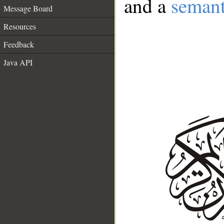
and a
semant
Message Board
Resources
Feedback
Java API