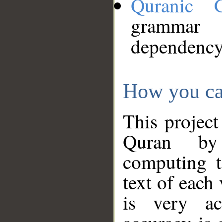
Quranic 
grammar
dependency
How you ca
This project
Quran by 
computing t
text of each
is very ac