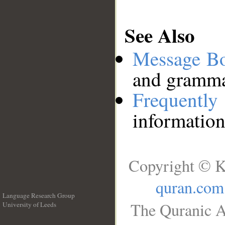
See Also
Message B
and grammat
Frequentl
information
Copyright © K
quran.com
Language Research Group
The Quranic A
University of Leeds
__