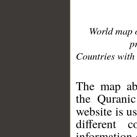
World map 
p
Countries with 
__
The map abo
the Quranic
website is u
different c
information 