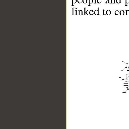
linked to co