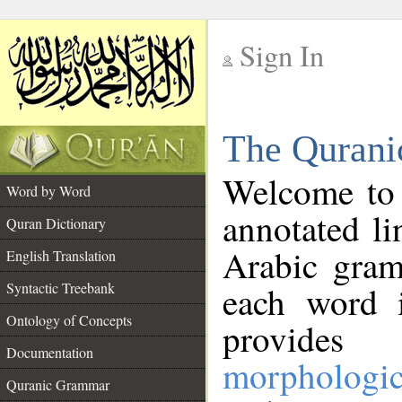
Sign In
__
The Qurani
__
Welcome to
Word by Word
annotated li
Quran Dictionary
Arabic gram
English Translation
Syntactic Treebank
each word 
Ontology of Concepts
provides 
Documentation
morphologic
Quranic Grammar