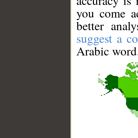
accuracy is 
you come ac
better anal
suggest a co
Arabic word