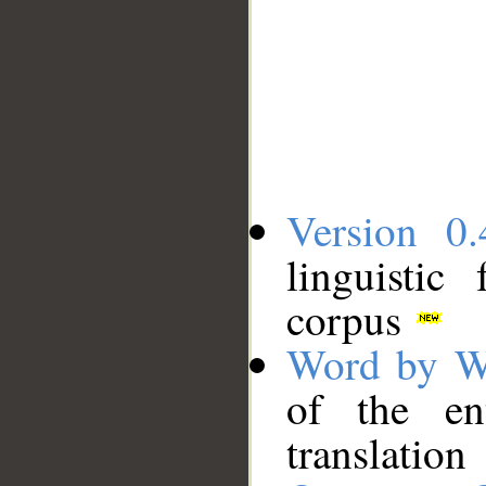
Version 0.
linguistic
corpus
Word by W
of the en
translation