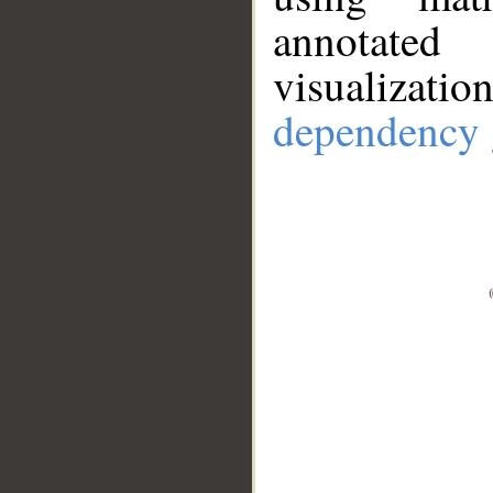
annotate
visualizat
dependency 