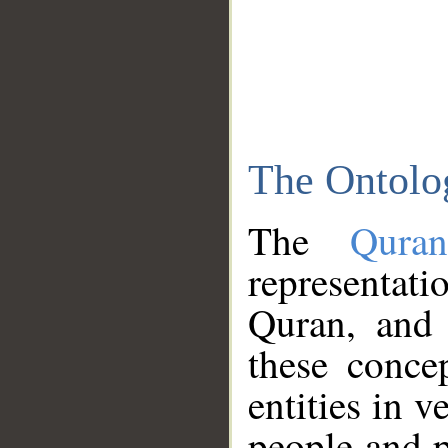
The Ontolo
The
Qura
representati
Quran, and 
these conce
entities in v
people and p