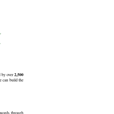
2,500
d by over
e can build the
 words through