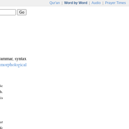
Qur'an
|
Word by Word
|
Audio
|
Prayer Times
grammar, syntax
:
morphological
ic
h.
is
at
We