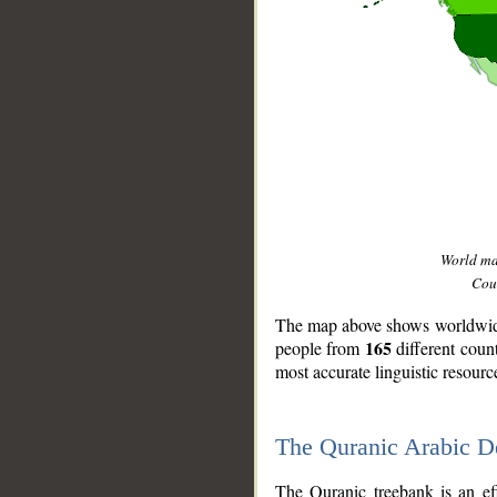
World m
Coun
The map above shows worldwide 
165
people from
different coun
most accurate linguistic resourc
The Quranic Arabic 
__
The Quranic treebank is an ef