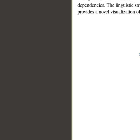
dependencies. The linguistic st
provides a novel visualization 