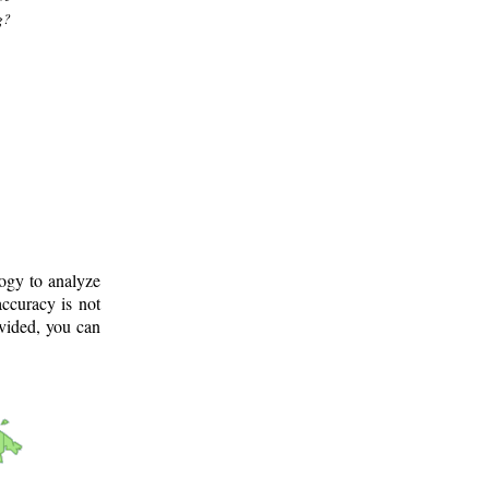
g?
logy to analyze
ccuracy is not
ovided, you can