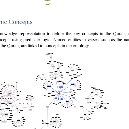
nic Concepts
owledge representation to define the key concepts in the Quran,
cepts using predicate logic. Named entities in verses, such as the na
the Quran, are linked to concepts in the ontology.