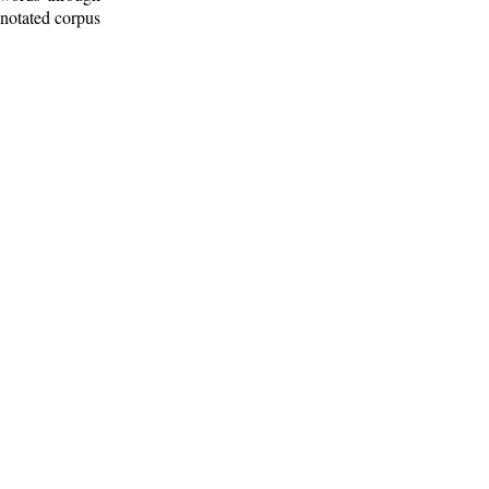
nnotated corpus