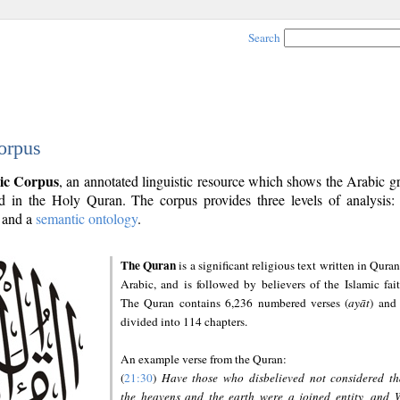
Search
orpus
ic Corpus
, an annotated linguistic resource which shows the Arabic 
 in the Holy Quran. The corpus provides three levels of analysis
and a
semantic ontology
.
The Quran
is a significant religious text written in Quran
Arabic, and is followed by believers of the Islamic fait
The Quran contains 6,236 numbered verses (
ayāt
) and 
divided into 114 chapters.
An example verse from the Quran:
(
21:30
)
Have those who disbelieved not considered th
the heavens and the earth were a joined entity, and 