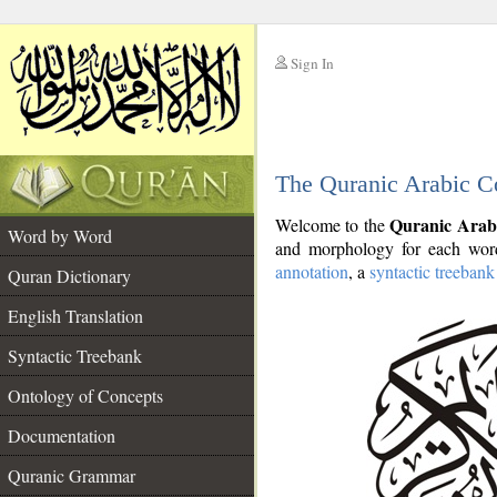
Sign In
__
The Quranic Arabic C
__
Quranic Arab
Welcome to the
Word by Word
and morphology for each word
annotation
, a
syntactic treebank
Quran Dictionary
English Translation
Syntactic Treebank
Ontology of Concepts
Documentation
Quranic Grammar