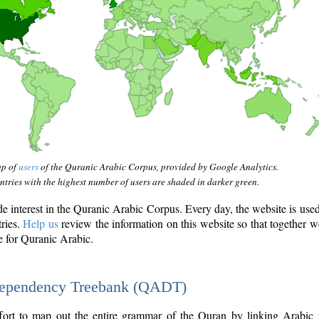
ap of
users
of the Quranic Arabic Corpus, provided by Google Analytics.
tries with the highest number of users are shaded in darker green.
interest in the Quranic Arabic Corpus. Every day, the website is use
tries.
Help us
review the information on this website so that together w
e for Quranic Arabic.
Dependency Treebank (QADT)
fort to map out the entire grammar of the Quran by linking Arabic