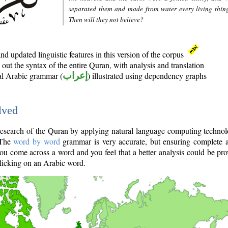
separated them and made from water every living thin
Then will they not believe?
d updated linguistic features in this version of the corpus
out the syntax of the entire Quran, with analysis and translation
nal Arabic grammar (
إعراب
) illustrated using dependency graphs
lved
e research of the Quran by applying natural language computing techno
 The
word by word
grammar is very accurate, but ensuring complete a
you come across a word and you feel that a better analysis could be pr
licking on an Arabic word.