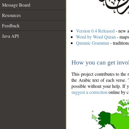
Message Board
Resources
Feedback
Version 0.4 Released
- new an
Java API
Word by Word Quran
- maps 
Quranic Grammar
- traditio
How you can get invo
This project contributes to th
the Arabic text of each verse.
possible without your help. If 
suggest a correction
online by c