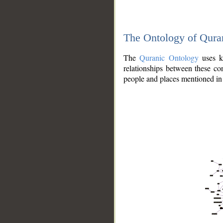
The Ontology of Qura
The
Quranic Ontology
uses kn
relationships between these con
people and places mentioned in 