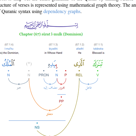
ructure of verses is represented using mathematical graph theory. The a
of Quranic syntax using
dependency graphs
.