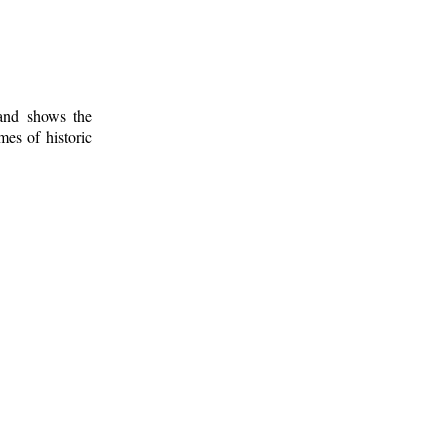
 and shows the
mes of historic