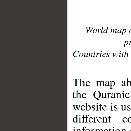
World map 
p
Countries with 
__
The map abo
the Quranic
website is u
different c
information 