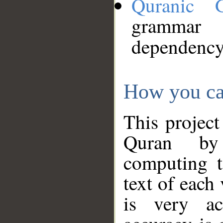
Quranic 
grammar
dependency
How you ca
This project
Quran by 
computing t
text of each
is very ac