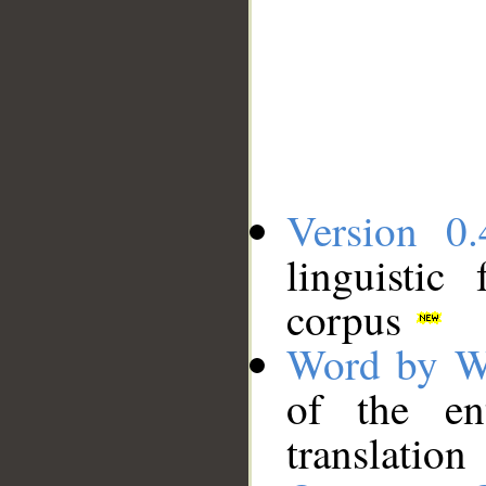
Version 0.
linguistic
corpus
Word by W
of the en
translation