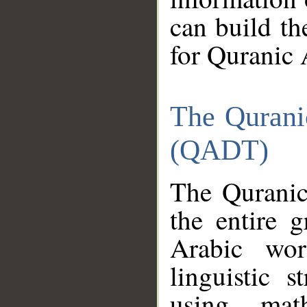
can build th
for Quranic 
The Qurani
(QADT)
The Quranic
the entire 
Arabic wor
linguistic s
using mat