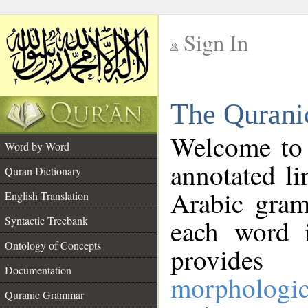
Sign In
__
The Qurani
__
Welcome to
Word by Word
annotated li
Quran Dictionary
Arabic gram
English Translation
Syntactic Treebank
each word 
Ontology of Concepts
provides 
Documentation
morphologic
Quranic Grammar