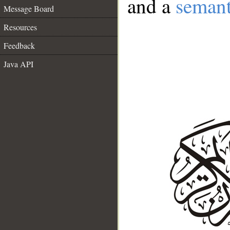
and a
semant
Message Board
Resources
Feedback
Java API