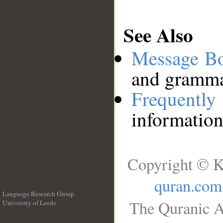
See Also
Message B
and grammat
Frequentl
information
Copyright © K
quran.com
Language Research Group
The Quranic A
University of Leeds
__