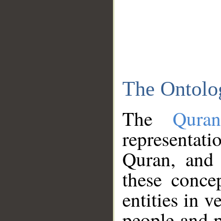
The Ontolo
The
Qura
representati
Quran, and 
these conce
entities in v
people and p