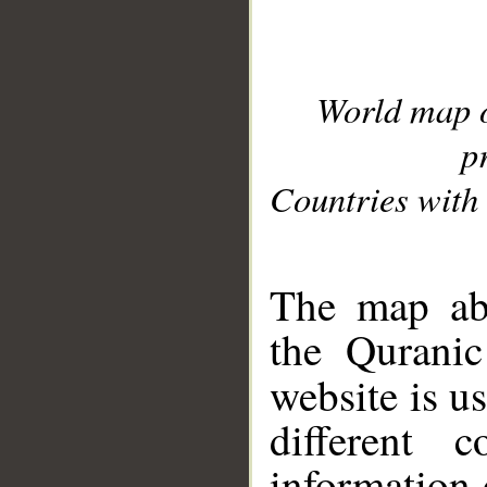
World map 
p
Countries with 
__
The map abo
the Quranic
website is u
different c
information 