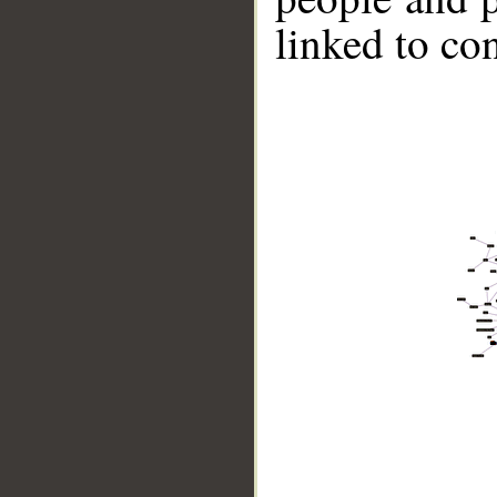
linked to co