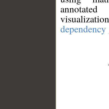
annotate
visualizat
dependency 