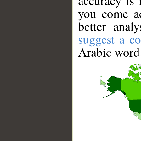
accuracy is 
you come ac
better anal
suggest a co
Arabic word