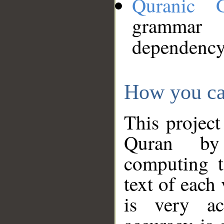
Quranic 
grammar
dependency
How you ca
This project
Quran by 
computing t
text of each
is very ac