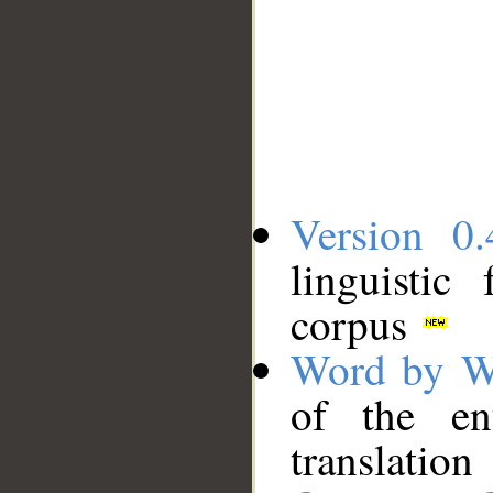
Version 0.
linguistic
corpus
Word by W
of the en
translation