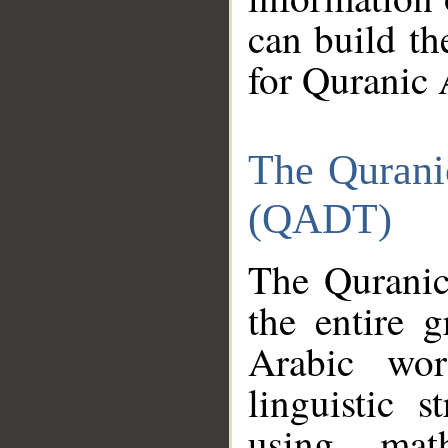
can build th
for Quranic 
The Qurani
(QADT)
The Quranic
the entire 
Arabic wor
linguistic s
using mat