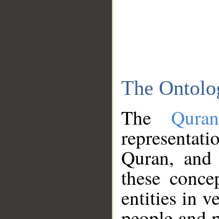
The Ontolo
The
Qura
representati
Quran, and 
these conce
entities in v
people and p