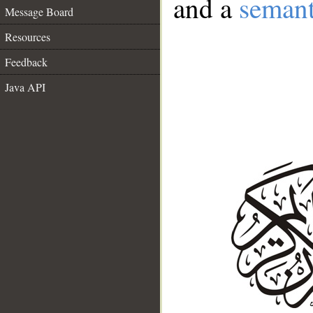
and a
semant
Message Board
Resources
Feedback
Java API