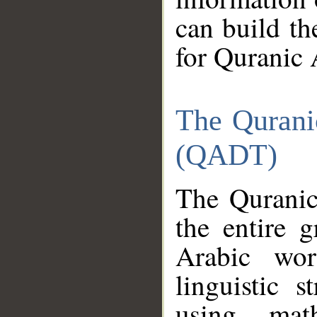
can build th
for Quranic 
The Qurani
(QADT)
The Quranic
the entire 
Arabic wor
linguistic s
using mat