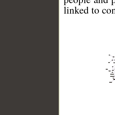
linked to co