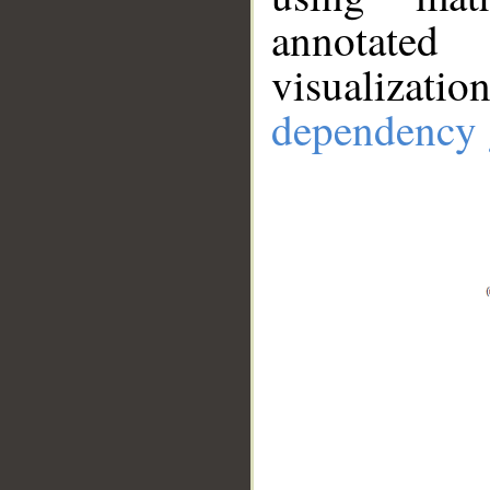
annotate
visualizat
dependency 