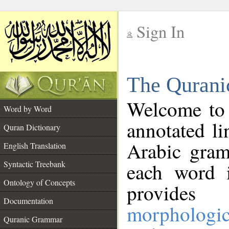
Sign In
__
The Qurani
__
Welcome to
Word by Word
annotated li
Quran Dictionary
Arabic gram
English Translation
Syntactic Treebank
each word 
Ontology of Concepts
provides 
Documentation
morphologic
Quranic Grammar