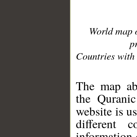
World map 
p
Countries with 
__
The map abo
the Quranic
website is u
different c
information 