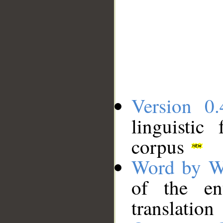
Version 0.
linguistic
corpus
Word by W
of the en
translation