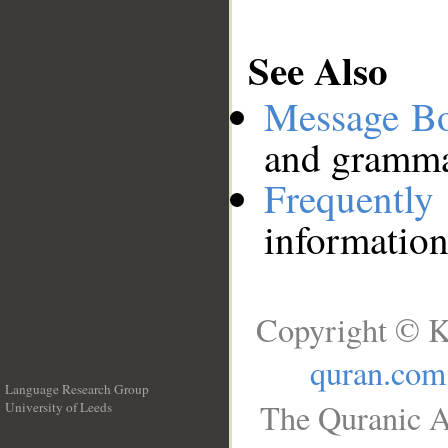
See Also
Message B
and grammat
Frequentl
information
Copyright © K
quran.com
Language Research Group
The Quranic A
University of Leeds
__