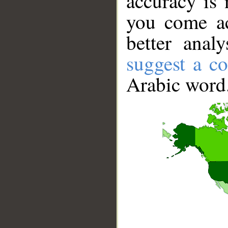
accuracy is 
you come ac
better anal
suggest a co
Arabic word