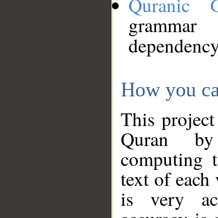
Quranic 
grammar
dependency
How you ca
This project
Quran by 
computing t
text of each
is very ac