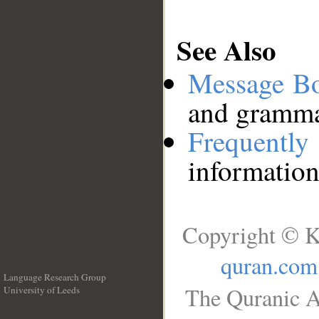
See Also
Message B
and grammat
Frequentl
information
Copyright © K
quran.com
Language Research Group
The Quranic A
University of Leeds
__