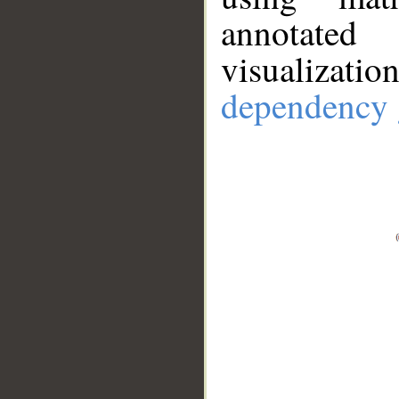
annotate
visualizat
dependency 