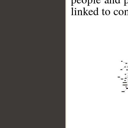
linked to co