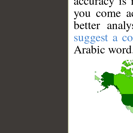
accuracy is 
you come ac
better anal
suggest a co
Arabic word