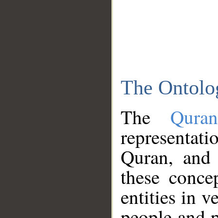
The Ontolo
The
Qura
representati
Quran, and 
these conce
entities in v
people and p