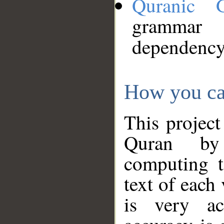
Quranic 
grammar
dependency
How you ca
This project
Quran by 
computing t
text of each
is very ac