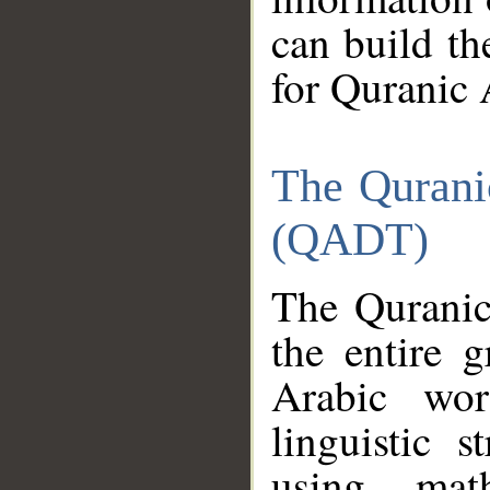
can build th
for Quranic 
The Qurani
(QADT)
The Quranic
the entire 
Arabic wor
linguistic s
using mat