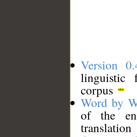
Version 0.
linguistic
corpus
Word by W
of the en
translation