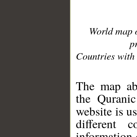
World map 
p
Countries with 
__
The map abo
the Quranic
website is u
different c
information 