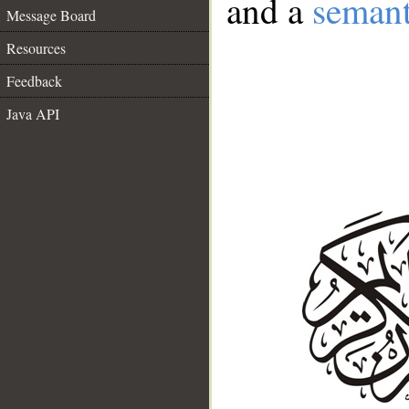
and a
semant
Message Board
Resources
Feedback
Java API