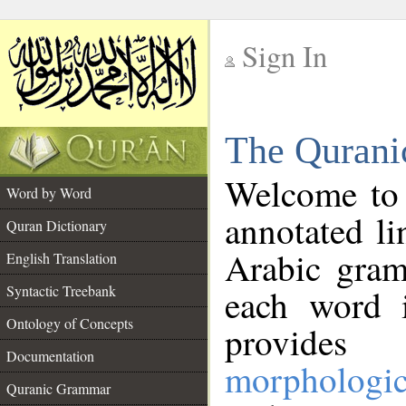
Sign In
__
The Qurani
__
Welcome to
Word by Word
annotated li
Quran Dictionary
Arabic gram
English Translation
Syntactic Treebank
each word 
Ontology of Concepts
provides 
Documentation
morphologic
Quranic Grammar