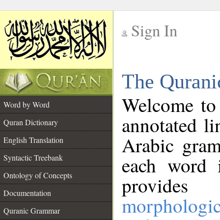
Sign In
__
The Qurani
__
Welcome to
Word by Word
annotated li
Quran Dictionary
Arabic gram
English Translation
Syntactic Treebank
each word 
Ontology of Concepts
provides 
Documentation
morphologic
Quranic Grammar