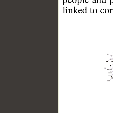
linked to co