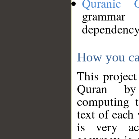
Quranic 
grammar
dependency
How you ca
This project
Quran by 
computing t
text of each
is very ac