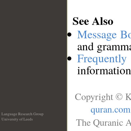
See Also
Message B
and grammat
Frequentl
information
Copyright © K
quran.com
Language Research Group
The Quranic A
University of Leeds
__