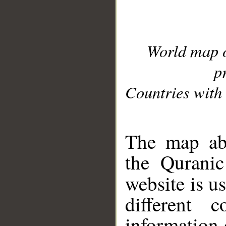
World map 
p
Countries with 
__
The map abo
the Quranic
website is u
different c
information 