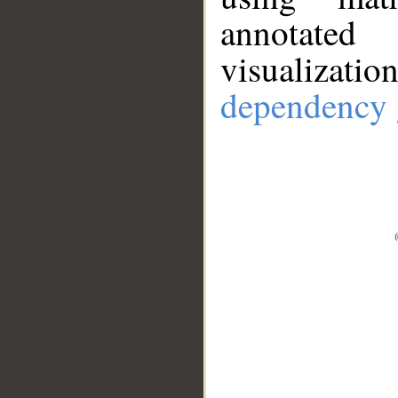
annotate
visualizat
dependency 