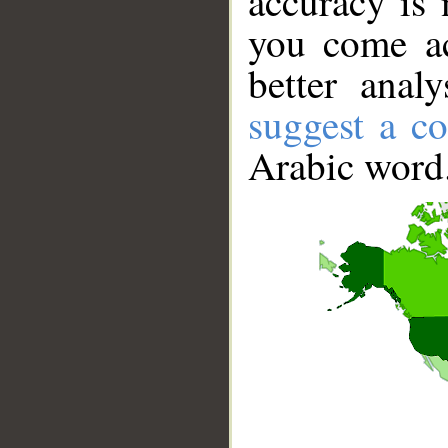
accuracy is 
you come ac
better anal
suggest a co
Arabic word