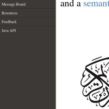
and a
semant
Message Board
Resources
Feedback
Java API