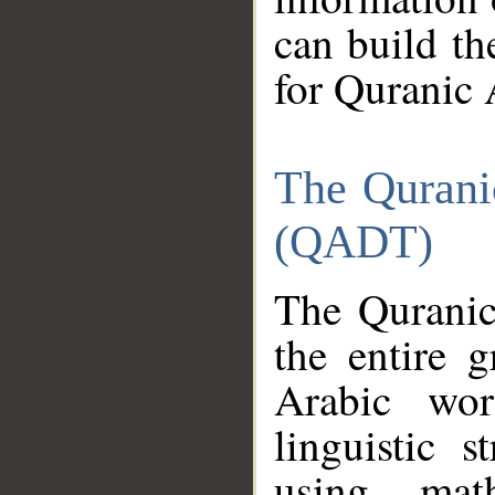
can build th
for Quranic 
The Qurani
(QADT)
The Quranic
the entire 
Arabic wor
linguistic s
using mat