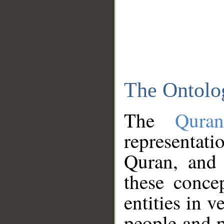
The Ontolo
The
Qura
representati
Quran, and 
these conce
entities in v
people and p