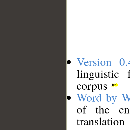
Version 0.
linguistic
corpus
Word by W
of the en
translation