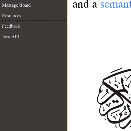
and a
semant
Message Board
Resources
Feedback
Java API