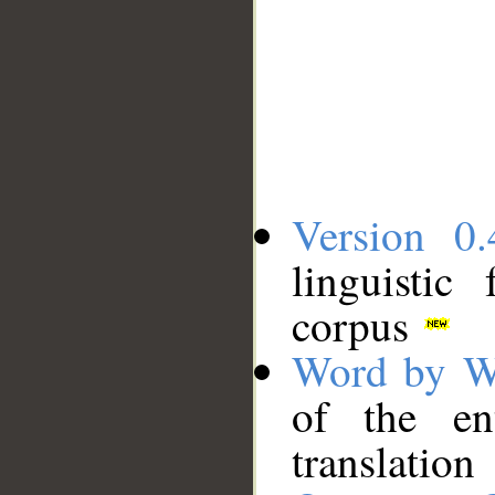
Version 0.
linguistic
corpus
Word by W
of the en
translation