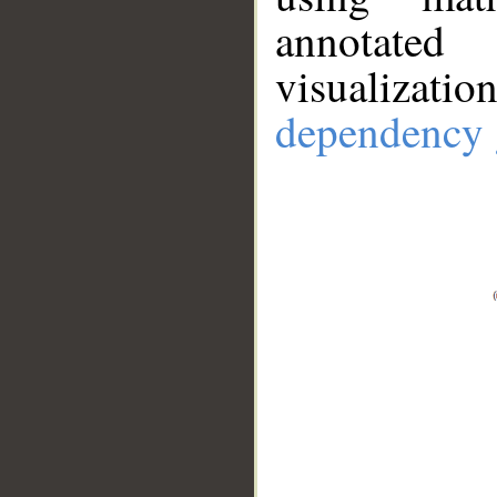
annotate
visualizat
dependency 