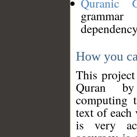
Quranic 
grammar
dependency
How you ca
This project
Quran by 
computing t
text of each
is very ac