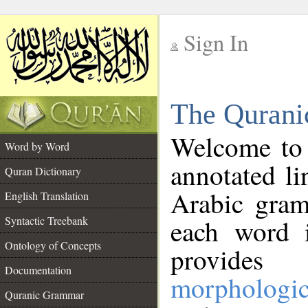
Sign In
__
The Qurani
__
Welcome to
Word by Word
annotated li
Quran Dictionary
Arabic gram
English Translation
Syntactic Treebank
each word 
Ontology of Concepts
provides 
Documentation
morphologic
Quranic Grammar