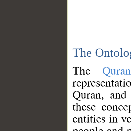
The Ontolo
The
Qura
representati
Quran, and 
these conce
entities in v
people and p