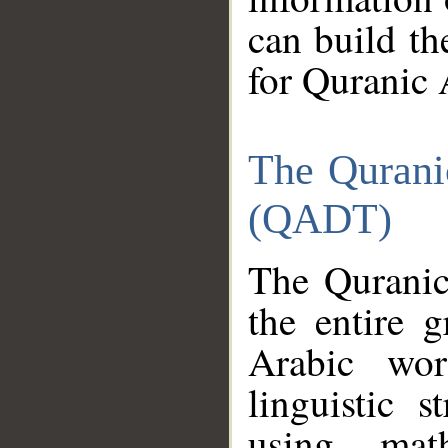
can build th
for Quranic 
The Qurani
(QADT)
The Quranic
the entire 
Arabic wor
linguistic s
using mat