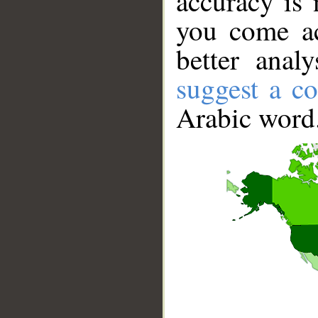
accuracy is 
you come ac
better anal
suggest a co
Arabic word