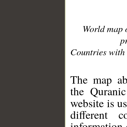
World map 
p
Countries with 
__
The map abo
the Quranic
website is u
different c
information 