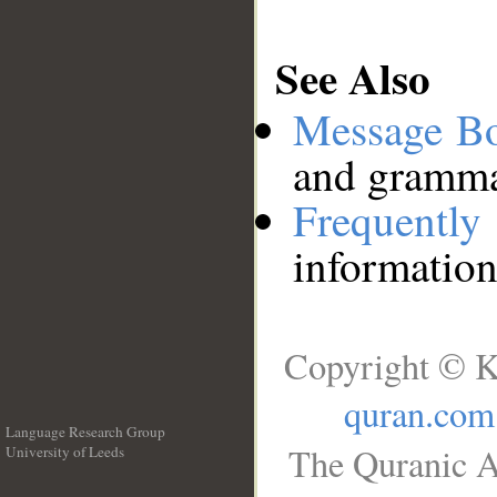
See Also
Message B
and grammat
Frequentl
information
Copyright © K
quran.com
Language Research Group
The Quranic A
University of Leeds
__