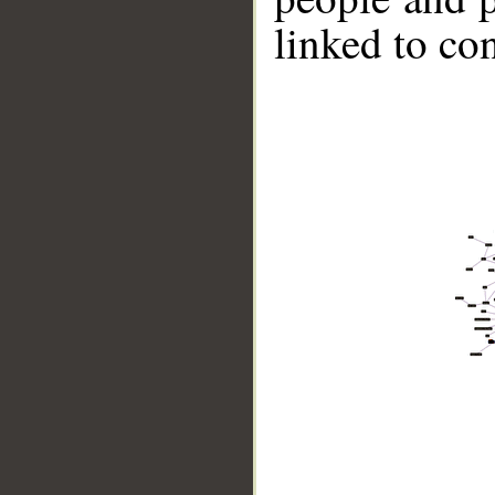
linked to co