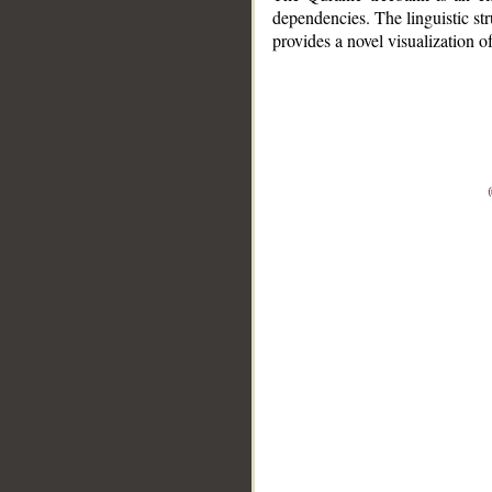
dependencies. The linguistic st
provides a novel visualization 