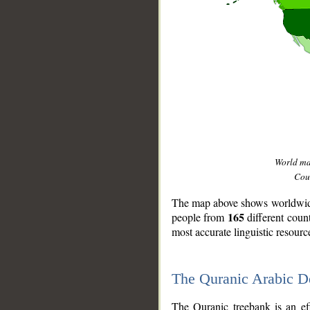
World m
Coun
The map above shows worldwide 
165
people from
different coun
most accurate linguistic resourc
The Quranic Arabic 
__
The Quranic treebank is an ef