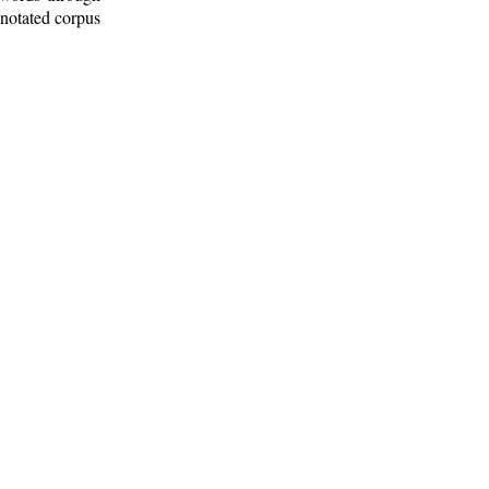
nnotated corpus