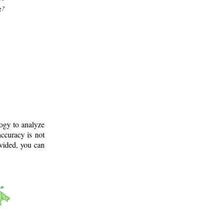
g?
logy to analyze
ccuracy is not
ovided, you can