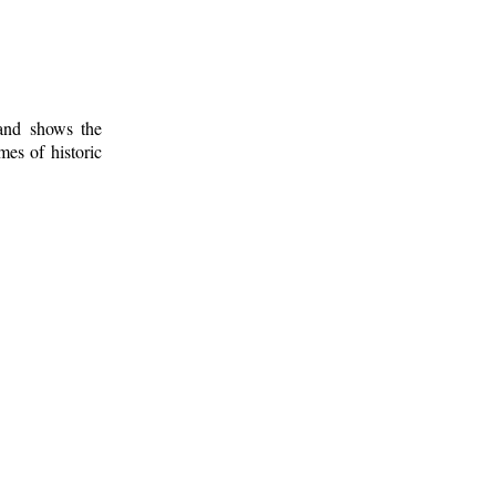
 and shows the
mes of historic