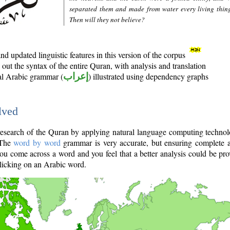
separated them and made from water every living thin
Then will they not believe?
d updated linguistic features in this version of the corpus
out the syntax of the entire Quran, with analysis and translation
nal Arabic grammar (
إعراب
) illustrated using dependency graphs
lved
e research of the Quran by applying natural language computing techno
 The
word by word
grammar is very accurate, but ensuring complete a
you come across a word and you feel that a better analysis could be pr
licking on an Arabic word.