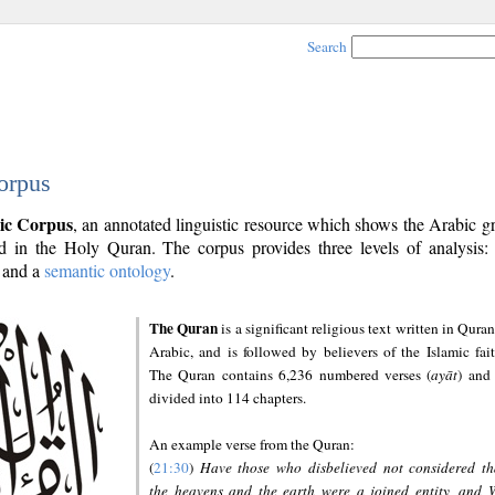
Search
orpus
ic Corpus
, an annotated linguistic resource which shows the Arabic 
 in the Holy Quran. The corpus provides three levels of analysis
and a
semantic ontology
.
The Quran
is a significant religious text written in Quran
Arabic, and is followed by believers of the Islamic fait
The Quran contains 6,236 numbered verses (
ayāt
) and 
divided into 114 chapters.
An example verse from the Quran:
(
21:30
)
Have those who disbelieved not considered th
the heavens and the earth were a joined entity, and 