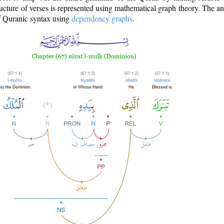
ructure of verses is represented using mathematical graph theory. The a
of Quranic syntax using
dependency graphs
.