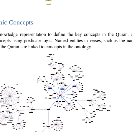
nic Concepts
owledge representation to define the key concepts in the Quran,
cepts using predicate logic. Named entities in verses, such as the na
the Quran, are linked to concepts in the ontology.