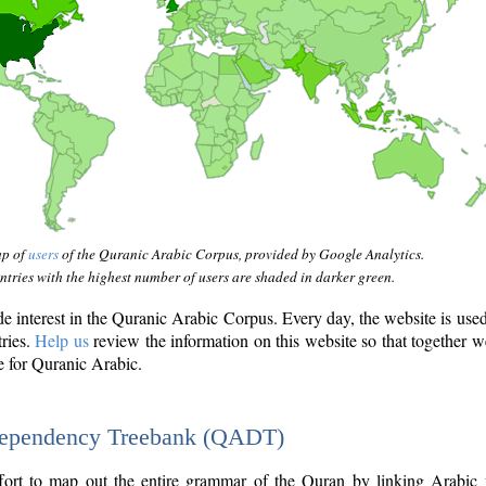
ap of
users
of the Quranic Arabic Corpus, provided by Google Analytics.
tries with the highest number of users are shaded in darker green.
interest in the Quranic Arabic Corpus. Every day, the website is use
tries.
Help us
review the information on this website so that together w
e for Quranic Arabic.
Dependency Treebank (QADT)
fort to map out the entire grammar of the Quran by linking Arabic