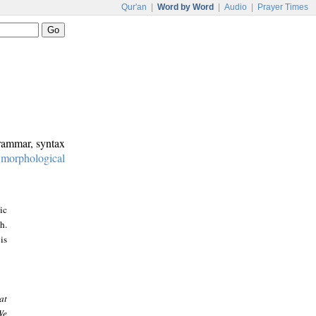
Qur'an
|
Word by Word
|
Audio
|
Prayer Times
grammar, syntax
:
morphological
ic
h.
is
at
We