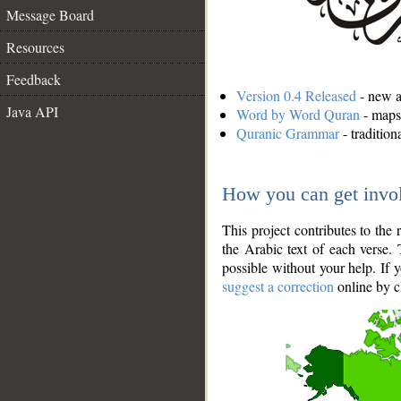
Message Board
Resources
Feedback
Version 0.4 Released
- new an
Java API
Word by Word Quran
- maps 
Quranic Grammar
- traditio
How you can get invo
This project contributes to th
the Arabic text of each verse.
possible without your help. If 
suggest a correction
online by c