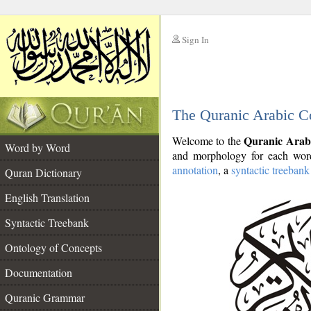
Sign In
__
The Quranic Arabic C
__
Quranic Arab
Welcome to the
Word by Word
and morphology for each word
annotation
, a
syntactic treebank
Quran Dictionary
English Translation
Syntactic Treebank
Ontology of Concepts
Documentation
Quranic Grammar