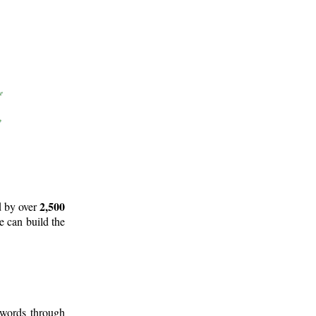
2,500
d by over
e can build the
 words through