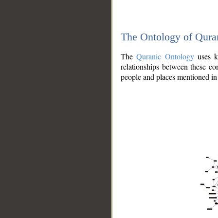
The Ontology of Qura
The
Quranic Ontology
uses kn
relationships between these con
people and places mentioned in 