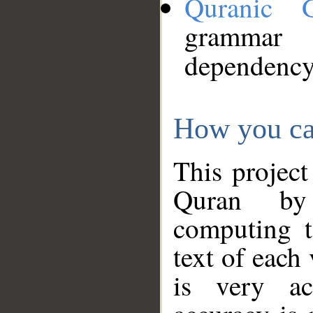
Quranic 
grammar
dependency
How you ca
This project
Quran by 
computing t
text of each
is very ac