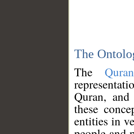
The Ontolo
The
Qura
representati
Quran, and 
these conce
entities in v
people and p