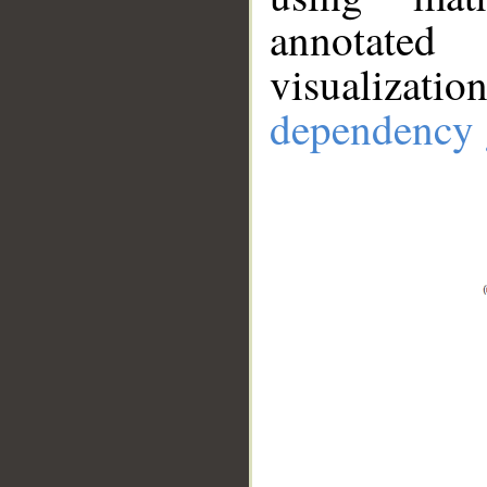
annotate
visualizat
dependency 