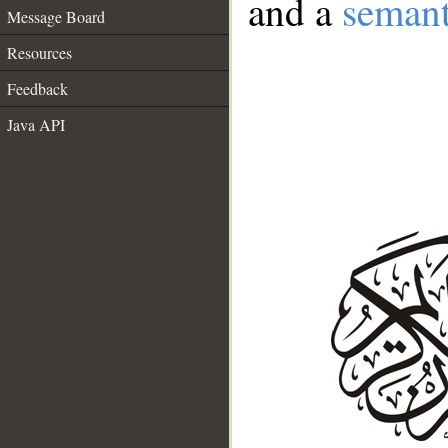
and a
semant
Message Board
Resources
Feedback
Java API