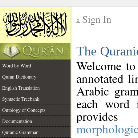
Sign In
__
The Qurani
__
Welcome to
Word by Word
annotated li
Quran Dictionary
Arabic gram
English Translation
Syntactic Treebank
each word 
Ontology of Concepts
provides 
Documentation
morphologic
Quranic Grammar