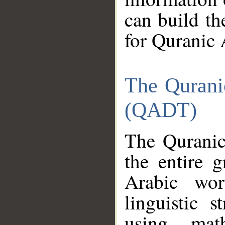
can build th
for Quranic 
The Qurani
(QADT)
The Quranic
the entire 
Arabic wor
linguistic s
using mat