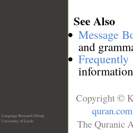
See Also
Message B
and grammat
Frequentl
information
Copyright © K
quran.com
Language Research Group
The Quranic A
University of Leeds
__