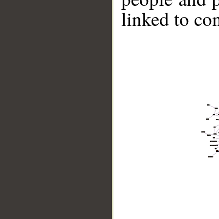
linked to co