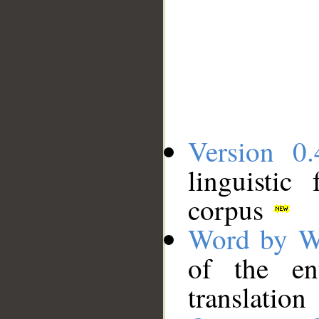
Version 0.
linguistic
corpus
Word by W
of the en
translation