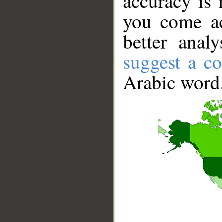
accuracy is 
you come ac
better anal
suggest a co
Arabic word