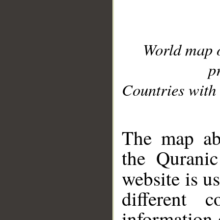
World map 
p
Countries with 
__
The map abo
the Quranic
website is u
different c
information 