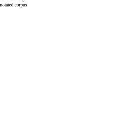
nnotated corpus