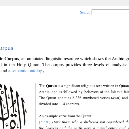
Search
orpus
ic Corpus
, an annotated linguistic resource which shows the Arabic 
 in the Holy Quran. The corpus provides three levels of analysis
and a
semantic ontology
.
The Quran
is a significant religious text written in Quran
Arabic, and is followed by believers of the Islamic fait
The Quran contains 6,236 numbered verses (
ayāt
) and 
divided into 114 chapters.
An example verse from the Quran:
(
21:30
)
Have those who disbelieved not considered th
the heavens and the earth were a joined entity, and 