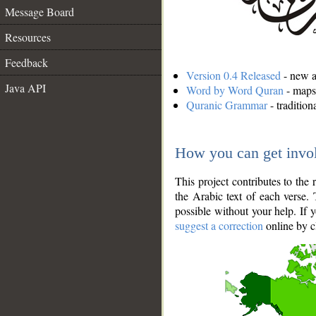
Message Board
Resources
Feedback
Version 0.4 Released
- new an
Java API
Word by Word Quran
- maps 
Quranic Grammar
- traditio
How you can get invo
This project contributes to th
the Arabic text of each verse.
possible without your help. If 
suggest a correction
online by c