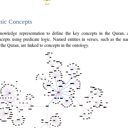
nic Concepts
owledge representation to define the key concepts in the Quran,
cepts using predicate logic. Named entities in verses, such as the na
the Quran, are linked to concepts in the ontology.