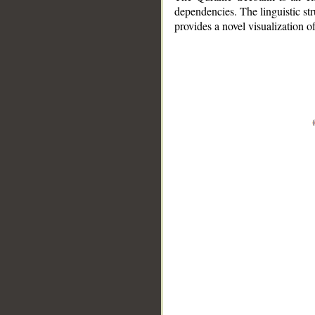
dependencies. The linguistic st
provides a novel visualization 