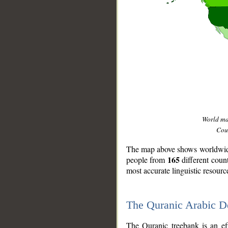
World m
Coun
The map above shows worldwide 
165
people from
different coun
most accurate linguistic resourc
The Quranic Arabic 
__
The Quranic treebank is an ef