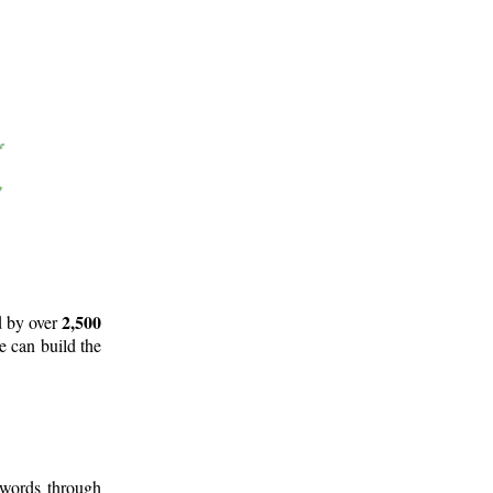
2,500
d by over
e can build the
 words through