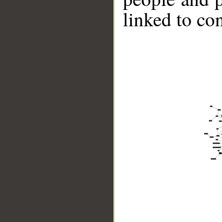
linked to co