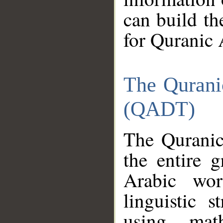
can build th
for Quranic 
The Qurani
(QADT)
The Quranic
the entire 
Arabic wor
linguistic s
using mat