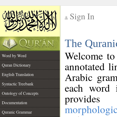
Sign In
__
The Qurani
__
Welcome to
Word by Word
annotated li
Quran Dictionary
Arabic gram
English Translation
Syntactic Treebank
each word 
Ontology of Concepts
provides 
Documentation
morphologic
Quranic Grammar