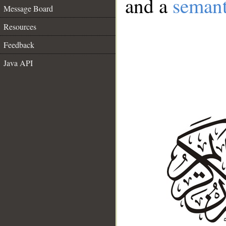
and a
semant
Message Board
Resources
Feedback
Java API