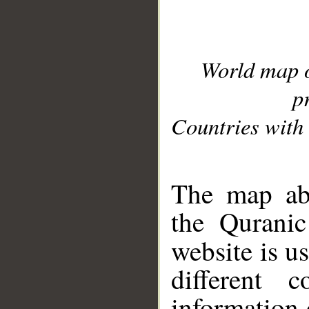
World map 
p
Countries with 
__
The map abo
the Quranic
website is u
different c
information 