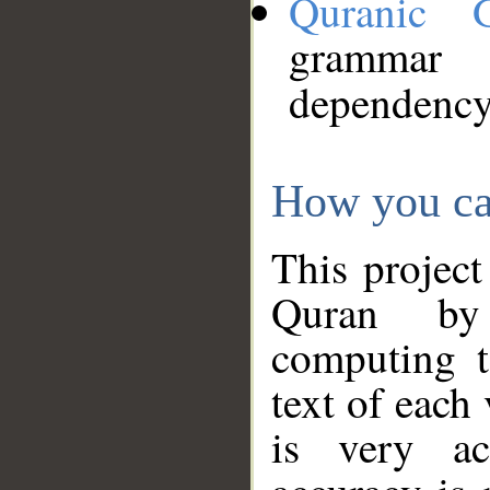
Quranic 
grammar
dependency
How you ca
This project
Quran by 
computing t
text of each
is very ac