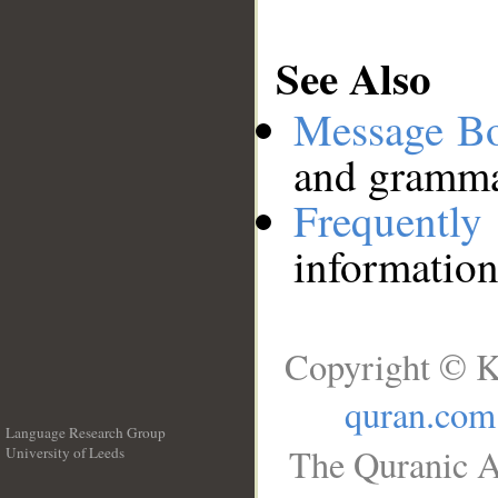
See Also
Message B
and grammat
Frequentl
information
Copyright © K
quran.com
Language Research Group
The Quranic A
University of Leeds
__