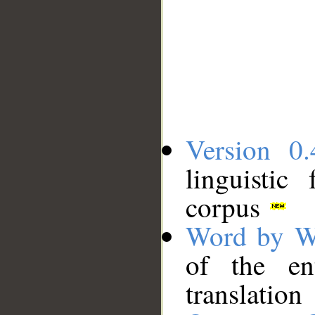
Version 0.
linguistic
corpus
Word by W
of the en
translation