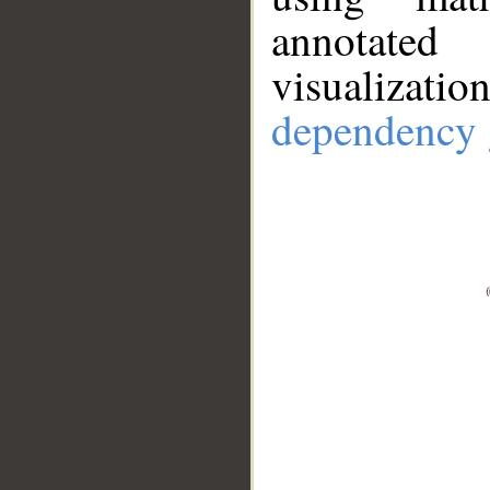
annotate
visualizat
dependency 