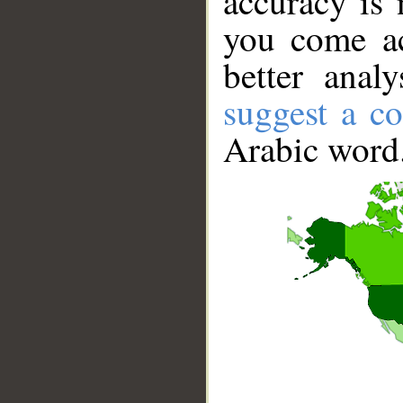
accuracy is 
you come ac
better anal
suggest a co
Arabic word