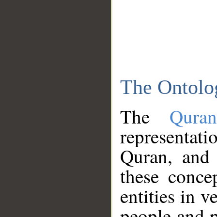
The Ontolo
The
Qura
representati
Quran, and 
these conce
entities in v
people and p