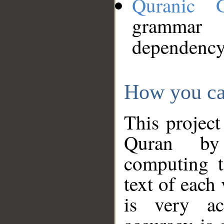
Quranic 
grammar
dependency
How you ca
This project
Quran by 
computing t
text of each
is very ac