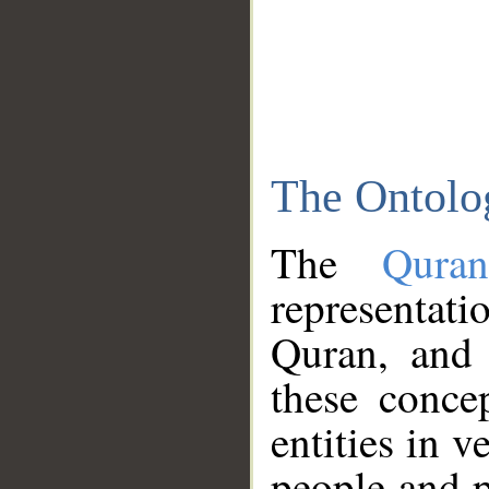
The Ontolo
The
Qura
representati
Quran, and 
these conce
entities in v
people and p