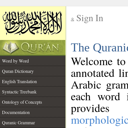
Sign In
__
The Qurani
__
Welcome to
Word by Word
annotated li
Quran Dictionary
Arabic gram
English Translation
Syntactic Treebank
each word 
Ontology of Concepts
provides 
Documentation
morphologic
Quranic Grammar