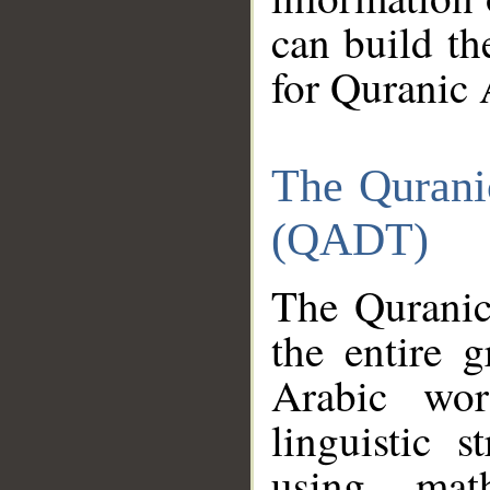
can build th
for Quranic 
The Qurani
(QADT)
The Quranic
the entire 
Arabic wor
linguistic s
using mat