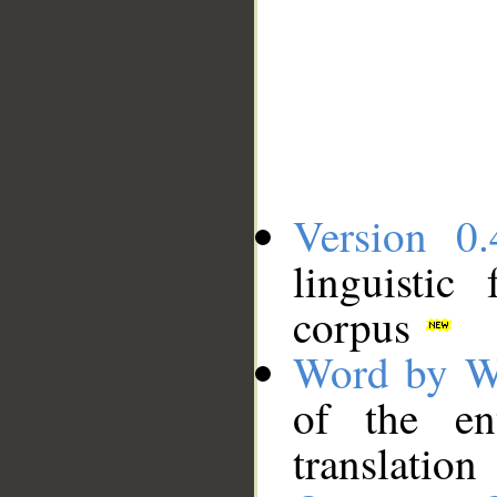
Version 0.
linguistic
corpus
Word by W
of the en
translation