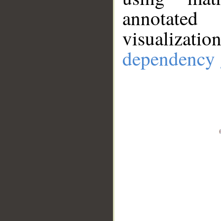
annotate
visualizat
dependency 