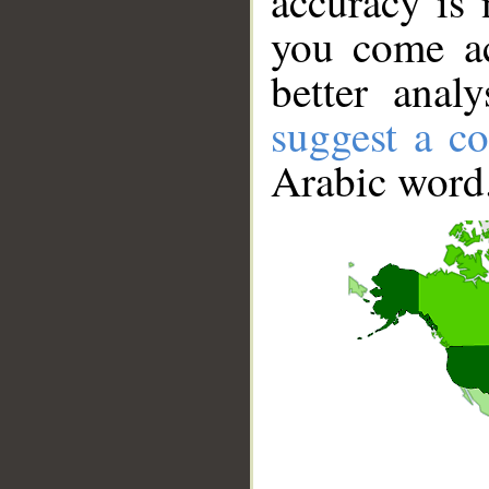
accuracy is 
you come ac
better anal
suggest a co
Arabic word