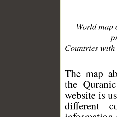
World map 
p
Countries with 
__
The map abo
the Quranic
website is u
different c
information 