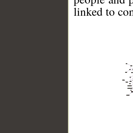
linked to co