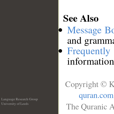
See Also
Message B
and grammat
Frequentl
information
Copyright © K
quran.com
Language Research Group
The Quranic A
University of Leeds
__