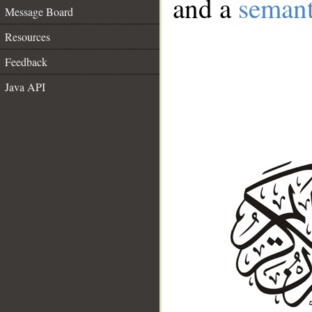
and a
semant
Message Board
Resources
Feedback
Java API