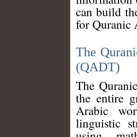
can build th
for Quranic 
The Qurani
(QADT)
The Quranic
the entire 
Arabic wor
linguistic s
using mat