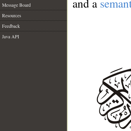
and a
semant
Message Board
Resources
Feedback
Java API