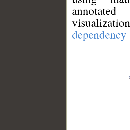
annotate
visualizat
dependency 