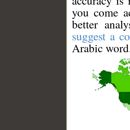
accuracy is 
you come ac
better anal
suggest a co
Arabic word