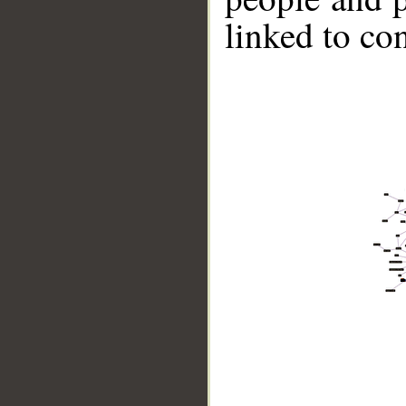
linked to co