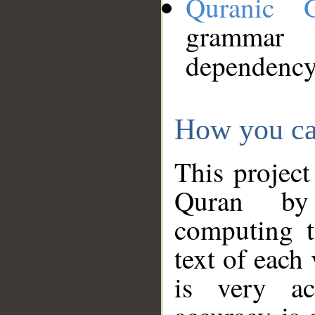
Quranic 
grammar
dependency
How you ca
This project
Quran by 
computing t
text of each
is very ac