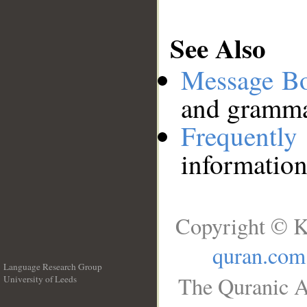
See Also
Message B
and grammat
Frequentl
information
Copyright © K
quran.com
Language Research Group
The Quranic A
University of Leeds
__