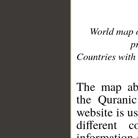
World map 
p
Countries with 
__
The map abo
the Quranic
website is u
different c
information 