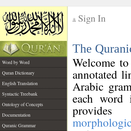
Sign In
__
The Qurani
__
Welcome to
Word by Word
annotated li
Quran Dictionary
Arabic gram
English Translation
Syntactic Treebank
each word 
Ontology of Concepts
provides 
Documentation
morphologic
Quranic Grammar