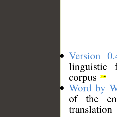
Version 0.
linguistic
corpus
Word by W
of the en
translation