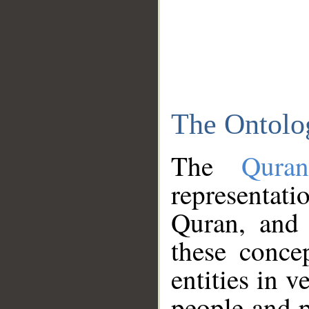
The Ontolo
The
Qura
representati
Quran, and 
these conce
entities in v
people and p