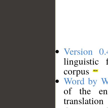
Version 0.
linguistic
corpus
Word by W
of the en
translation