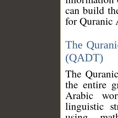
can build th
for Quranic 
The Qurani
(QADT)
The Quranic
the entire 
Arabic wor
linguistic s
using mat