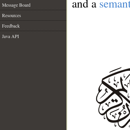
and a
semant
Message Board
Resources
Feedback
Java API