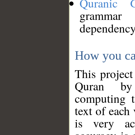
Quranic 
grammar
dependency
How you ca
This project
Quran by 
computing t
text of each
is very ac