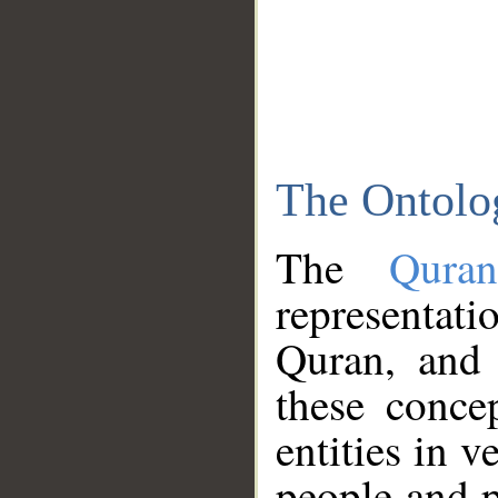
The Ontolo
The
Qura
representati
Quran, and 
these conce
entities in v
people and p