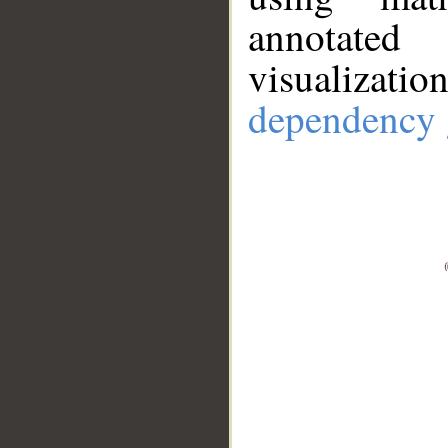
annotate
visualizat
dependency 