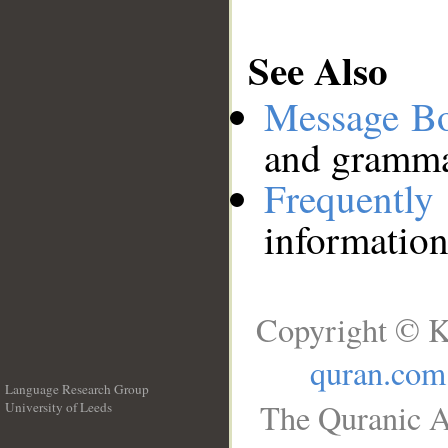
See Also
Message B
and grammat
Frequentl
information
Copyright © K
quran.com
Language Research Group
The Quranic A
University of Leeds
__