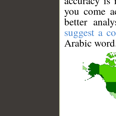
accuracy is 
you come ac
better anal
suggest a co
Arabic word