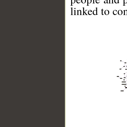
linked to co