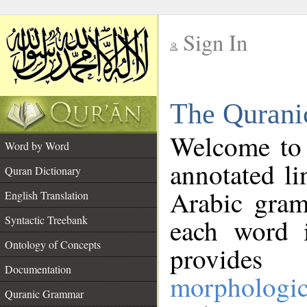
Sign In
__
The Qurani
__
Welcome to
Word by Word
annotated li
Quran Dictionary
Arabic gram
English Translation
Syntactic Treebank
each word 
Ontology of Concepts
provides 
Documentation
morphologic
Quranic Grammar