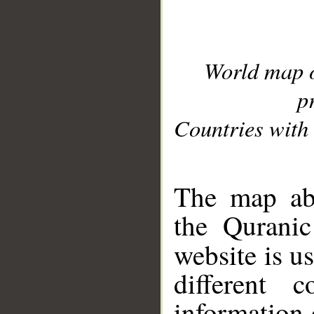
World map 
p
Countries with 
__
The map abo
the Quranic
website is u
different c
information 