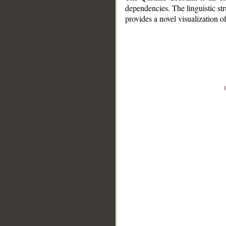
dependencies. The linguistic st
provides a novel visualization 