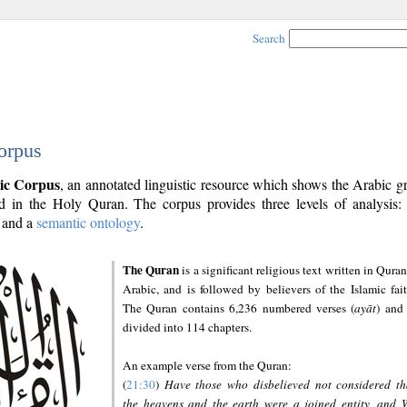
Search
orpus
ic Corpus
, an annotated linguistic resource which shows the Arabic 
 in the Holy Quran. The corpus provides three levels of analysis
and a
semantic ontology
.
The Quran
is a significant religious text written in Quran
Arabic, and is followed by believers of the Islamic fait
The Quran contains 6,236 numbered verses (
ayāt
) and 
divided into 114 chapters.
An example verse from the Quran:
(
21:30
)
Have those who disbelieved not considered th
the heavens and the earth were a joined entity, and 