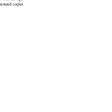
nnotated corpus