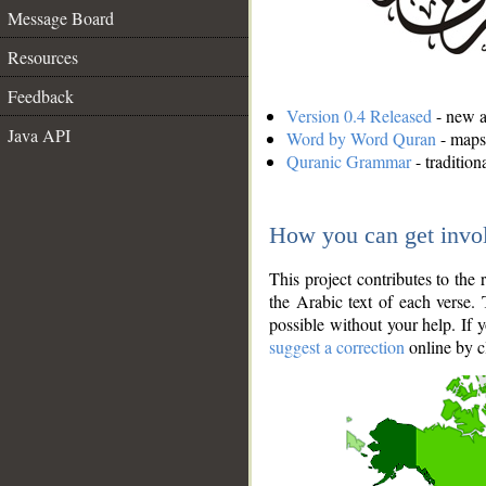
Message Board
Resources
Feedback
Version 0.4 Released
- new an
Java API
Word by Word Quran
- maps 
Quranic Grammar
- traditio
How you can get invo
This project contributes to th
the Arabic text of each verse.
possible without your help. If 
suggest a correction
online by c