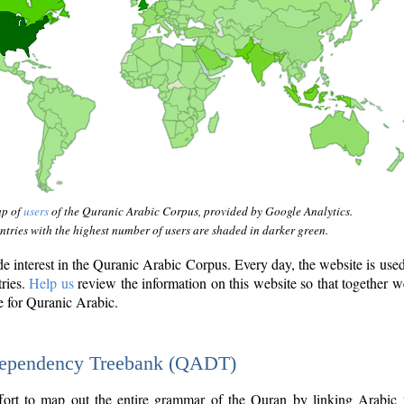
ap of
users
of the Quranic Arabic Corpus, provided by Google Analytics.
tries with the highest number of users are shaded in darker green.
interest in the Quranic Arabic Corpus. Every day, the website is use
tries.
Help us
review the information on this website so that together w
e for Quranic Arabic.
Dependency Treebank (QADT)
fort to map out the entire grammar of the Quran by linking Arabic