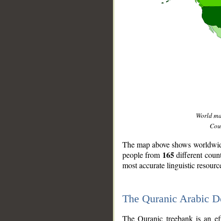
World m
Coun
The map above shows worldwide 
165
people from
different coun
most accurate linguistic resourc
The Quranic Arabic 
__
The Quranic treebank is an ef