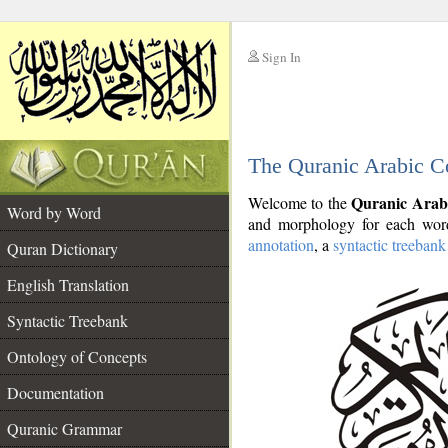
Sign In
__
The Quranic Arabic C
__
Quranic Arab
Welcome to the
Word by Word
and morphology for each word
annotation
, a
syntactic treebank
Quran Dictionary
English Translation
Syntactic Treebank
Ontology of Concepts
Documentation
Quranic Grammar