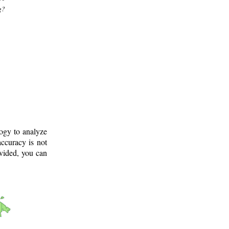
g?
logy to analyze
ccuracy is not
ovided, you can