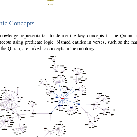
nic Concepts
owledge representation to define the key concepts in the Quran,
cepts using predicate logic. Named entities in verses, such as the na
the Quran, are linked to concepts in the ontology.