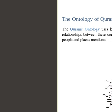
The Ontology of Qura
The
Quranic Ontology
uses kn
relationships between these con
people and places mentioned in 