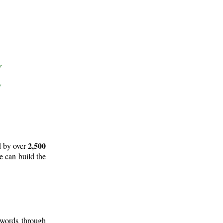
2,500
d by over
e can build the
 words through