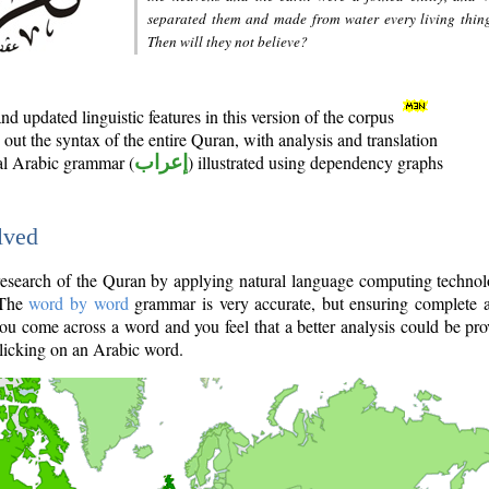
separated them and made from water every living thin
Then will they not believe?
d updated linguistic features in this version of the corpus
out the syntax of the entire Quran, with analysis and translation
nal Arabic grammar (
إعراب
) illustrated using dependency graphs
lved
e research of the Quran by applying natural language computing techno
 The
word by word
grammar is very accurate, but ensuring complete a
you come across a word and you feel that a better analysis could be pr
licking on an Arabic word.