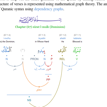
ructure of verses is represented using mathematical graph theory. The a
of Quranic syntax using
dependency graphs
.