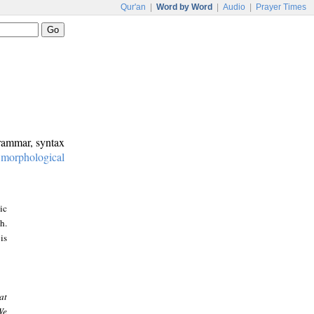
Qur'an
|
Word by Word
|
Audio
|
Prayer Times
grammar, syntax
:
morphological
ic
h.
is
at
We