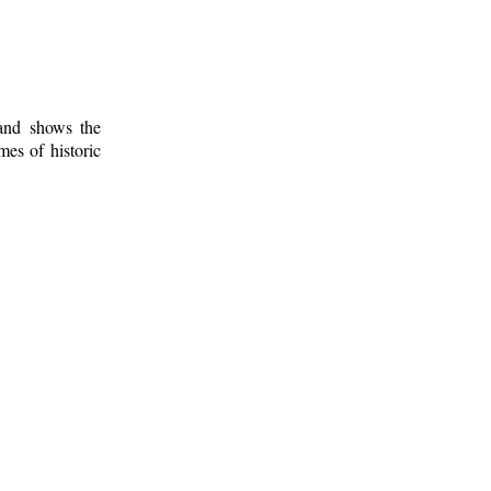
 and shows the
mes of historic