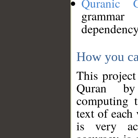
Quranic 
grammar
dependency
How you ca
This project
Quran by 
computing t
text of each
is very ac