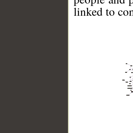
linked to co