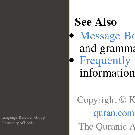
See Also
Message B
and grammat
Frequentl
information
Copyright © K
quran.com
Language Research Group
The Quranic A
University of Leeds
__