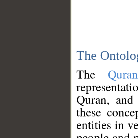
The Ontolo
The
Qura
representati
Quran, and 
these conce
entities in v
people and p