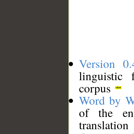
Version 0.
linguistic
corpus
Word by W
of the en
translation