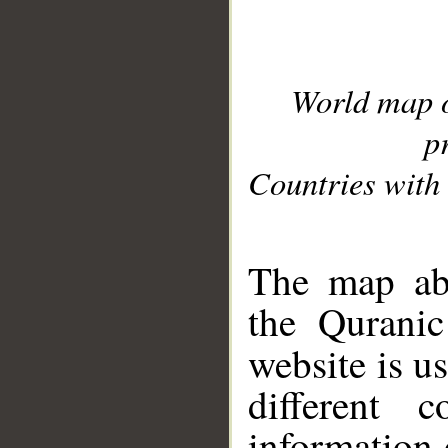
World map 
p
Countries with 
__
The map abo
the Quranic
website is u
different c
information 