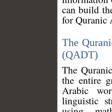
can build th
for Quranic 
The Qurani
(QADT)
The Quranic
the entire 
Arabic wor
linguistic s
using mat