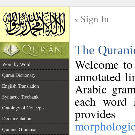
Sign In
__
The Qurani
__
Welcome to
Word by Word
annotated li
Quran Dictionary
Arabic gram
English Translation
Syntactic Treebank
each word 
Ontology of Concepts
provides 
Documentation
morphologic
Quranic Grammar