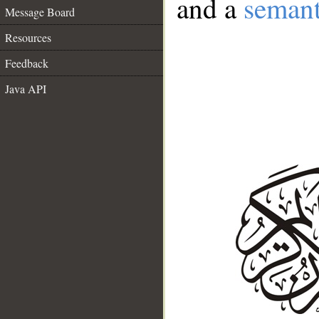
and a
semant
Message Board
Resources
Feedback
Java API