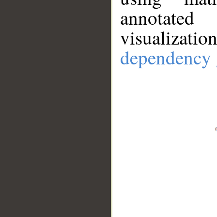
annotate
visualizat
dependency 