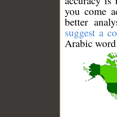
accuracy is 
you come ac
better anal
suggest a co
Arabic word