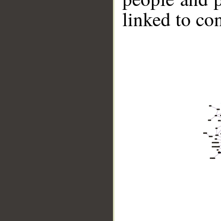
linked to co