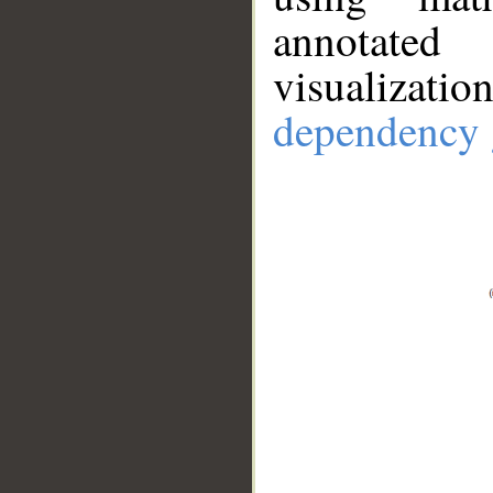
annotate
visualizat
dependency 