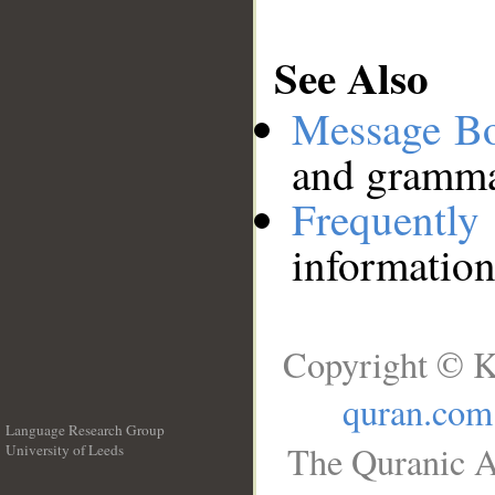
See Also
Message B
and grammat
Frequentl
information
Copyright © K
quran.com
Language Research Group
The Quranic A
University of Leeds
__