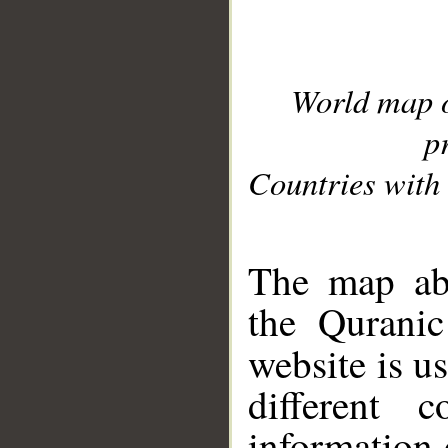
World map 
p
Countries with 
__
The map abo
the Quranic
website is u
different c
information 