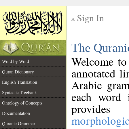
Sign In
__
The Qurani
__
Welcome to
Word by Word
annotated li
Quran Dictionary
Arabic gram
English Translation
Syntactic Treebank
each word 
Ontology of Concepts
provides 
Documentation
morphologic
Quranic Grammar