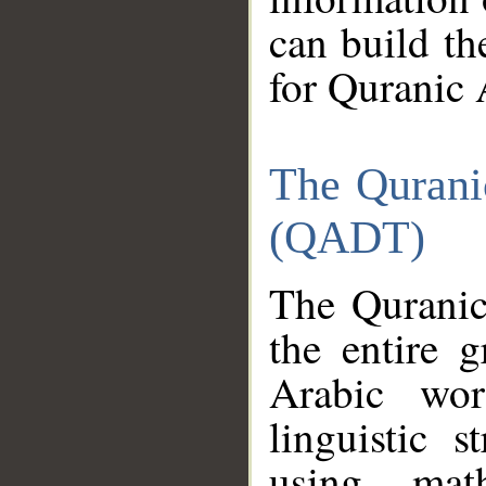
can build th
for Quranic 
The Qurani
(QADT)
The Quranic
the entire 
Arabic wor
linguistic s
using mat