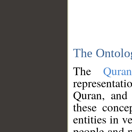
The Ontolo
The
Qura
representati
Quran, and 
these conce
entities in v
people and p