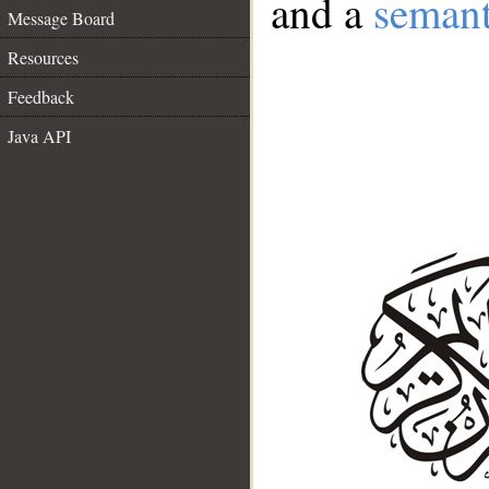
and a
semant
Message Board
Resources
Feedback
Java API