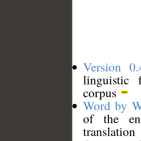
Version 0.
linguistic
corpus
Word by W
of the en
translation