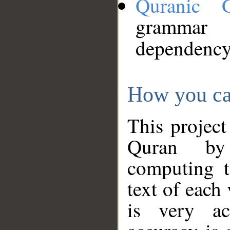
Quranic 
grammar
dependency
How you ca
This project
Quran by 
computing t
text of each
is very ac