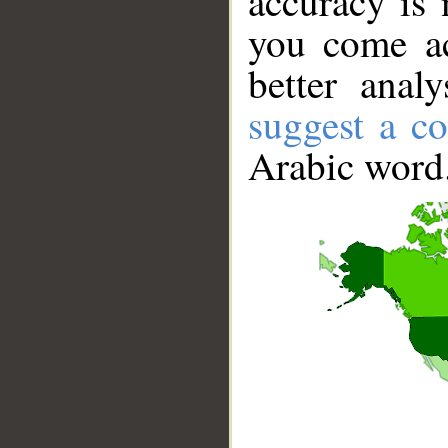
accuracy is 
you come ac
better anal
suggest a co
Arabic word