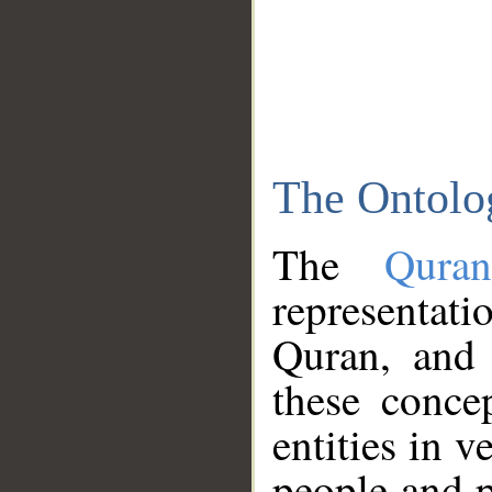
The Ontolo
The
Qura
representati
Quran, and 
these conce
entities in v
people and p