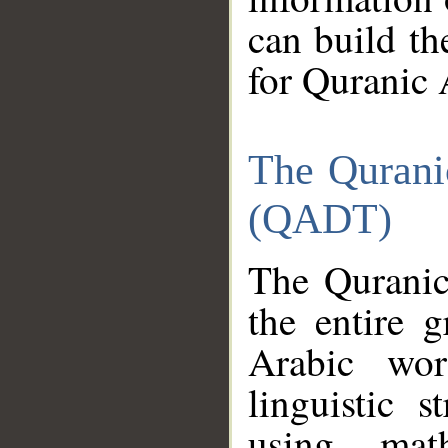
can build th
for Quranic 
The Qurani
(QADT)
The Quranic
the entire 
Arabic wor
linguistic s
using mat