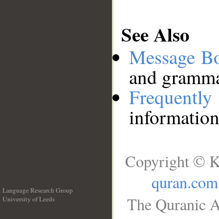
See Also
Message B
and grammat
Frequentl
information
Copyright © K
quran.com
Language Research Group
The Quranic A
University of Leeds
__