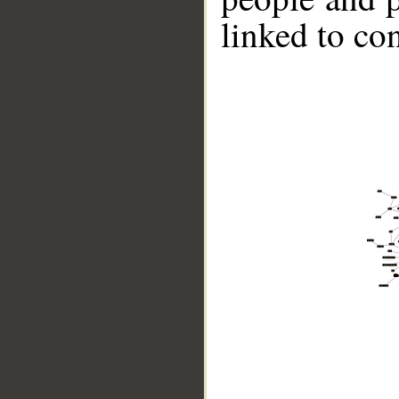
linked to co