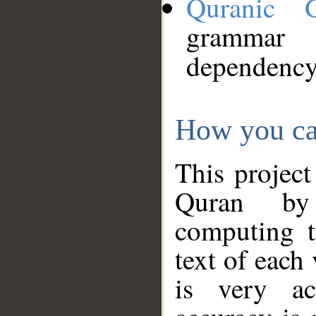
Quranic 
grammar
dependency
How you ca
This project
Quran by 
computing t
text of each
is very ac