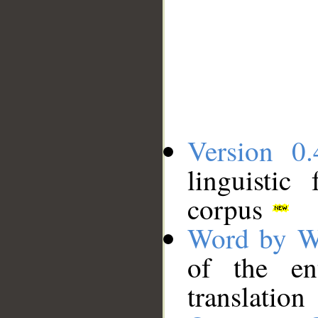
Version 0.
linguistic
corpus
Word by W
of the en
translation