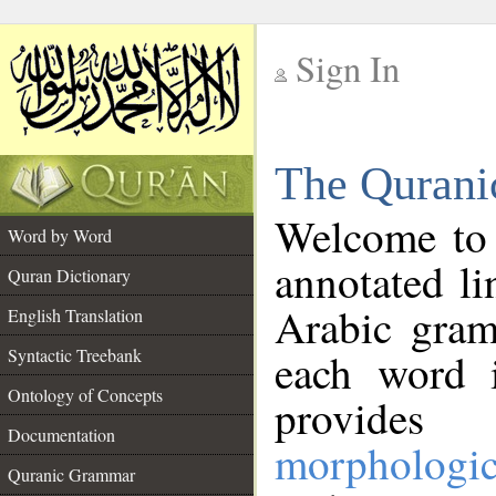
Sign In
__
The Qurani
__
Welcome to
Word by Word
annotated li
Quran Dictionary
Arabic gram
English Translation
Syntactic Treebank
each word 
Ontology of Concepts
provides 
Documentation
morphologic
Quranic Grammar