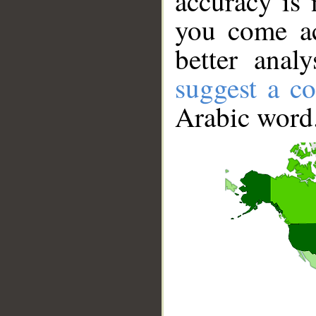
accuracy is 
you come ac
better anal
suggest a co
Arabic word