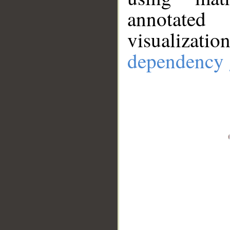
annotate
visualizat
dependency 