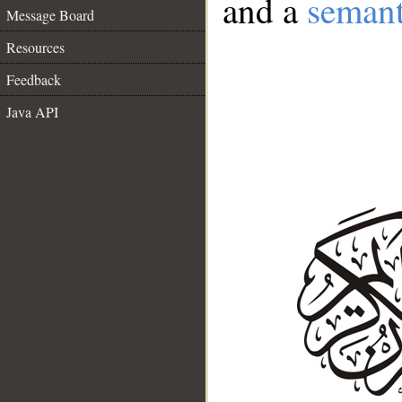
and a
semant
Message Board
Resources
Feedback
Java API