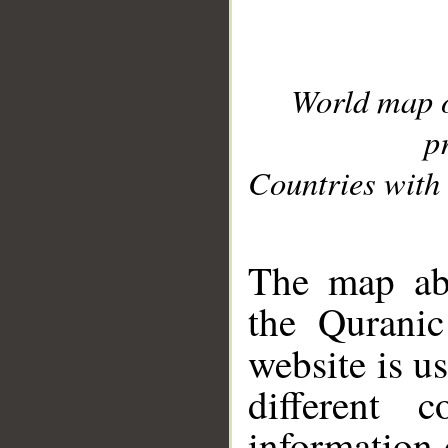
World map 
p
Countries with 
__
The map abo
the Quranic
website is u
different c
information 