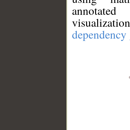
annotate
visualizat
dependency 