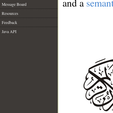
and a
semant
Message Board
Resources
Feedback
Java API