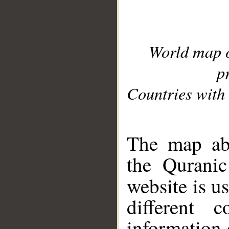
World map 
p
Countries with 
__
The map abo
the Quranic
website is u
different c
information 