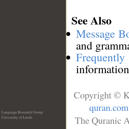
See Also
Message B
and grammat
Frequentl
information
Copyright © K
quran.com
Language Research Group
The Quranic A
University of Leeds
__