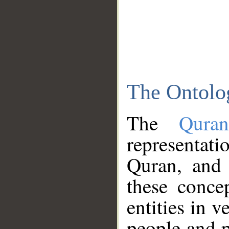
The Ontolo
The
Qura
representati
Quran, and 
these conce
entities in v
people and p