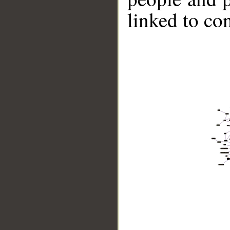
linked to co