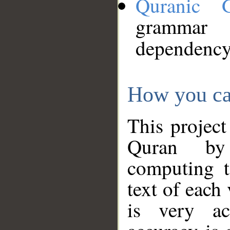
Quranic 
grammar
dependency
How you ca
This project
Quran by 
computing t
text of each
is very ac