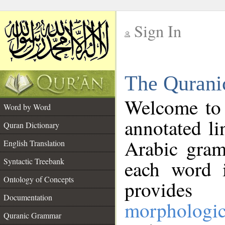
Sign In
__
The Qurani
__
Welcome to
Word by Word
annotated li
Quran Dictionary
Arabic gram
English Translation
Syntactic Treebank
each word 
Ontology of Concepts
provides 
Documentation
morphologic
Quranic Grammar