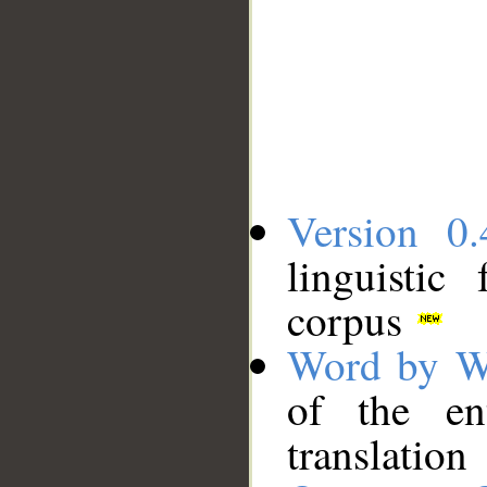
Version 0.
linguistic
corpus
Word by W
of the en
translation