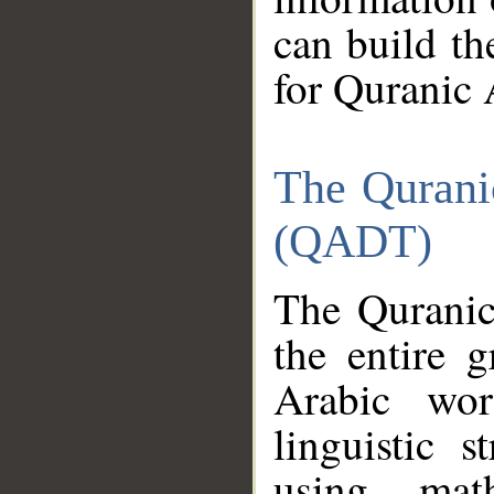
can build th
for Quranic 
The Qurani
(QADT)
The Quranic
the entire 
Arabic wor
linguistic s
using mat