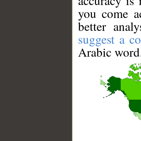
accuracy is 
you come ac
better anal
suggest a co
Arabic word