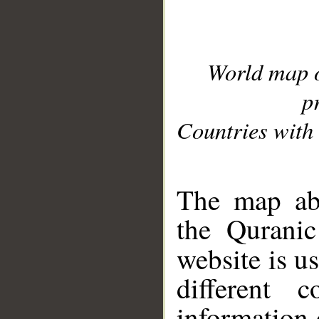
World map 
p
Countries with 
__
The map abo
the Quranic
website is u
different c
information 