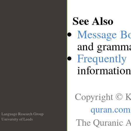
See Also
Message B
and grammat
Frequentl
information
Copyright © K
quran.com
Language Research Group
The Quranic A
University of Leeds
__