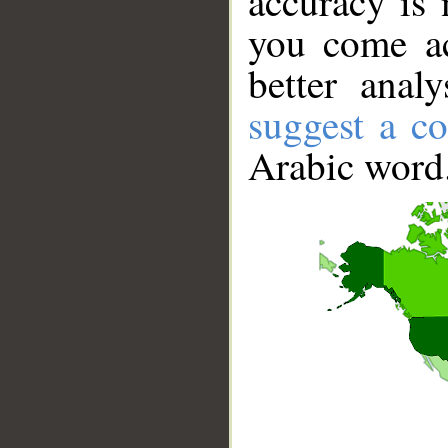
accuracy is 
you come ac
better anal
suggest a co
Arabic word