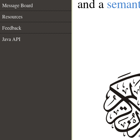
and a
semant
Message Board
Resources
Feedback
Java API