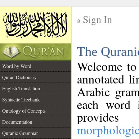
Sign In
__
The Qurani
__
Welcome to
Word by Word
annotated li
Quran Dictionary
Arabic gram
English Translation
Syntactic Treebank
each word 
Ontology of Concepts
provides 
Documentation
morphologic
Quranic Grammar