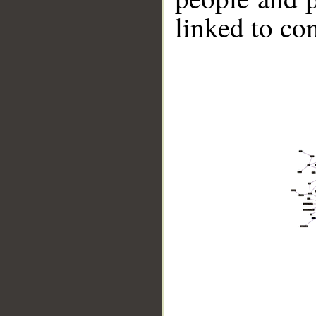
linked to co