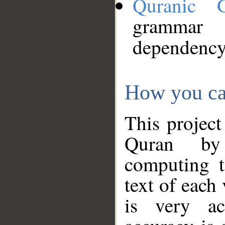
Quranic 
grammar
dependency
How you ca
This project
Quran by 
computing t
text of each
is very ac