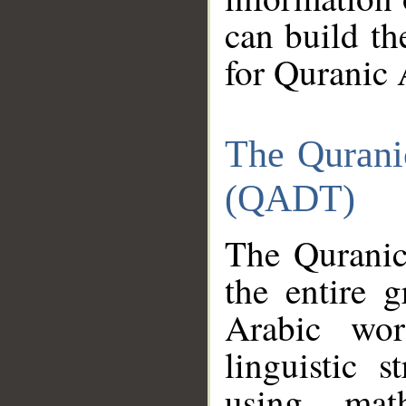
can build th
for Quranic 
The Qurani
(QADT)
The Quranic
the entire 
Arabic wor
linguistic s
using mat