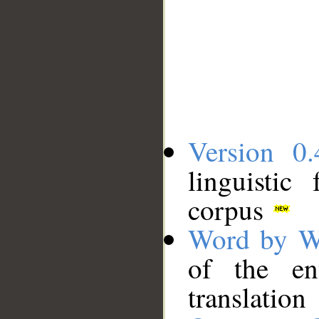
Version 0.
linguistic
corpus
Word by W
of the en
translation