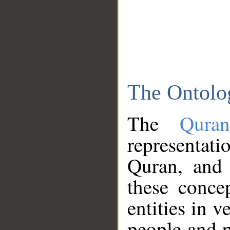
The Ontolo
The
Qura
representati
Quran, and 
these conce
entities in v
people and p