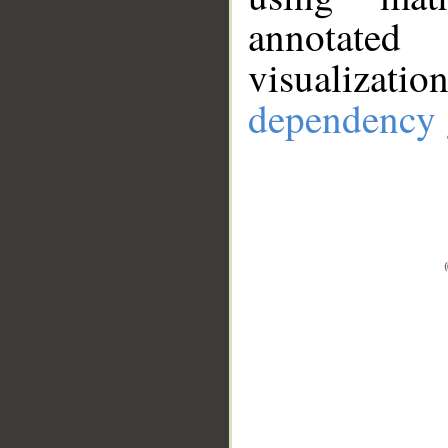
annotate
visualizat
dependency 