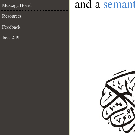
and a
semant
Message Board
Resources
Feedback
Java API