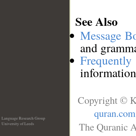
See Also
Message B
and grammat
Frequentl
information
Copyright © K
quran.com
Language Research Group
The Quranic A
University of Leeds
__