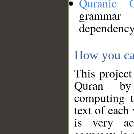
Quranic 
grammar
dependency
How you ca
This project
Quran by 
computing t
text of each
is very ac