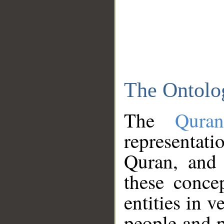
The Ontolo
The
Qura
representati
Quran, and 
these conce
entities in v
people and p