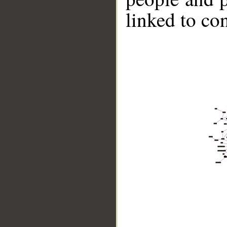
linked to co