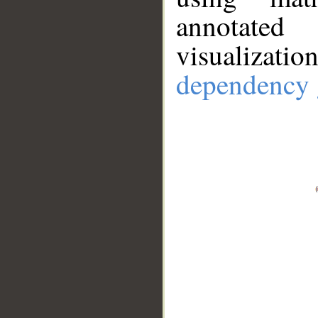
annotate
visualizat
dependency 