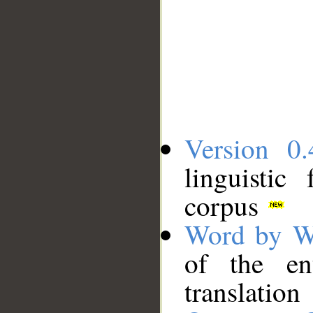
Version 0.
linguistic
corpus
Word by W
of the en
translation