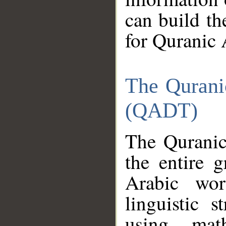
can build th
for Quranic 
The Qurani
(QADT)
The Quranic
the entire 
Arabic wor
linguistic s
using mat