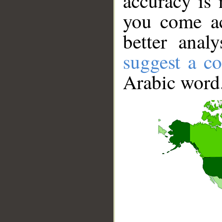
accuracy is 
you come ac
better anal
suggest a co
Arabic word