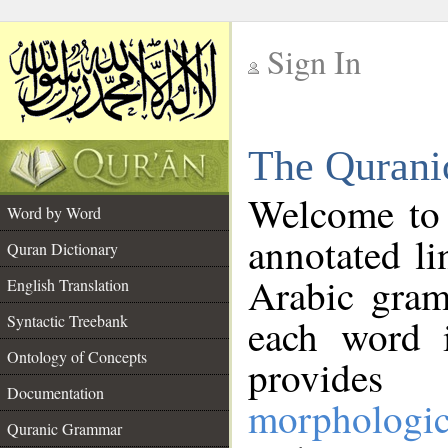
Sign In
__
The Qurani
__
Welcome to
Word by Word
annotated li
Quran Dictionary
Arabic gram
English Translation
Syntactic Treebank
each word 
Ontology of Concepts
provides 
Documentation
morphologic
Quranic Grammar