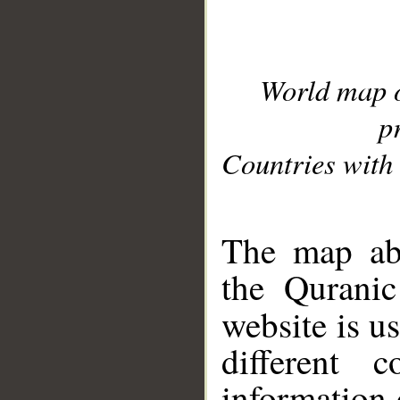
World map 
p
Countries with 
__
The map abo
the Quranic
website is u
different c
information 