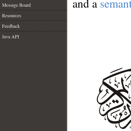
and a
semant
Message Board
Resources
Feedback
Java API