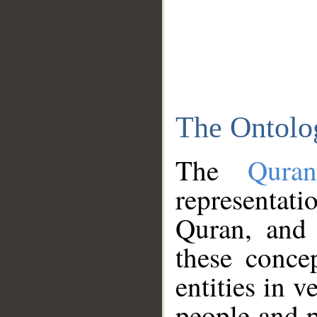
The Ontolo
The
Qura
representati
Quran, and 
these conce
entities in v
people and p