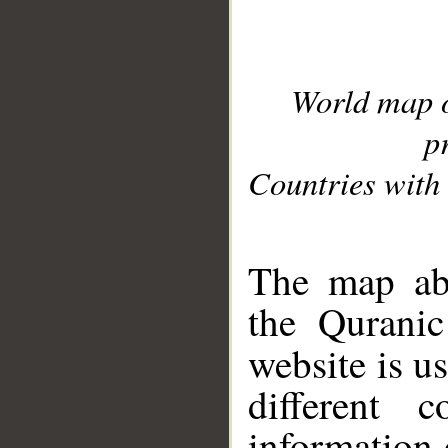
World map 
p
Countries with 
__
The map abo
the Quranic
website is u
different c
information 