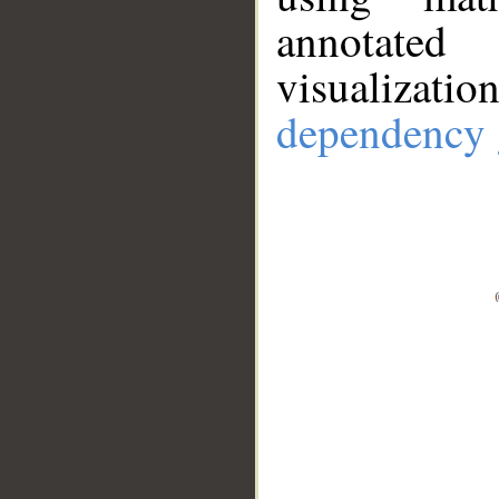
annotate
visualizat
dependency 