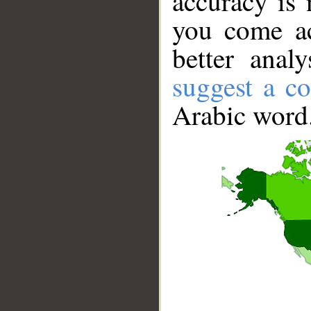
accuracy is 
you come ac
better anal
suggest a co
Arabic word