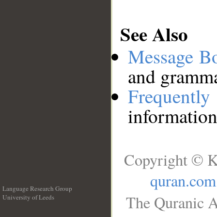
See Also
Message B
and grammat
Frequentl
information
Copyright © K
quran.com
Language Research Group
The Quranic A
University of Leeds
__