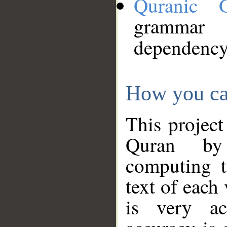
Quranic 
grammar
dependency
How you ca
This project
Quran by 
computing t
text of each
is very ac