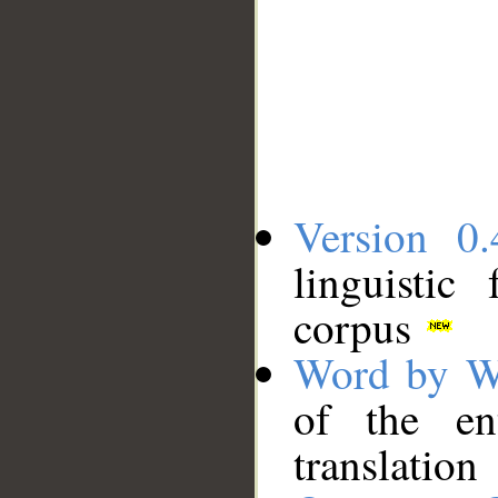
Version 0.
linguistic
corpus
Word by W
of the en
translation