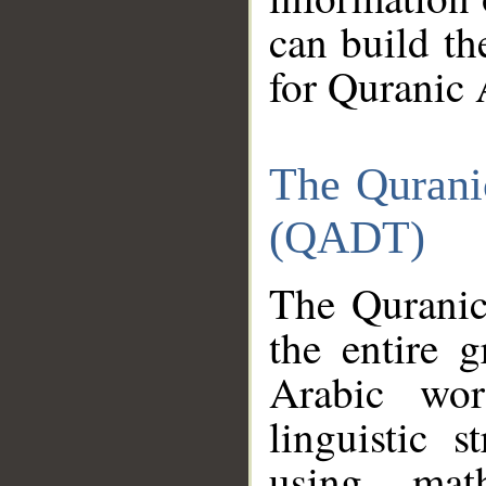
can build th
for Quranic 
The Qurani
(QADT)
The Quranic
the entire 
Arabic wor
linguistic s
using mat