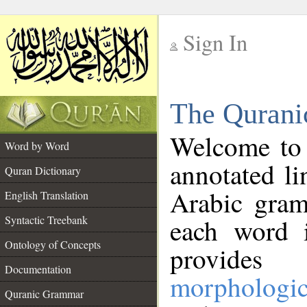
Sign In
__
The Qurani
__
Welcome to
Word by Word
annotated li
Quran Dictionary
Arabic gram
English Translation
Syntactic Treebank
each word 
Ontology of Concepts
provides 
Documentation
morphologic
Quranic Grammar