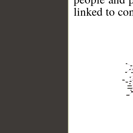
linked to co