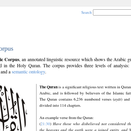
Search
orpus
ic Corpus
, an annotated linguistic resource which shows the Arabic 
 in the Holy Quran. The corpus provides three levels of analysis
and a
semantic ontology
.
The Quran
is a significant religious text written in Quran
Arabic, and is followed by believers of the Islamic fait
The Quran contains 6,236 numbered verses (
ayāt
) and 
divided into 114 chapters.
An example verse from the Quran:
(
21:30
)
Have those who disbelieved not considered th
the heavens and the earth were a joined entity, and 