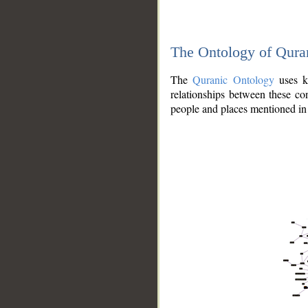
The Ontology of Qura
The
Quranic Ontology
uses kn
relationships between these con
people and places mentioned in 