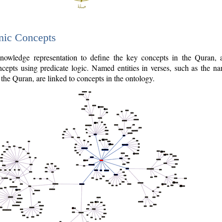
nic Concepts
owledge representation to define the key concepts in the Quran,
cepts using predicate logic. Named entities in verses, such as the na
the Quran, are linked to concepts in the ontology.