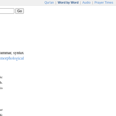
Qur'an
|
Word by Word
|
Audio
|
Prayer Times
grammar, syntax
:
morphological
ic
h.
is
at
We