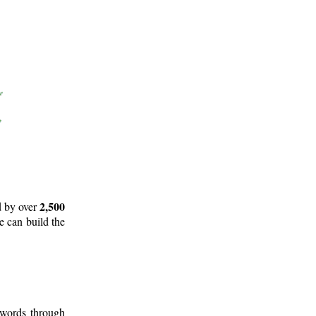
2,500
d by over
e can build the
 words through