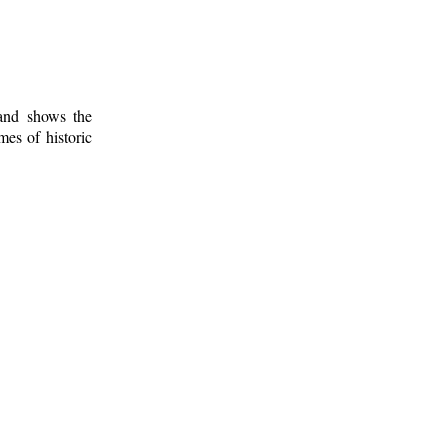
 and shows the
mes of historic