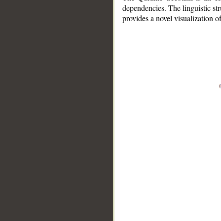
dependencies. The linguistic st
provides a novel visualization 