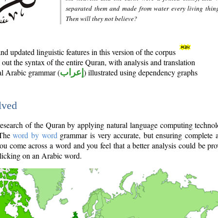
separated them and made from water every living thin
Then will they not believe?
d updated linguistic features in this version of the corpus
out the syntax of the entire Quran, with analysis and translation
nal Arabic grammar (
إعراب
) illustrated using dependency graphs
lved
e research of the Quran by applying natural language computing techno
 The
word by word
grammar is very accurate, but ensuring complete a
you come across a word and you feel that a better analysis could be pr
licking on an Arabic word.