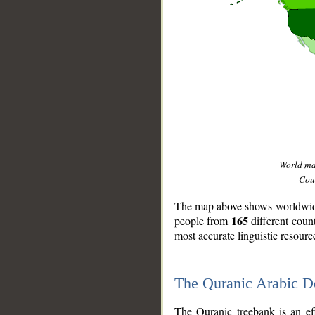
World m
Coun
The map above shows worldwide 
165
people from
different coun
most accurate linguistic resourc
The Quranic Arabic 
__
The Quranic treebank is an ef