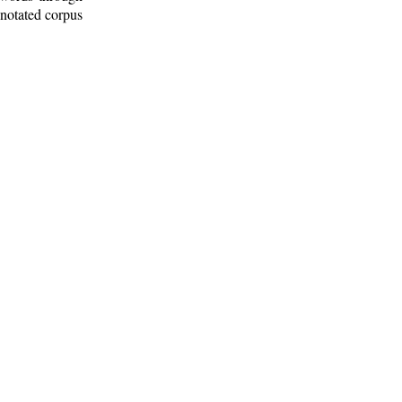
nnotated corpus