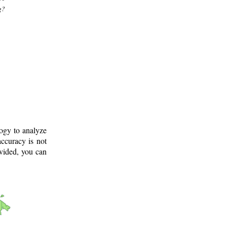
g?
logy to analyze
ccuracy is not
ovided, you can