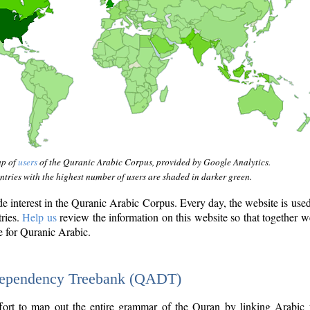
ap of
users
of the Quranic Arabic Corpus, provided by Google Analytics.
tries with the highest number of users are shaded in darker green.
interest in the Quranic Arabic Corpus. Every day, the website is use
tries.
Help us
review the information on this website so that together w
e for Quranic Arabic.
Dependency Treebank (QADT)
fort to map out the entire grammar of the Quran by linking Arabic