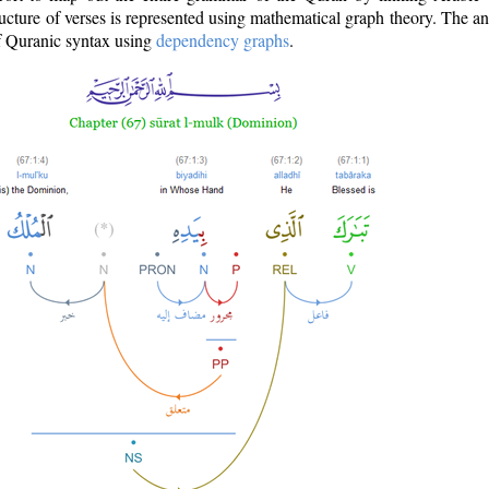
ructure of verses is represented using mathematical graph theory. The a
of Quranic syntax using
dependency graphs
.