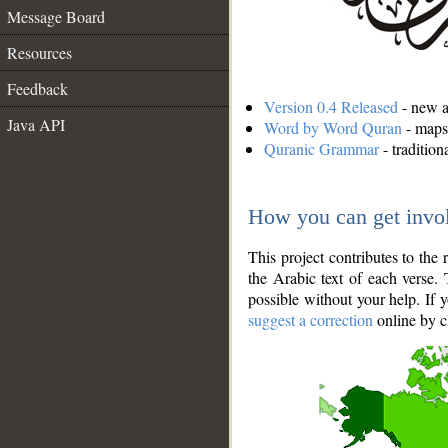
Message Board
Resources
Feedback
Version 0.4 Released
- new an
Java API
Word by Word Quran
- maps 
Quranic Grammar
- traditio
How you can get invo
This project contributes to th
the Arabic text of each verse.
possible without your help. If 
suggest a correction
online by c