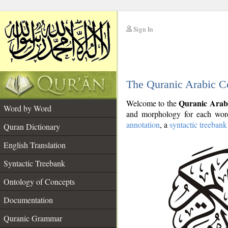
Sign In
__
The Quranic Arabic C
__
Quranic Arab
Welcome to the
Word by Word
and morphology for each word
annotation
, a
syntactic treebank
Quran Dictionary
English Translation
Syntactic Treebank
Ontology of Concepts
Documentation
Quranic Grammar