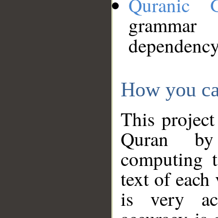
Quranic 
grammar
dependency
How you ca
This project
Quran by 
computing t
text of each
is very ac