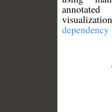
annotate
visualizat
dependency 