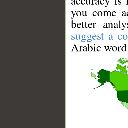
accuracy is 
you come ac
better anal
suggest a co
Arabic word