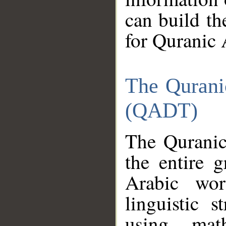
can build th
for Quranic 
The Qurani
(QADT)
The Quranic
the entire 
Arabic wor
linguistic s
using mat