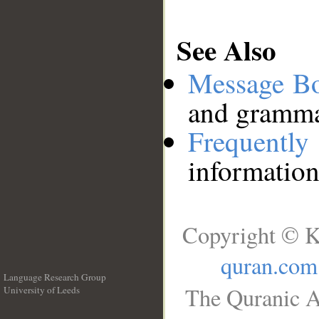
See Also
Message B
and grammat
Frequentl
information
Copyright © K
quran.com
Language Research Group
The Quranic A
University of Leeds
__