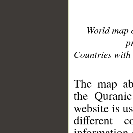
World map 
p
Countries with 
__
The map abo
the Quranic
website is u
different c
information 