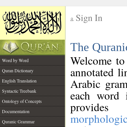
Sign In
__
The Qurani
__
Welcome to
Word by Word
annotated li
Quran Dictionary
Arabic gram
English Translation
Syntactic Treebank
each word 
Ontology of Concepts
provides 
Documentation
morphologic
Quranic Grammar