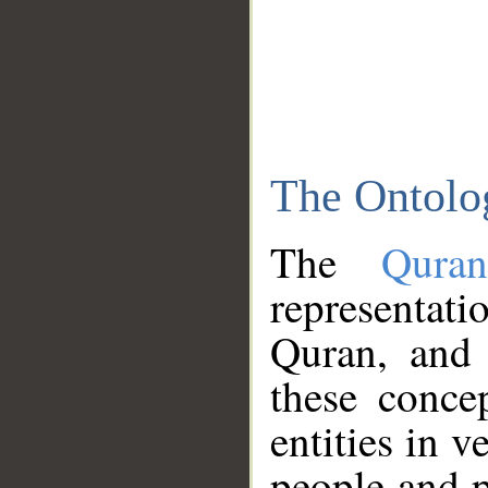
The Ontolo
The
Qura
representati
Quran, and 
these conce
entities in v
people and p