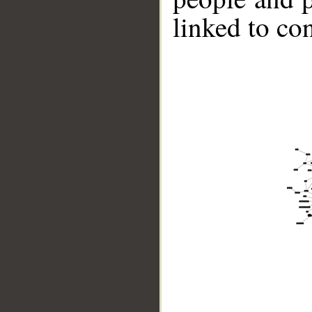
linked to co