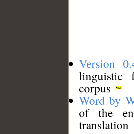
Version 0.
linguistic
corpus
Word by W
of the en
translation