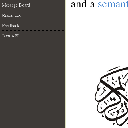
and a
semant
Message Board
Resources
Feedback
Java API