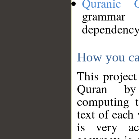
Quranic 
grammar
dependency
How you ca
This project
Quran by 
computing t
text of each
is very ac