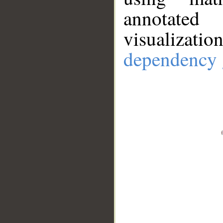
annotate
visualizat
dependency 