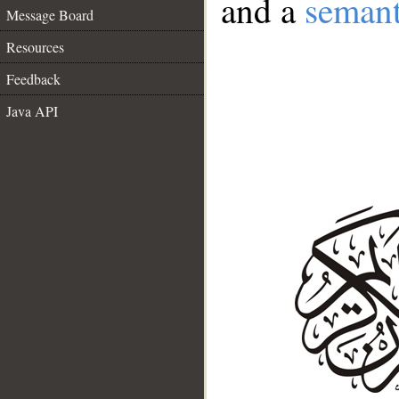
and a
semant
Message Board
Resources
Feedback
Java API