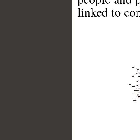
linked to co