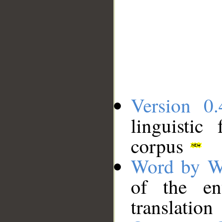
Version 0.
linguistic
corpus
Word by W
of the en
translation