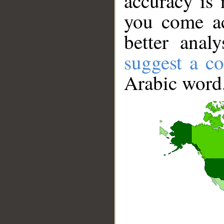
accuracy is 
you come ac
better anal
suggest a co
Arabic word