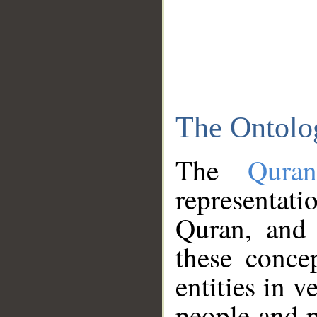
The Ontolo
The
Qura
representati
Quran, and 
these conce
entities in v
people and p