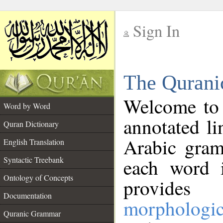
Sign In
__
The Qurani
__
Welcome to
Word by Word
annotated li
Quran Dictionary
Arabic gram
English Translation
Syntactic Treebank
each word 
Ontology of Concepts
provides 
Documentation
morphologic
Quranic Grammar