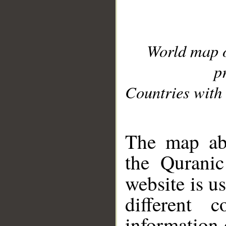
World map 
p
Countries with 
__
The map abo
the Quranic
website is u
different c
information 