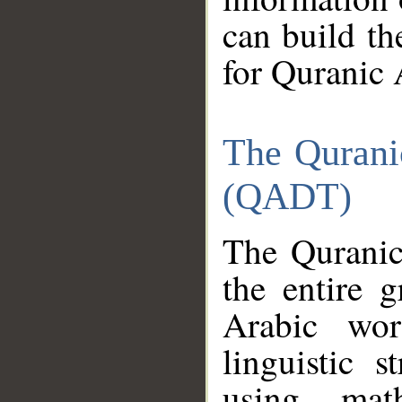
can build th
for Quranic 
The Qurani
(QADT)
The Quranic
the entire 
Arabic wor
linguistic s
using mat