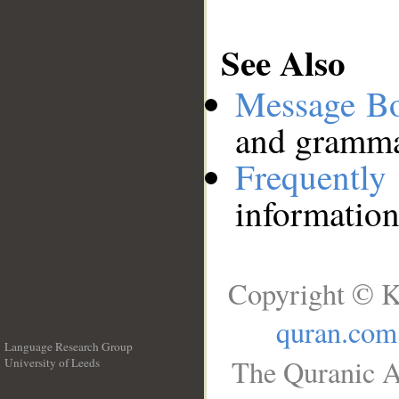
See Also
Message B
and grammat
Frequentl
information
Copyright © K
quran.com
Language Research Group
The Quranic A
University of Leeds
__