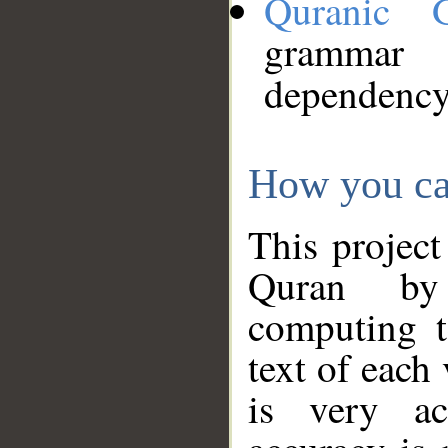
Quranic 
grammar
dependency
How you ca
This project
Quran by 
computing t
text of each
is very ac