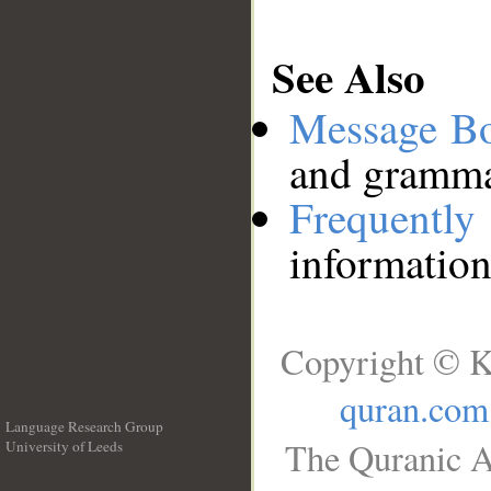
See Also
Message B
and grammat
Frequentl
information
Copyright © K
quran.com
Language Research Group
The Quranic A
University of Leeds
__