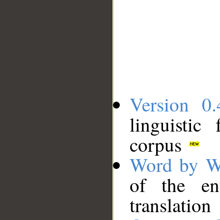
Version 0.
linguistic
corpus
Word by W
of the en
translation