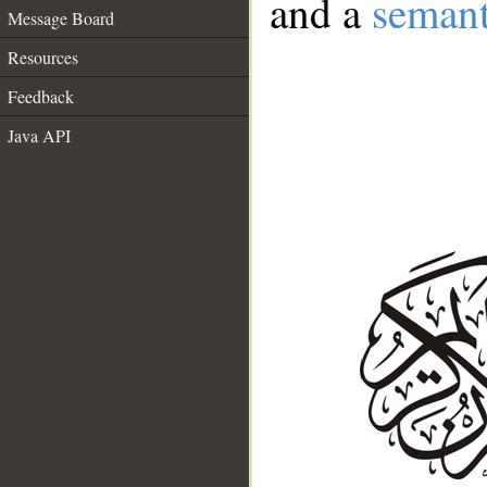
and a
semant
Message Board
Resources
Feedback
Java API