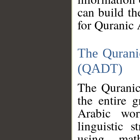
can build th
for Quranic 
The Qurani
(QADT)
The Quranic
the entire 
Arabic wor
linguistic s
using mat