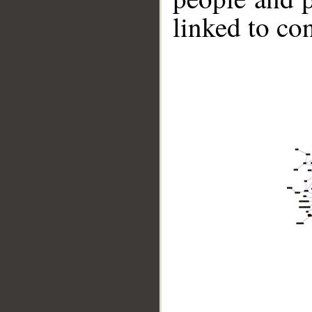
linked to co