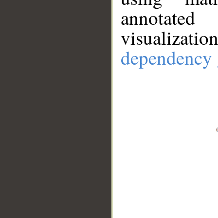
annotate
visualizat
dependency 