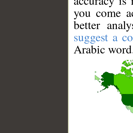
accuracy is 
you come ac
better anal
suggest a co
Arabic word