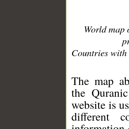
World map 
p
Countries with 
__
The map abo
the Quranic
website is u
different c
information 