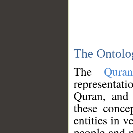
The Ontolo
The
Qura
representati
Quran, and 
these conce
entities in v
people and p