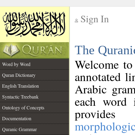
Sign In
__
The Qurani
__
Welcome to
Word by Word
annotated li
Quran Dictionary
Arabic gram
English Translation
Syntactic Treebank
each word 
Ontology of Concepts
provides 
Documentation
morphologic
Quranic Grammar