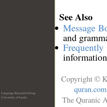
See Also
Message B
and grammat
Frequentl
information
Copyright © K
quran.com
Language Research Group
The Quranic A
University of Leeds
__