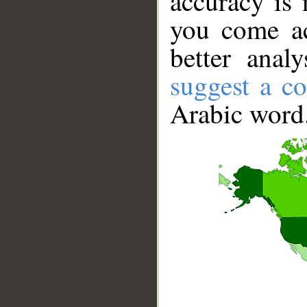
accuracy is 
you come ac
better anal
suggest a co
Arabic word