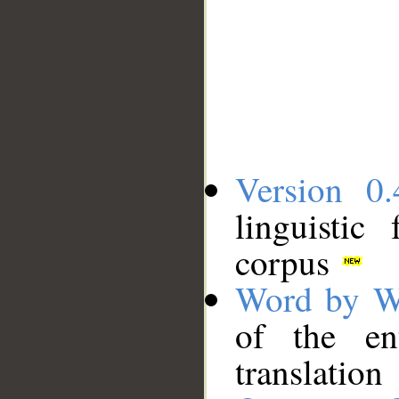
Version 0.
linguistic
corpus
Word by W
of the en
translation