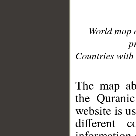
World map 
p
Countries with 
__
The map abo
the Quranic
website is u
different c
information 