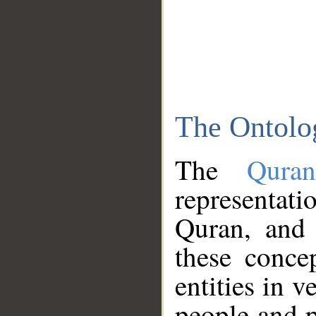
The Ontolo
The
Qura
representati
Quran, and 
these conce
entities in v
people and p