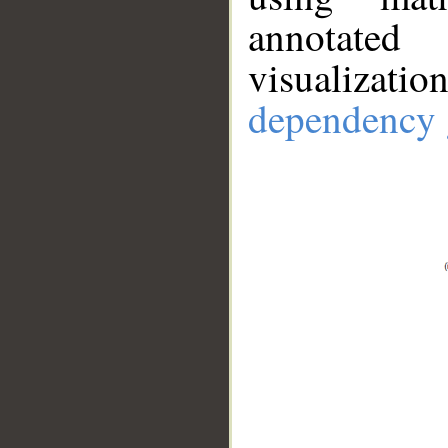
annotate
visualizat
dependency 