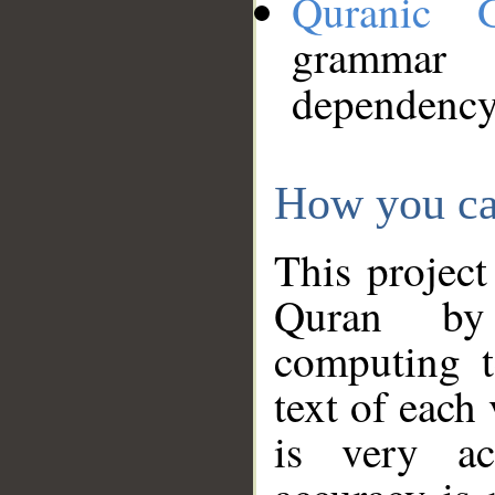
Quranic 
grammar
dependency
How you ca
This project
Quran by 
computing t
text of each
is very ac