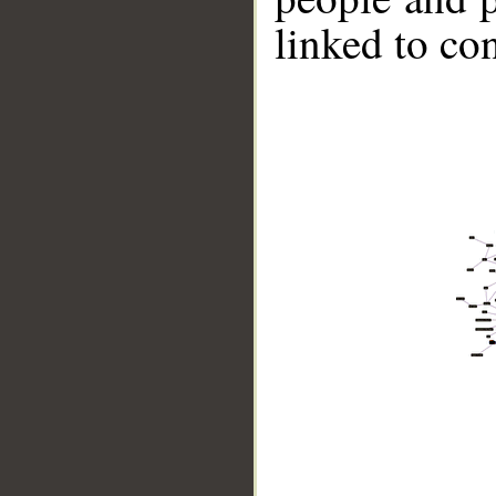
linked to co