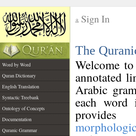
Sign In
__
The Qurani
__
Welcome to
Word by Word
annotated li
Quran Dictionary
Arabic gram
English Translation
Syntactic Treebank
each word 
Ontology of Concepts
provides 
Documentation
morphologic
Quranic Grammar