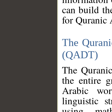
can build th
for Quranic 
The Qurani
(QADT)
The Quranic
the entire 
Arabic wor
linguistic s
using mat