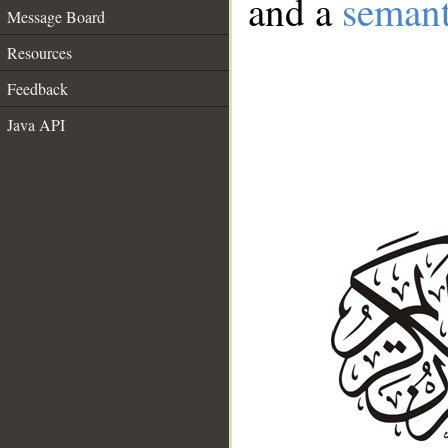
and a
semant
Message Board
Resources
Feedback
Java API