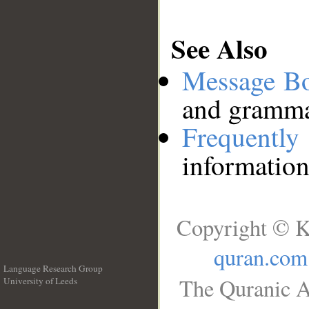
See Also
Message B
and grammat
Frequentl
information
Copyright © K
quran.com
Language Research Group
The Quranic A
University of Leeds
__