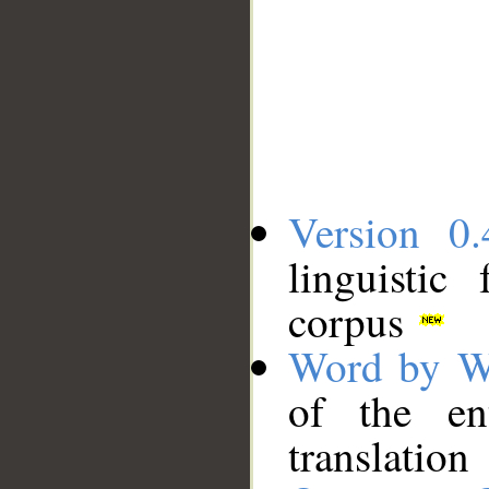
Version 0.
linguistic
corpus
Word by W
of the en
translation