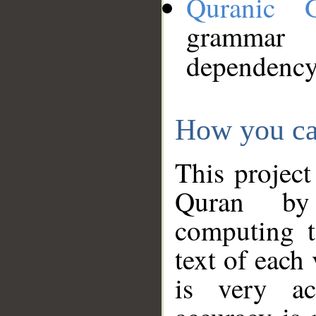
Quranic 
grammar
dependency
How you ca
This project
Quran by 
computing t
text of each
is very ac