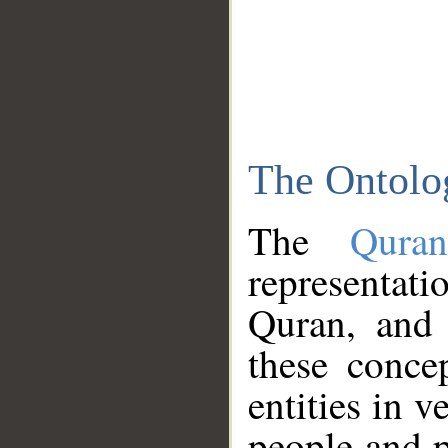
The Ontolo
The
Qura
representati
Quran, and 
these conce
entities in v
people and p