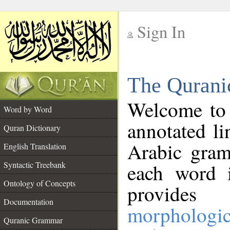
Sign In
__
The Qurani
__
Welcome to
Word by Word
annotated li
Quran Dictionary
Arabic gram
English Translation
Syntactic Treebank
each word 
Ontology of Concepts
provides 
Documentation
morphologic
Quranic Grammar