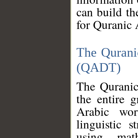
can build th
for Quranic 
The Qurani
(QADT)
The Quranic
the entire 
Arabic wor
linguistic s
using mat