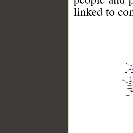
linked to co