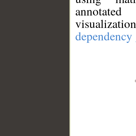
annotate
visualizat
dependency 