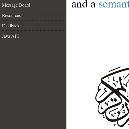
and a
semant
Message Board
Resources
Feedback
Java API