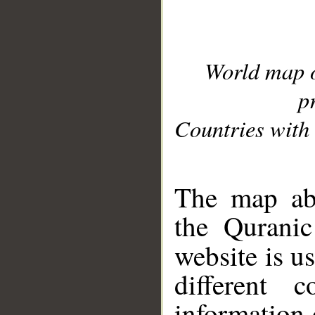
World map 
p
Countries with 
__
The map abo
the Quranic
website is u
different c
information 