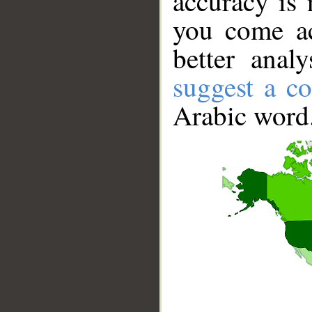
accuracy is 
you come ac
better anal
suggest a co
Arabic word