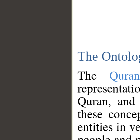
The Ontolo
The
Qura
representati
Quran, and 
these conce
entities in v
people and p