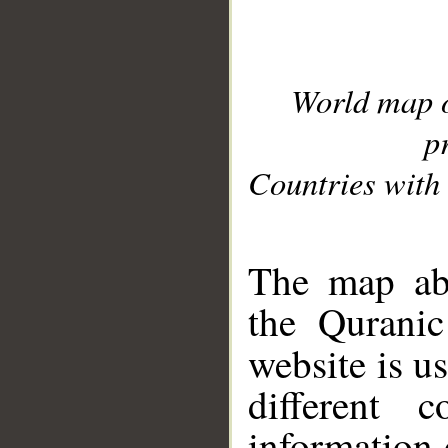
World map 
p
Countries with 
__
The map abo
the Quranic
website is u
different c
information 