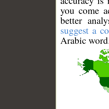
accuracy is 
you come ac
better anal
suggest a co
Arabic word