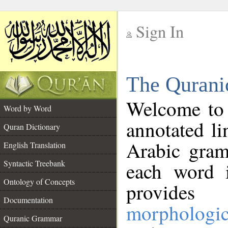
Sign In
__
The Qurani
__
Welcome to
Word by Word
annotated li
Quran Dictionary
Arabic gram
English Translation
Syntactic Treebank
each word 
Ontology of Concepts
provides 
Documentation
morphologic
Quranic Grammar