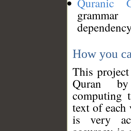
Quranic 
grammar
dependency
How you ca
This project
Quran by 
computing t
text of each
is very ac