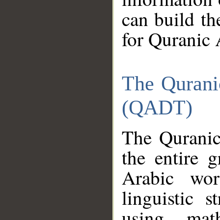
can build th
for Quranic 
The Qurani
(QADT)
The Quranic
the entire 
Arabic wor
linguistic s
using mat