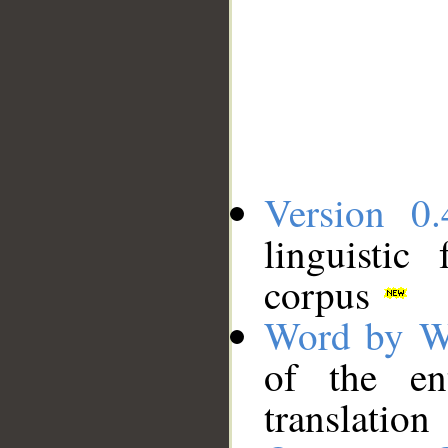
Version 0.
linguistic
corpus
Word by W
of the en
translation