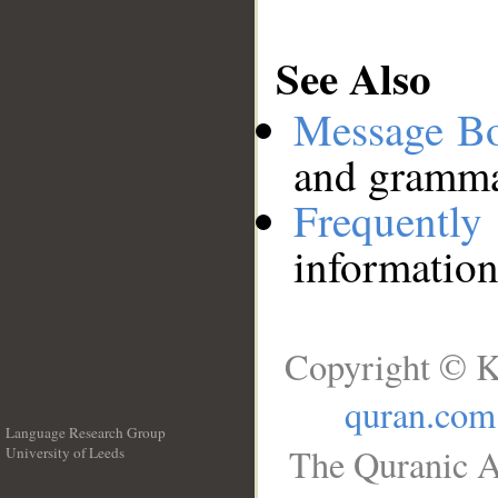
See Also
Message B
and grammat
Frequentl
information
Copyright © K
quran.com
Language Research Group
The Quranic A
University of Leeds
__