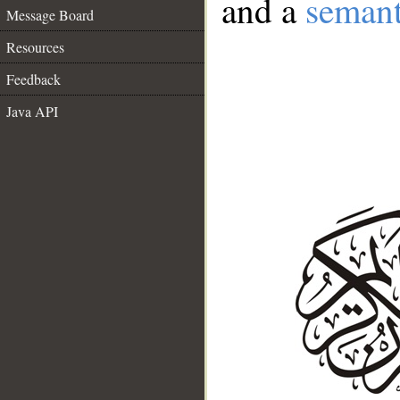
and a
semant
Message Board
Resources
Feedback
Java API