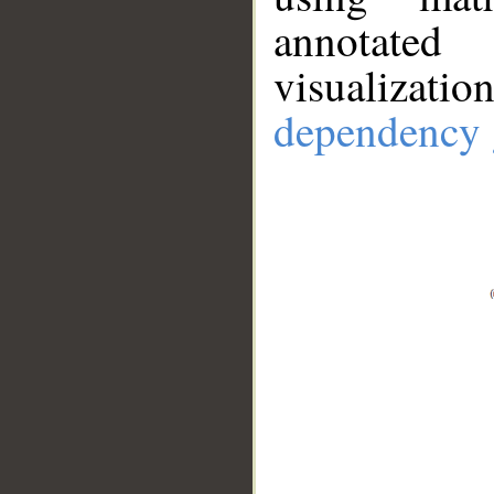
annotate
visualizat
dependency 