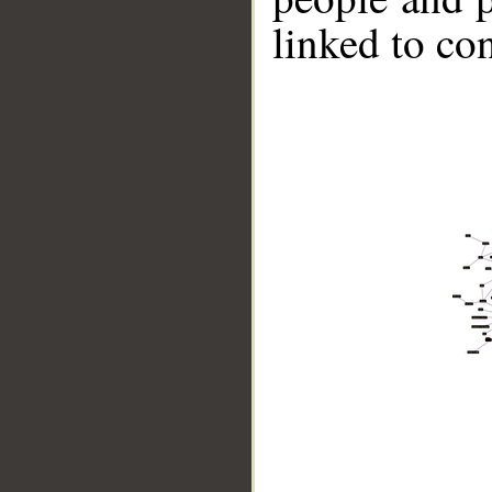
linked to co