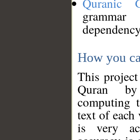
Quranic 
grammar
dependency
How you ca
This project
Quran by 
computing t
text of each
is very ac