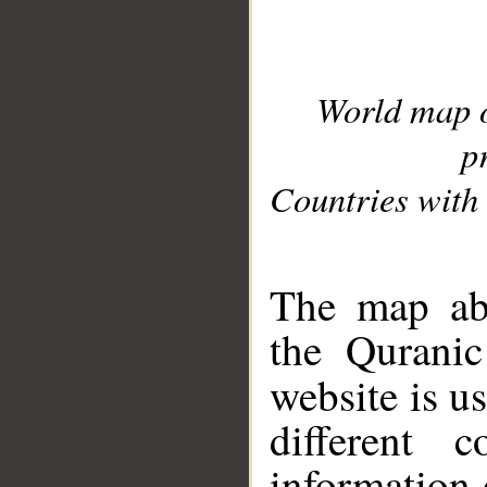
World map 
p
Countries with 
__
The map abo
the Quranic
website is u
different c
information 