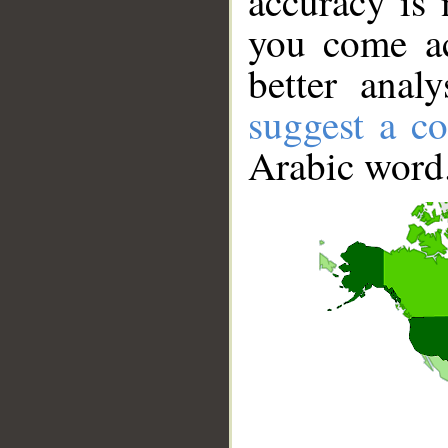
accuracy is 
you come ac
better anal
suggest a co
Arabic word