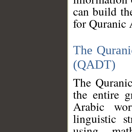
can build th
for Quranic 
The Qurani
(QADT)
The Quranic
the entire 
Arabic wor
linguistic s
using mat