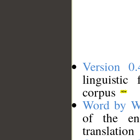
Version 0.
linguistic
corpus
Word by W
of the en
translation