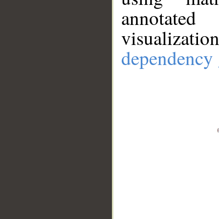
annotate
visualizat
dependency 