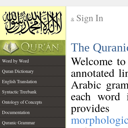
Sign In
__
The Qurani
__
Welcome to
Word by Word
annotated li
Quran Dictionary
Arabic gram
English Translation
Syntactic Treebank
each word 
Ontology of Concepts
provides 
Documentation
morphologic
Quranic Grammar