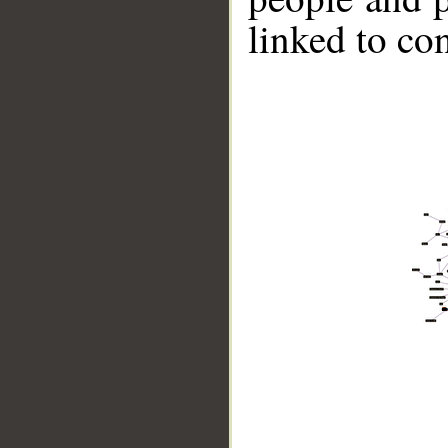
linked to co