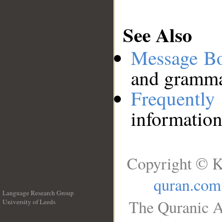
See Also
Message B
and grammat
Frequentl
information
Copyright © K
quran.com
Language Research Group
The Quranic A
University of Leeds
__