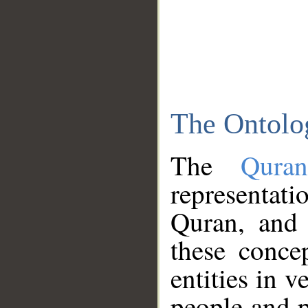
The Ontolo
The
Qura
representati
Quran, and 
these conce
entities in v
people and p