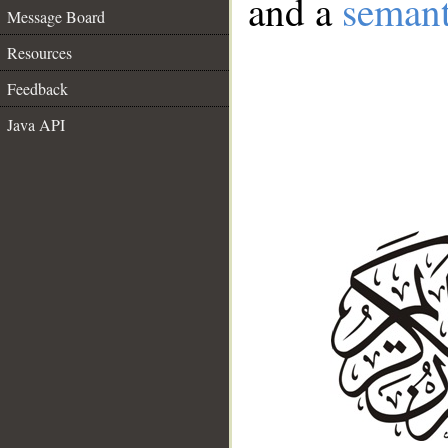
and a
semant
Message Board
Resources
Feedback
Java API