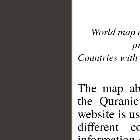
World map 
p
Countries with 
__
The map abo
the Quranic
website is u
different c
information 