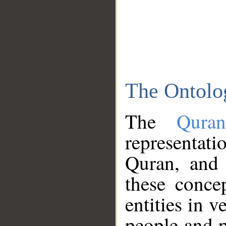
The Ontolo
The
Qura
representati
Quran, and 
these conce
entities in v
people and p