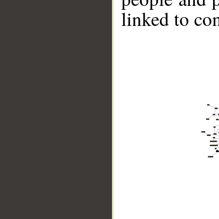
linked to co