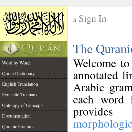
Sign In
__
The Qurani
__
Welcome to
Word by Word
annotated li
Quran Dictionary
Arabic gram
English Translation
Syntactic Treebank
each word 
Ontology of Concepts
provides 
Documentation
morphologic
Quranic Grammar