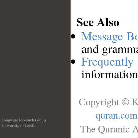
See Also
Message B
and grammat
Frequentl
information
Copyright © K
quran.com
Language Research Group
The Quranic A
University of Leeds
__