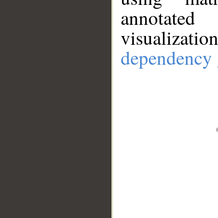
annotate
visualizat
dependency 