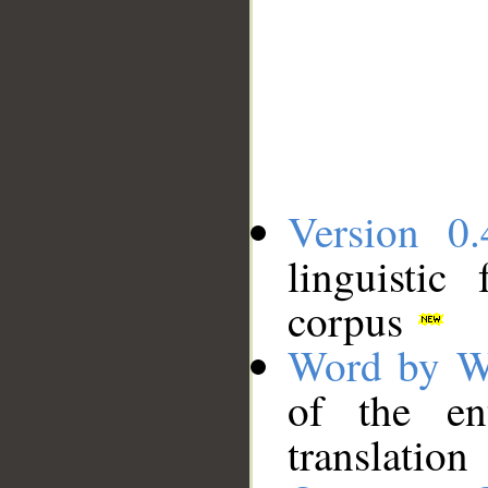
Version 0.
linguistic
corpus
Word by W
of the en
translation