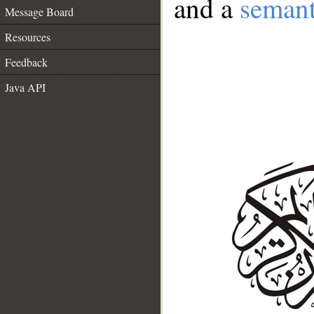
and a
semant
Message Board
Resources
Feedback
Java API