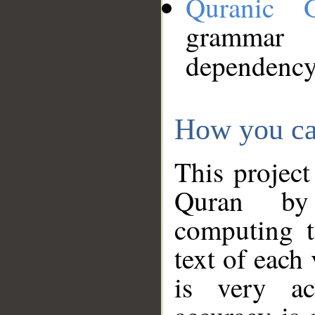
Quranic 
grammar
dependency
How you ca
This project
Quran by 
computing t
text of each
is very ac