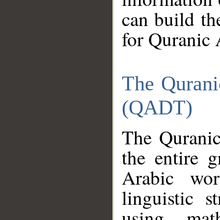
can build th
for Quranic 
The Qurani
(QADT)
The Quranic
the entire 
Arabic wor
linguistic s
using mat