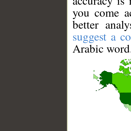
accuracy is 
you come ac
better anal
suggest a co
Arabic word