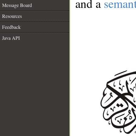
and a
semant
Message Board
Resources
Feedback
Java API