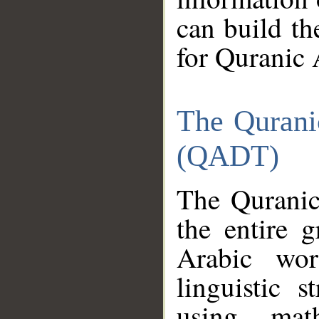
can build th
for Quranic 
The Qurani
(QADT)
The Quranic
the entire 
Arabic wor
linguistic s
using mat