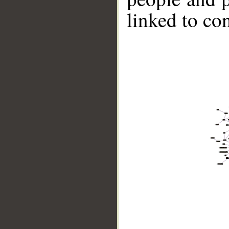
linked to co