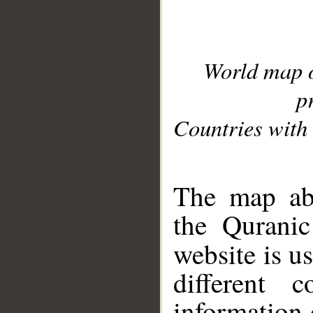
World map 
p
Countries with 
__
The map abo
the Quranic
website is u
different c
information 