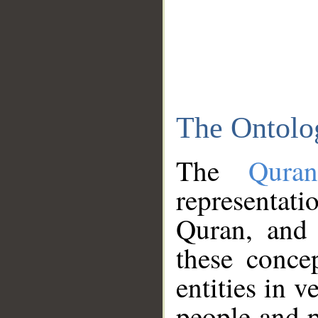
The Ontolo
The
Qura
representati
Quran, and 
these conce
entities in v
people and p