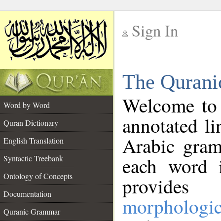
Sign In
__
The Qurani
__
Welcome to
Word by Word
annotated li
Quran Dictionary
Arabic gram
English Translation
Syntactic Treebank
each word 
Ontology of Concepts
provides 
Documentation
morphologic
Quranic Grammar