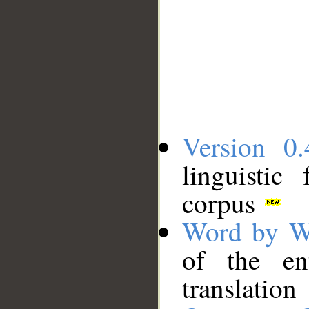
Version 0.
linguistic
corpus
Word by W
of the en
translation