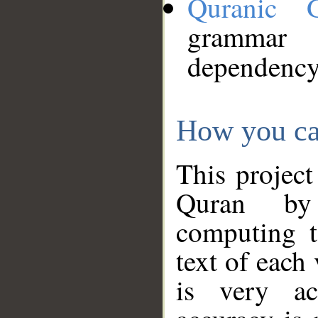
Quranic 
grammar
dependency
How you ca
This project
Quran by 
computing t
text of each
is very ac