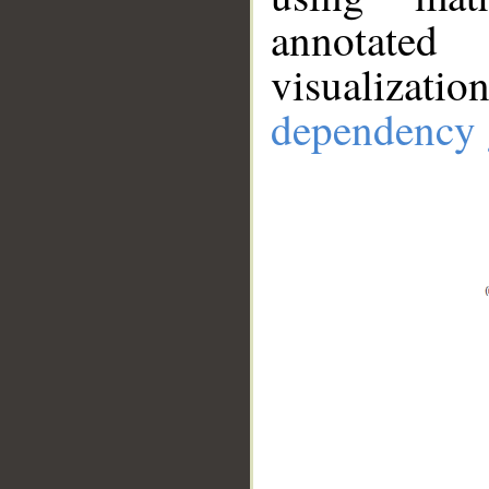
annotate
visualizat
dependency 