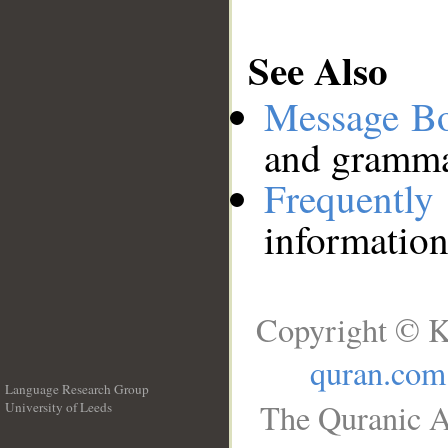
See Also
Message B
and grammat
Frequentl
information
Copyright © K
quran.com
Language Research Group
The Quranic A
University of Leeds
__