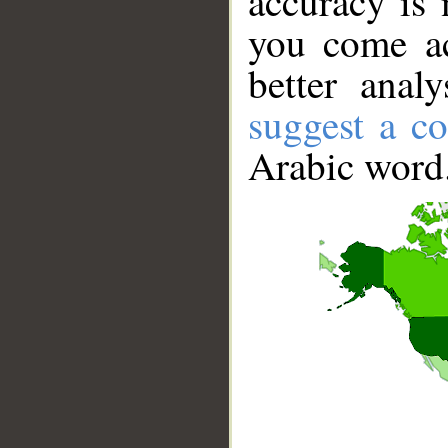
accuracy is 
you come ac
better anal
suggest a co
Arabic word