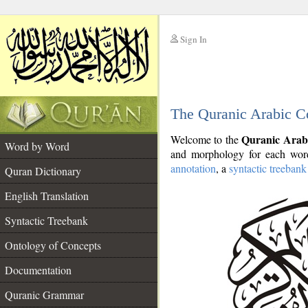
Sign In
__
The Quranic Arabic C
__
Quranic Arab
Welcome to the
Word by Word
and morphology for each word
annotation
, a
syntactic treebank
Quran Dictionary
English Translation
Syntactic Treebank
Ontology of Concepts
Documentation
Quranic Grammar