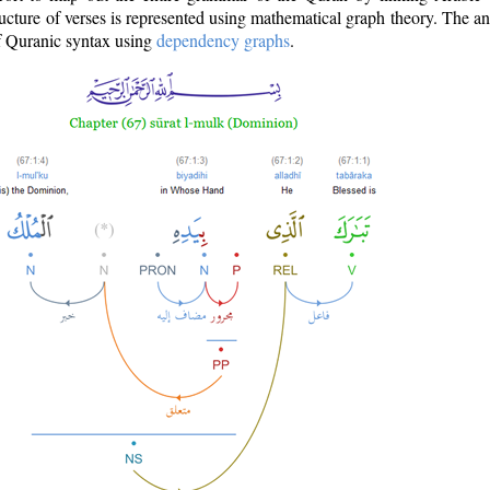
ructure of verses is represented using mathematical graph theory. The a
of Quranic syntax using
dependency graphs
.