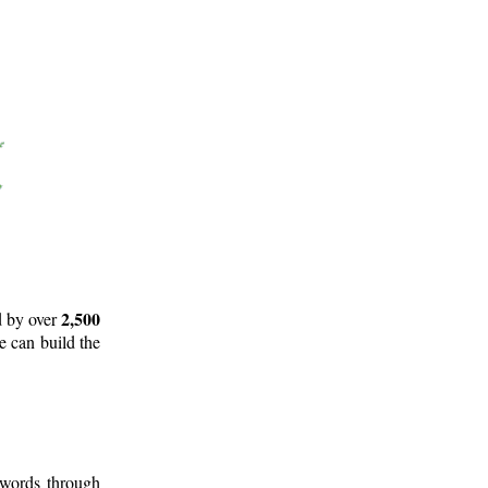
2,500
d by over
e can build the
 words through