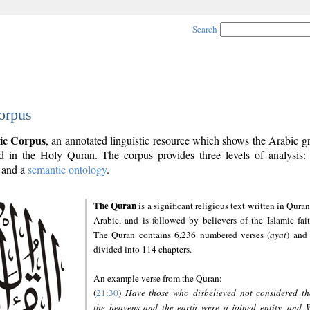
Search
orpus
ic Corpus
, an annotated linguistic resource which shows the Arabic 
 in the Holy Quran. The corpus provides three levels of analysis
and a
semantic ontology
.
The Quran
is a significant religious text written in Quran
Arabic, and is followed by believers of the Islamic fait
The Quran contains 6,236 numbered verses (
ayāt
) and 
divided into 114 chapters.
An example verse from the Quran:
(
21:30
)
Have those who disbelieved not considered th
the heavens and the earth were a joined entity, and 