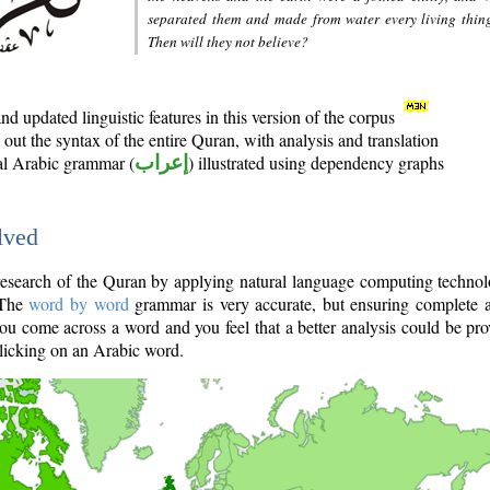
separated them and made from water every living thin
Then will they not believe?
d updated linguistic features in this version of the corpus
out the syntax of the entire Quran, with analysis and translation
nal Arabic grammar (
إعراب
) illustrated using dependency graphs
lved
e research of the Quran by applying natural language computing techno
 The
word by word
grammar is very accurate, but ensuring complete a
you come across a word and you feel that a better analysis could be pr
licking on an Arabic word.