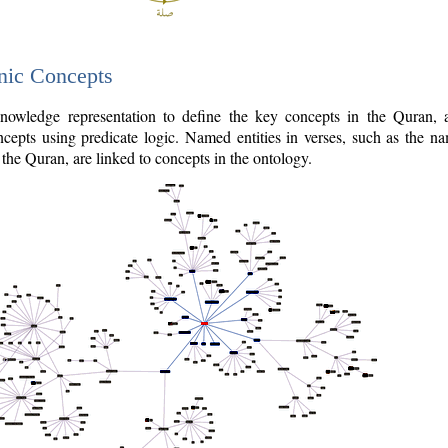
nic Concepts
owledge representation to define the key concepts in the Quran,
cepts using predicate logic. Named entities in verses, such as the na
the Quran, are linked to concepts in the ontology.