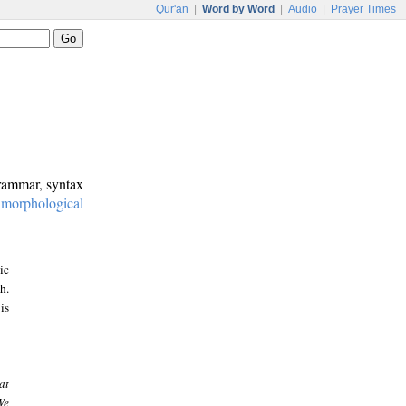
Qur'an
|
Word by Word
|
Audio
|
Prayer Times
grammar, syntax
:
morphological
ic
h.
is
at
We