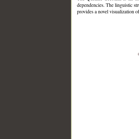
dependencies. The linguistic st
provides a novel visualization 