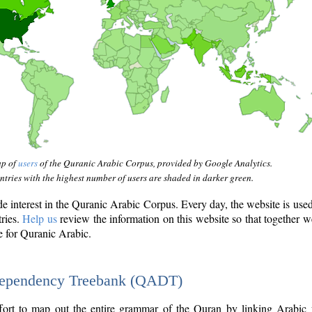
ap of
users
of the Quranic Arabic Corpus, provided by Google Analytics.
tries with the highest number of users are shaded in darker green.
interest in the Quranic Arabic Corpus. Every day, the website is use
tries.
Help us
review the information on this website so that together w
e for Quranic Arabic.
Dependency Treebank (QADT)
fort to map out the entire grammar of the Quran by linking Arabic