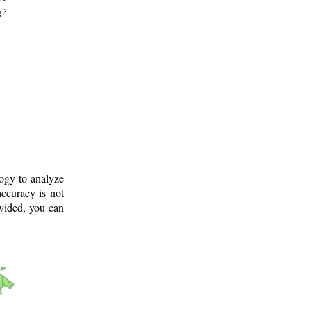
g?
logy to analyze
ccuracy is not
ovided, you can