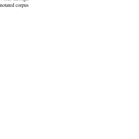
nnotated corpus