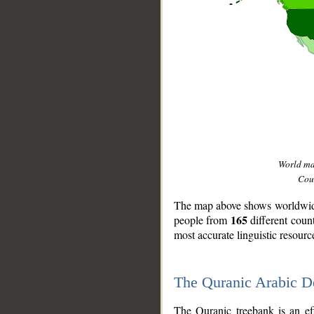
World m
Coun
The map above shows worldwide 
165
people from
different coun
most accurate linguistic resourc
The Quranic Arabic 
__
The Quranic treebank is an ef