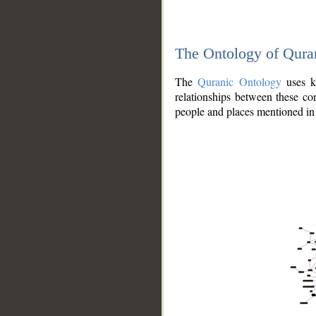
The Ontology of Qura
The
Quranic Ontology
uses kn
relationships between these con
people and places mentioned in 