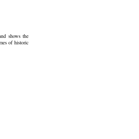
 and shows the
mes of historic