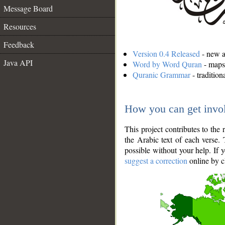
Message Board
Resources
Feedback
Version 0.4 Released
- new an
Java API
Word by Word Quran
- maps 
Quranic Grammar
- traditio
How you can get invo
This project contributes to th
the Arabic text of each verse.
possible without your help. If 
suggest a correction
online by c