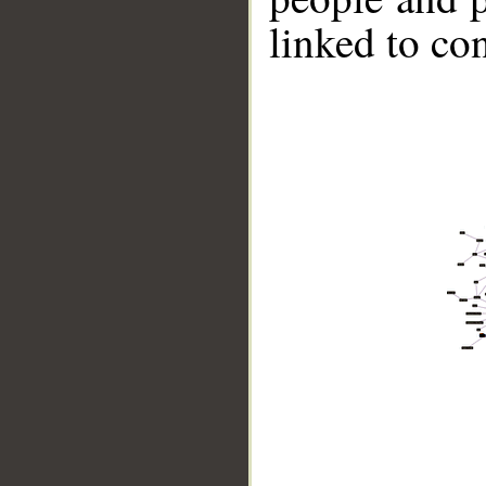
linked to co