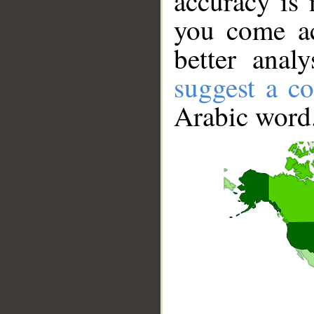
accuracy is 
you come ac
better anal
suggest a co
Arabic word