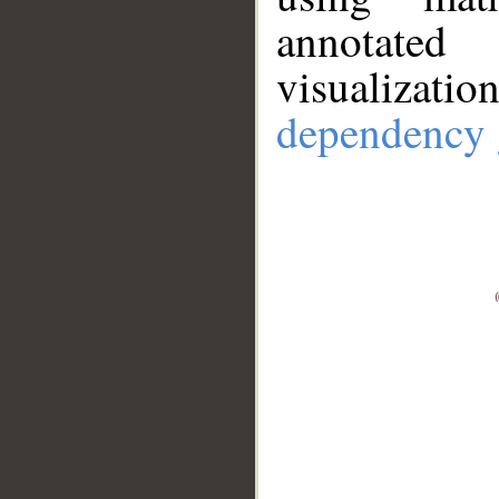
annotate
visualizat
dependency 