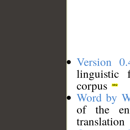
Version 0.
linguistic
corpus
Word by W
of the en
translation