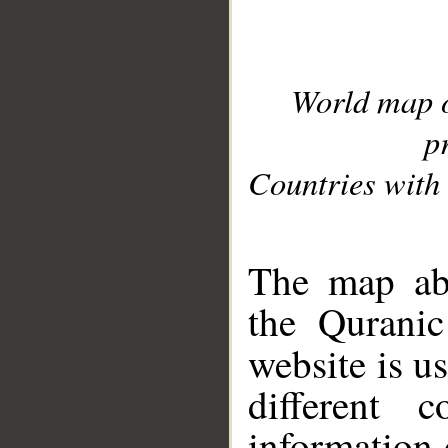
World map 
p
Countries with 
__
The map abo
the Quranic
website is u
different c
information 