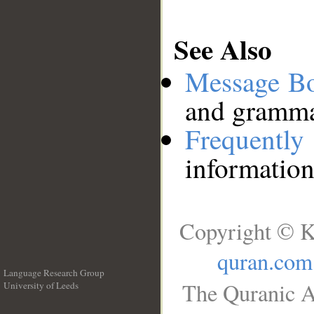
See Also
Message B
and grammat
Frequentl
information
Copyright © K
quran.com
Language Research Group
The Quranic A
University of Leeds
__