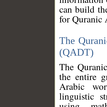
can build th
for Quranic 
The Qurani
(QADT)
The Quranic
the entire 
Arabic wor
linguistic s
using mat