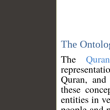
The Ontolo
The
Qura
representati
Quran, and 
these conce
entities in v
people and p