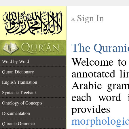
Sign In
__
The Qurani
__
Welcome to
Word by Word
annotated li
Quran Dictionary
Arabic gram
English Translation
Syntactic Treebank
each word 
Ontology of Concepts
provides 
Documentation
morphologic
Quranic Grammar