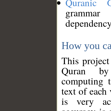
Quranic 
grammar
dependency
How you ca
This project
Quran by 
computing t
text of each
is very ac