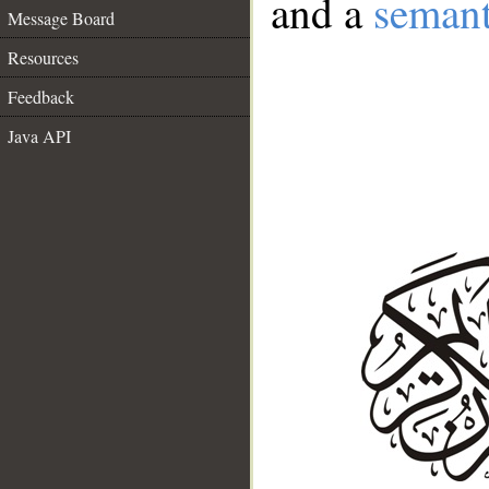
and a
semant
Message Board
Resources
Feedback
Java API