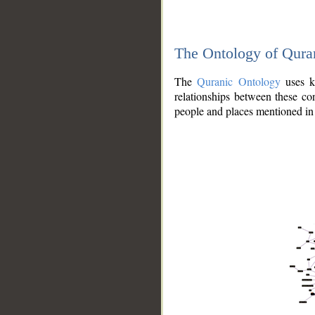
The Ontology of Qura
The
Quranic Ontology
uses kn
relationships between these con
people and places mentioned in 