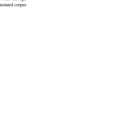
nnotated corpus