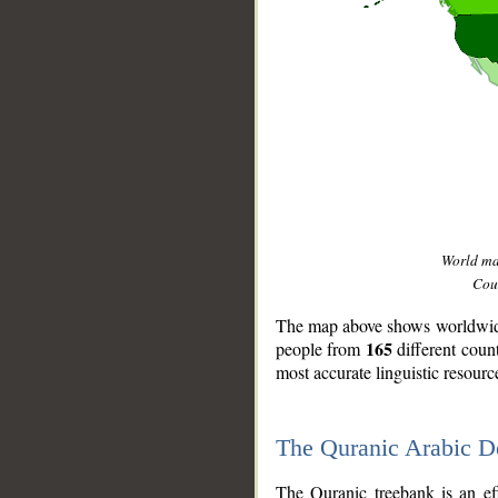
World m
Coun
The map above shows worldwide 
165
people from
different coun
most accurate linguistic resourc
The Quranic Arabic 
__
The Quranic treebank is an ef