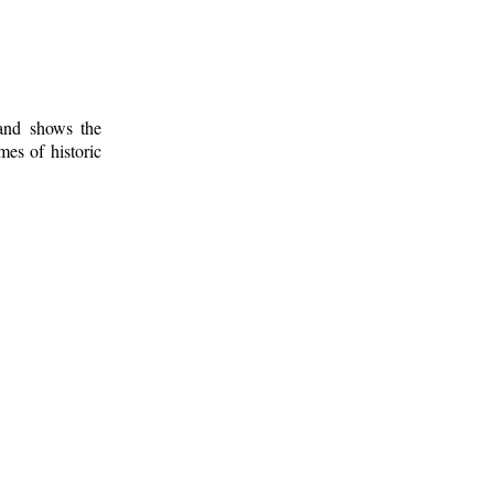
 and shows the
mes of historic