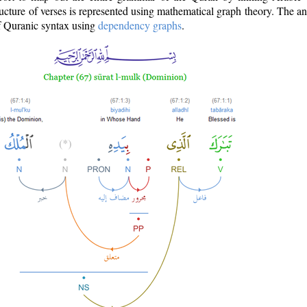
ructure of verses is represented using mathematical graph theory. The a
of Quranic syntax using
dependency graphs
.