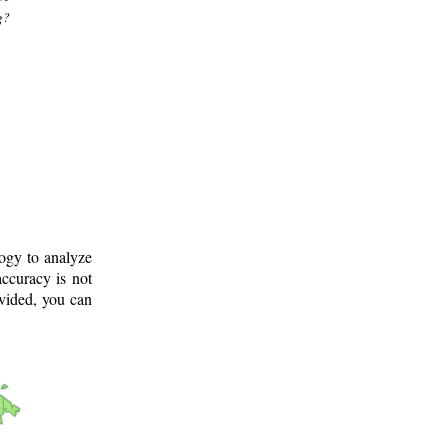
g?
logy to analyze
ccuracy is not
ovided, you can