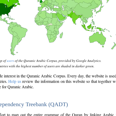
ap of
users
of the Quranic Arabic Corpus, provided by Google Analytics.
tries with the highest number of users are shaded in darker green.
interest in the Quranic Arabic Corpus. Every day, the website is use
tries.
Help us
review the information on this website so that together w
e for Quranic Arabic.
Dependency Treebank (QADT)
fort to map out the entire grammar of the Quran by linking Arabic