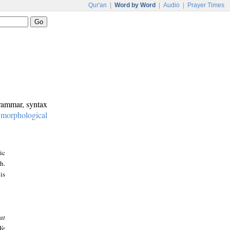
Qur'an
|
Word by Word
|
Audio
|
Prayer Times
grammar, syntax
:
morphological
ic
h.
is
at
We