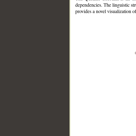
dependencies. The linguistic st
provides a novel visualization 