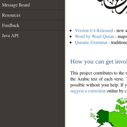
Message Board
Resources
Feedback
Version 0.4 Released
- new an
Java API
Word by Word Quran
- maps 
Quranic Grammar
- traditio
How you can get invo
This project contributes to th
the Arabic text of each verse.
possible without your help. If 
suggest a correction
online by c