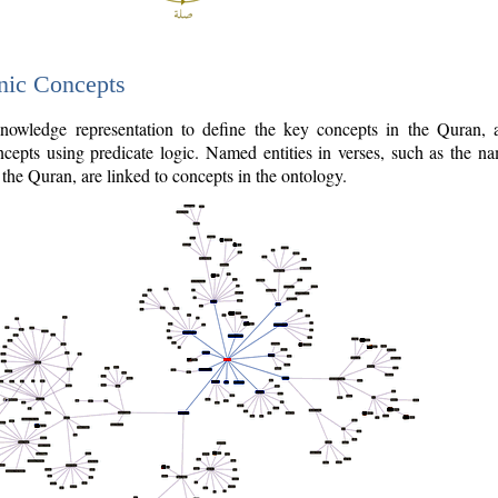
nic Concepts
owledge representation to define the key concepts in the Quran,
cepts using predicate logic. Named entities in verses, such as the na
the Quran, are linked to concepts in the ontology.