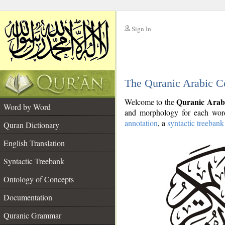
Sign In
__
The Quranic Arabic C
__
Quranic Arab
Welcome to the
Word by Word
and morphology for each word
annotation
, a
syntactic treebank
Quran Dictionary
English Translation
Syntactic Treebank
Ontology of Concepts
Documentation
Quranic Grammar