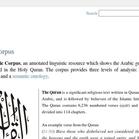
Search
orpus
ic Corpus
, an annotated linguistic resource which shows the Arabic 
 in the Holy Quran. The corpus provides three levels of analysis
and a
semantic ontology
.
The Quran
is a significant religious text written in Quran
Arabic, and is followed by believers of the Islamic fait
The Quran contains 6,236 numbered verses (
ayāt
) and 
divided into 114 chapters.
An example verse from the Quran:
(
21:30
)
Have those who disbelieved not considered th
the heavens and the earth were a joined entity, and 