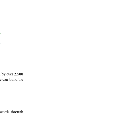
2,500
d by over
e can build the
 words through