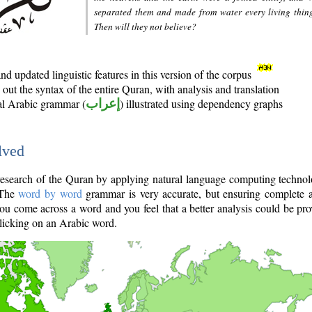
separated them and made from water every living thin
Then will they not believe?
d updated linguistic features in this version of the corpus
out the syntax of the entire Quran, with analysis and translation
nal Arabic grammar (
إعراب
) illustrated using dependency graphs
lved
e research of the Quran by applying natural language computing techno
 The
word by word
grammar is very accurate, but ensuring complete a
you come across a word and you feel that a better analysis could be pr
licking on an Arabic word.