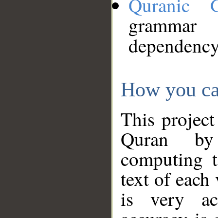
Quranic 
grammar
dependency
How you ca
This project
Quran by 
computing t
text of each
is very ac