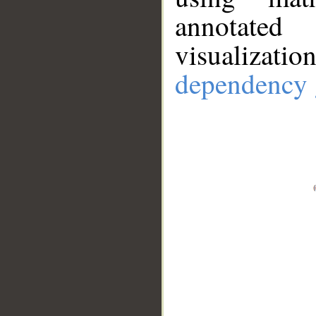
annotate
visualizat
dependency 