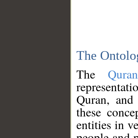
The Ontolo
The
Qura
representati
Quran, and 
these conce
entities in v
people and p