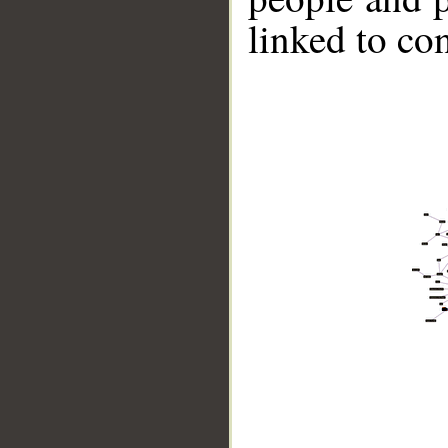
linked to co