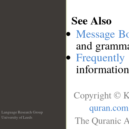
See Also
Message B
and grammat
Frequentl
information
Copyright © K
quran.com
Language Research Group
The Quranic A
University of Leeds
__