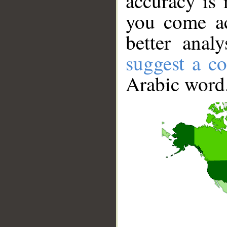
accuracy is 
you come ac
better anal
suggest a co
Arabic word