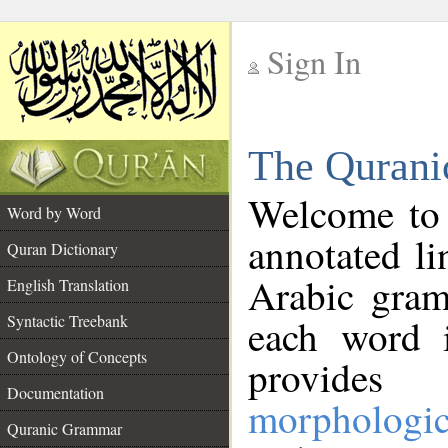
Sign In
__
The Qurani
__
Welcome to
Word by Word
annotated li
Quran Dictionary
Arabic gram
English Translation
Syntactic Treebank
each word 
Ontology of Concepts
provides 
Documentation
morphologic
Quranic Grammar