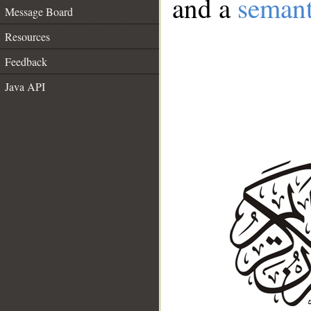
and a
semant
Message Board
Resources
Feedback
Java API