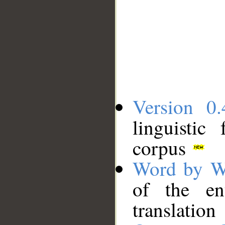
Version 0.
linguistic
corpus
Word by W
of the en
translation