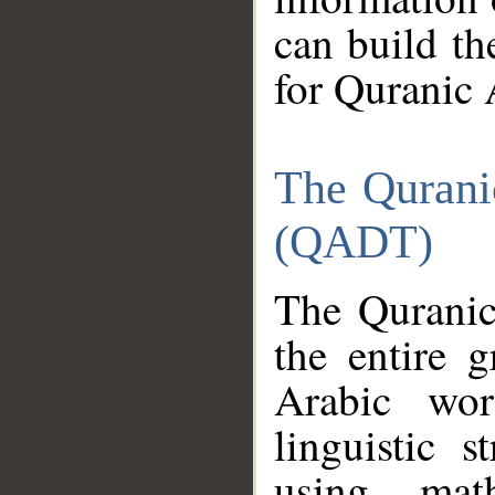
can build th
for Quranic 
The Qurani
(QADT)
The Quranic
the entire 
Arabic wor
linguistic s
using mat