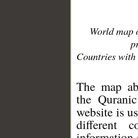
World map 
p
Countries with 
__
The map abo
the Quranic
website is u
different c
information 