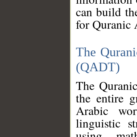
can build th
for Quranic 
The Qurani
(QADT)
The Quranic
the entire 
Arabic wor
linguistic s
using mat