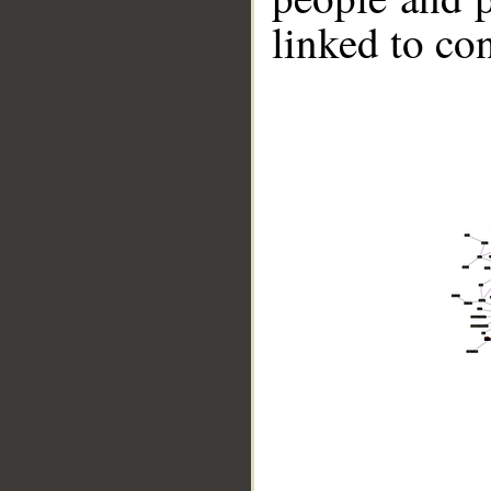
linked to co