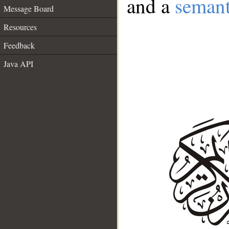
and a
semant
Message Board
Resources
Feedback
Java API