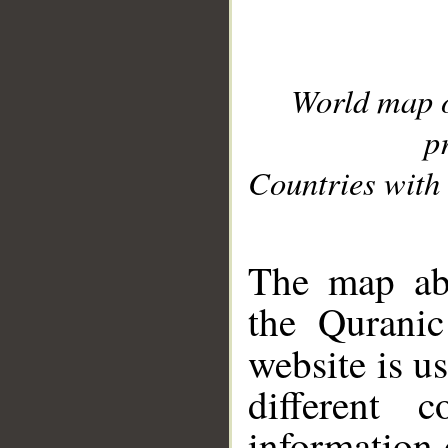
World map 
p
Countries with 
__
The map abo
the Quranic
website is u
different c
information 