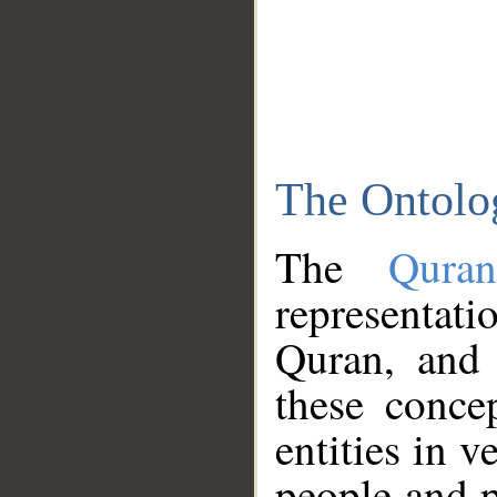
The Ontolo
The
Qura
representati
Quran, and 
these conce
entities in v
people and p