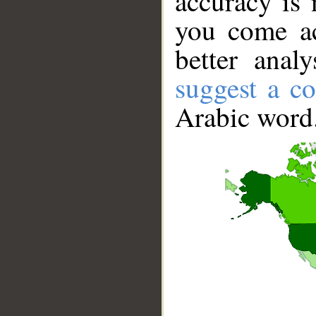
accuracy is 
you come ac
better anal
suggest a co
Arabic word