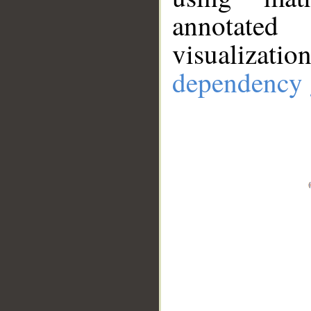
annotate
visualizat
dependency 