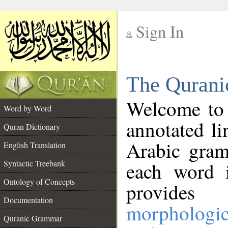
Sign In
__
The Qurani
__
Welcome to
Word by Word
annotated li
Quran Dictionary
Arabic gram
English Translation
Syntactic Treebank
each word 
Ontology of Concepts
provides 
Documentation
morphologic
Quranic Grammar