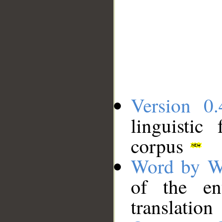
Version 0.
linguistic
corpus
Word by W
of the en
translation