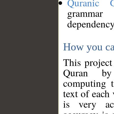
Quranic 
grammar
dependency
How you ca
This project
Quran by 
computing t
text of each
is very ac