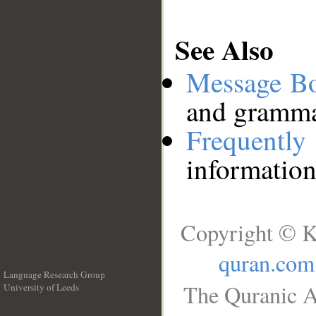
See Also
Message B
and grammat
Frequentl
information
Copyright © K
quran.com
Language Research Group
The Quranic A
University of Leeds
__