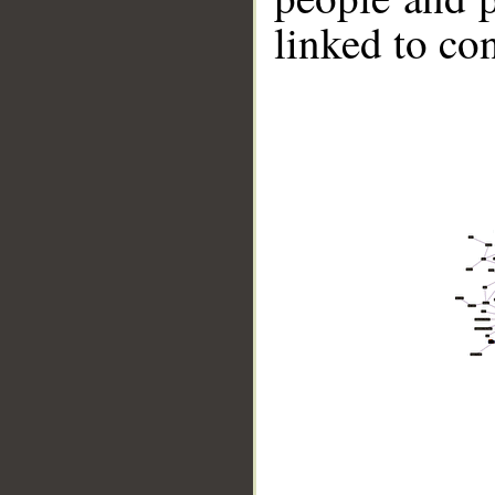
linked to co