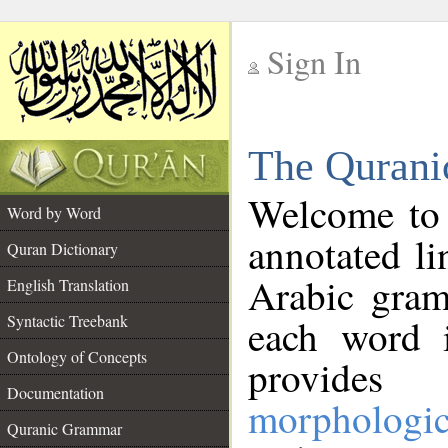
Sign In
__
The Qurani
__
Welcome to
Word by Word
annotated li
Quran Dictionary
Arabic gram
English Translation
Syntactic Treebank
each word 
Ontology of Concepts
provides 
Documentation
morphologic
Quranic Grammar