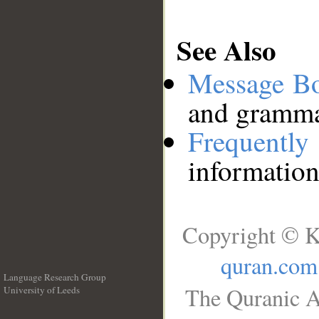
See Also
Message B
and grammat
Frequentl
information
Copyright © K
quran.com
Language Research Group
The Quranic A
University of Leeds
__