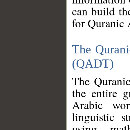
can build th
for Quranic 
The Qurani
(QADT)
The Quranic
the entire 
Arabic wor
linguistic s
using mat