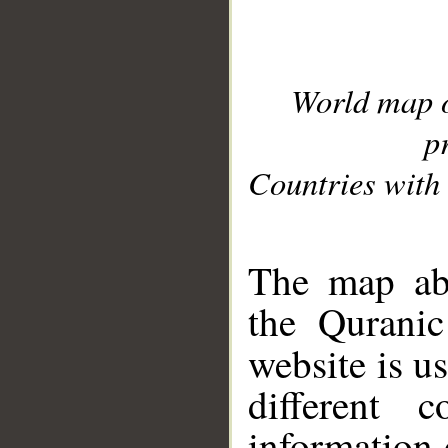
World map 
p
Countries with 
__
The map abo
the Quranic
website is u
different c
information 