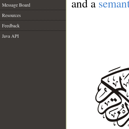
and a
semant
Message Board
Resources
Feedback
Java API