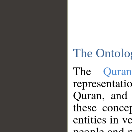
The Ontolo
The
Qura
representati
Quran, and 
these conce
entities in v
people and p