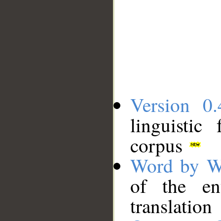
Version 0.
linguistic
corpus
Word by W
of the en
translation