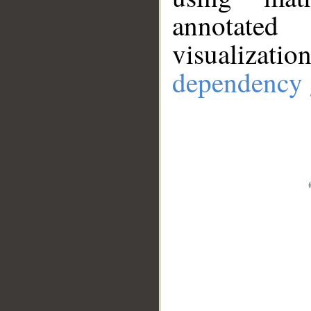
annotate
visualizat
dependency 