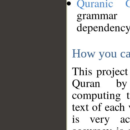
Quranic 
grammar
dependency
How you ca
This project
Quran by 
computing t
text of each
is very ac