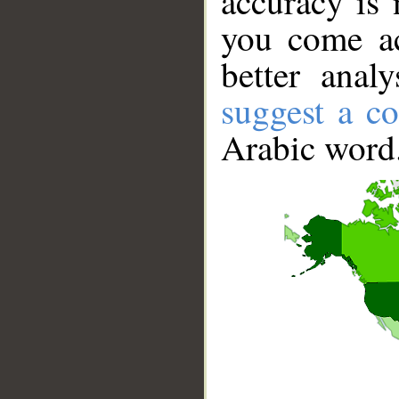
accuracy is 
you come ac
better anal
suggest a co
Arabic word