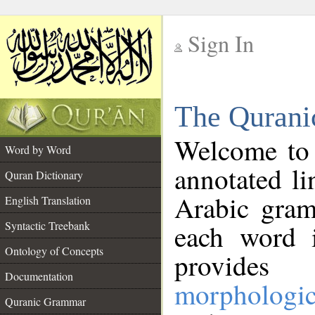
Sign In
__
The Qurani
__
Welcome to
Word by Word
annotated li
Quran Dictionary
Arabic gram
English Translation
Syntactic Treebank
each word 
Ontology of Concepts
provides 
Documentation
morphologic
Quranic Grammar