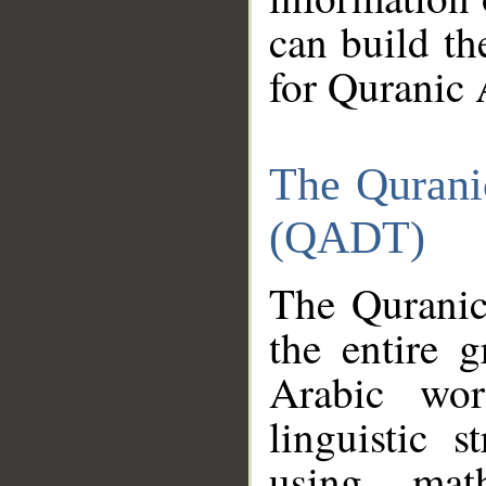
can build th
for Quranic 
The Qurani
(QADT)
The Quranic
the entire 
Arabic wor
linguistic s
using mat