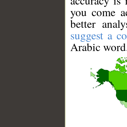
accuracy is 
you come ac
better anal
suggest a co
Arabic word