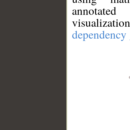
annotate
visualizat
dependency 