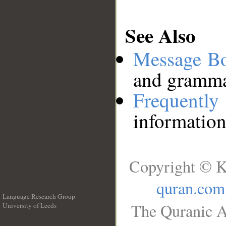
See Also
Message B
and grammat
Frequentl
information
Copyright © K
quran.com
Language Research Group
The Quranic A
University of Leeds
__