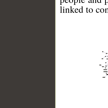
linked to co