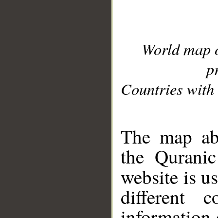
World map 
p
Countries with 
__
The map abo
the Quranic
website is u
different c
information 