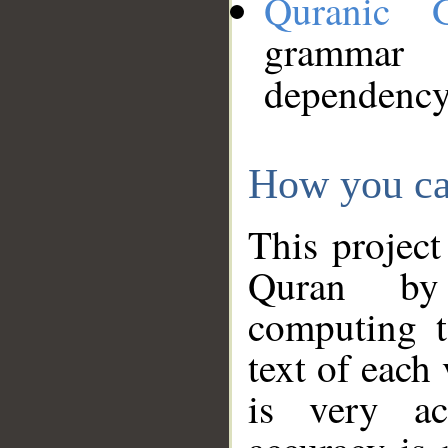
Quranic 
grammar
dependency
How you ca
This project
Quran by 
computing t
text of each
is very ac