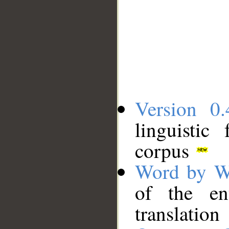
Version 0.
linguistic
corpus
Word by W
of the en
translation