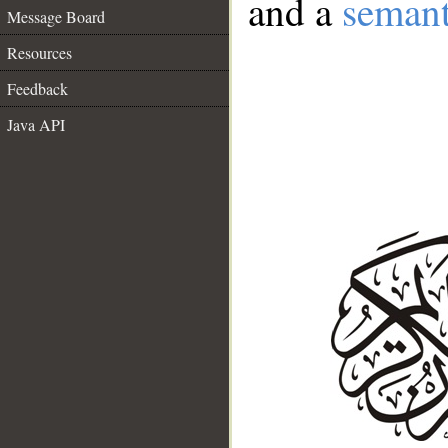
and a
semant
Message Board
Resources
Feedback
Java API