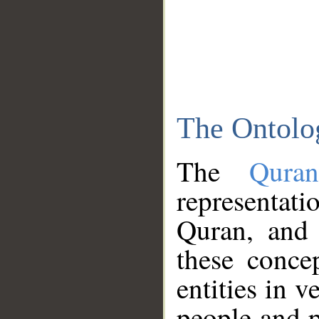
The Ontolo
The
Qura
representati
Quran, and 
these conce
entities in v
people and p