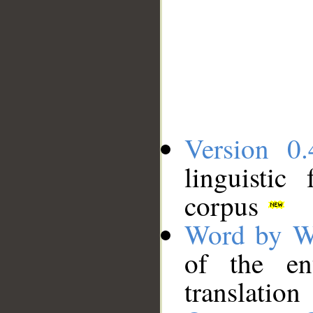
Version 0.
linguistic
corpus
Word by W
of the en
translation