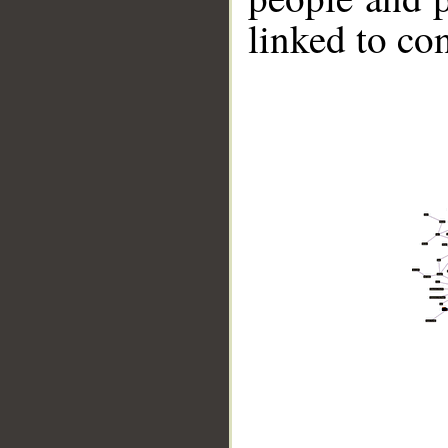
linked to co