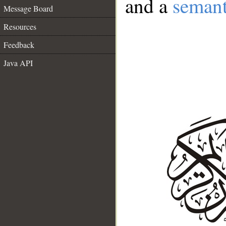
and a
semant
Message Board
Resources
Feedback
Java API