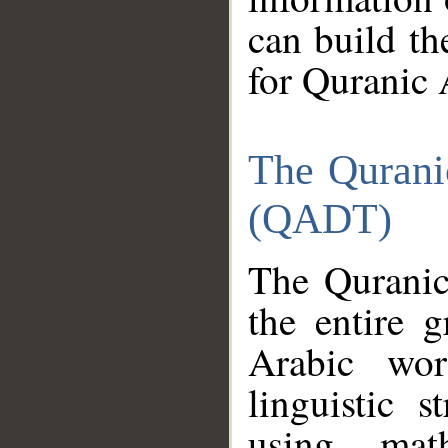
can build th
for Quranic 
The Qurani
(QADT)
The Quranic
the entire 
Arabic wor
linguistic s
using mat