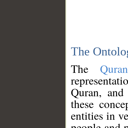
The Ontolo
The
Qura
representati
Quran, and 
these conce
entities in v
people and p