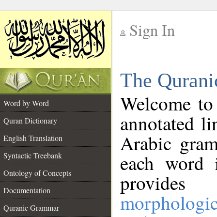
Sign In
__
The Qurani
__
Welcome to
Word by Word
annotated li
Quran Dictionary
Arabic gram
English Translation
Syntactic Treebank
each word 
Ontology of Concepts
provides 
Documentation
morphologic
Quranic Grammar