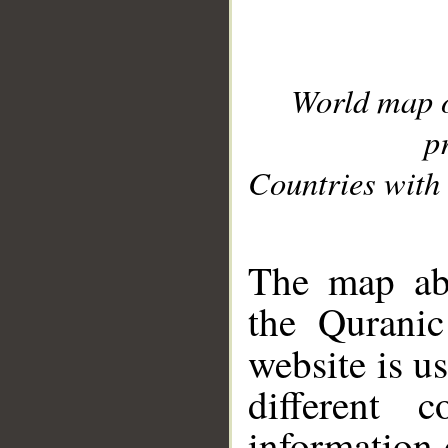
World map 
p
Countries with 
__
The map abo
the Quranic
website is u
different c
information 