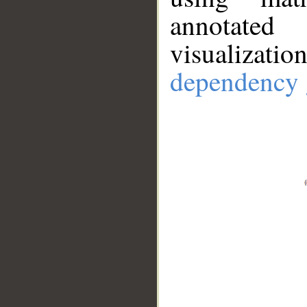
annotate
visualizat
dependency 