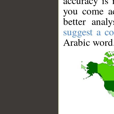
accuracy is 
you come ac
better anal
suggest a co
Arabic word