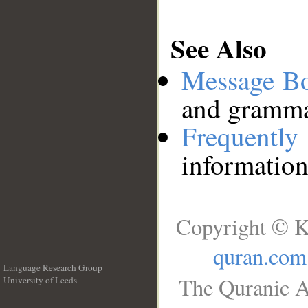
See Also
Message B
and grammat
Frequentl
information
Copyright © K
quran.com
Language Research Group
The Quranic A
University of Leeds
__