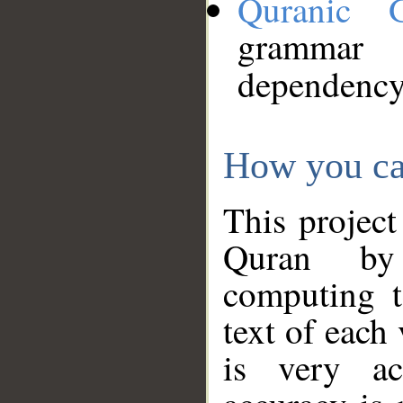
Quranic 
grammar
dependency
How you ca
This project
Quran by 
computing t
text of each
is very ac