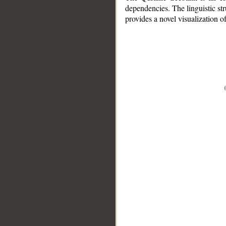
dependencies. The linguistic st
provides a novel visualization 