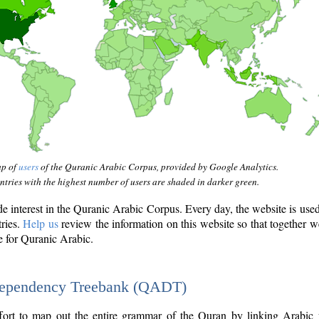
ap of
users
of the Quranic Arabic Corpus, provided by Google Analytics.
tries with the highest number of users are shaded in darker green.
interest in the Quranic Arabic Corpus. Every day, the website is use
tries.
Help us
review the information on this website so that together w
e for Quranic Arabic.
Dependency Treebank (QADT)
fort to map out the entire grammar of the Quran by linking Arabic