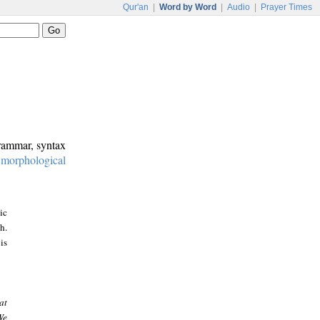
Qur'an
|
Word by Word
|
Audio
|
Prayer Times
grammar, syntax
:
morphological
ic
h.
is
at
We