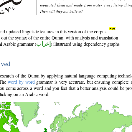
separated them and made from water every living thin
Then will they not believe?
d updated linguistic features in this version of the corpus
out the syntax of the entire Quran, with analysis and translation
nal Arabic grammar (
إعراب
) illustrated using dependency graphs
lved
e research of the Quran by applying natural language computing techno
 The
word by word
grammar is very accurate, but ensuring complete a
you come across a word and you feel that a better analysis could be pr
licking on an Arabic word.