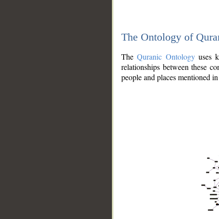
The Ontology of Qura
The
Quranic Ontology
uses kn
relationships between these con
people and places mentioned in 