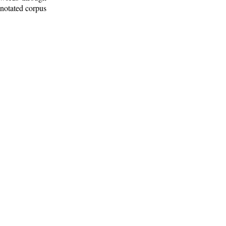
nnotated corpus