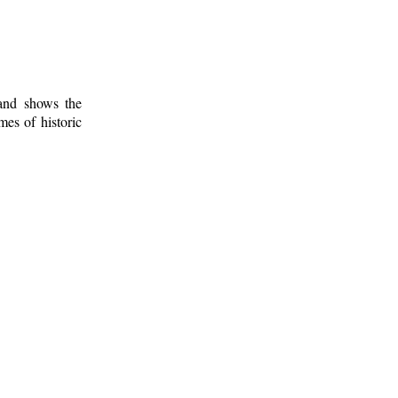
 and shows the
mes of historic