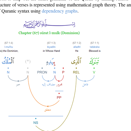
ructure of verses is represented using mathematical graph theory. The a
of Quranic syntax using
dependency graphs
.