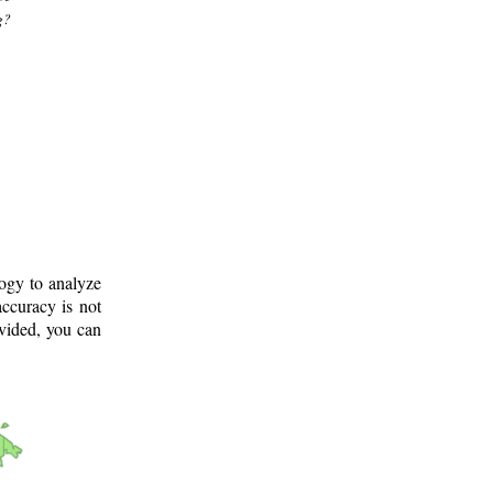
g?
logy to analyze
ccuracy is not
ovided, you can