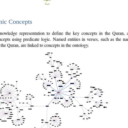
nic Concepts
owledge representation to define the key concepts in the Quran,
cepts using predicate logic. Named entities in verses, such as the na
the Quran, are linked to concepts in the ontology.