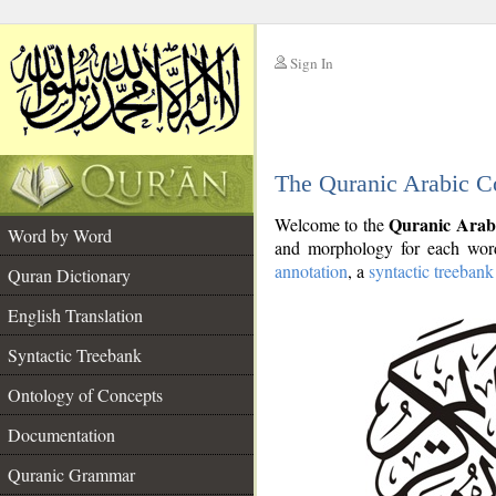
Sign In
__
The Quranic Arabic C
__
Quranic Arab
Welcome to the
Word by Word
and morphology for each word
annotation
, a
syntactic treebank
Quran Dictionary
English Translation
Syntactic Treebank
Ontology of Concepts
Documentation
Quranic Grammar