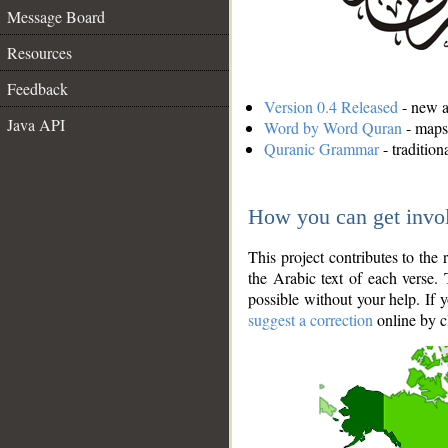
Message Board
Resources
Feedback
Version 0.4 Released
- new an
Java API
Word by Word Quran
- maps 
Quranic Grammar
- traditio
How you can get invo
This project contributes to th
the Arabic text of each verse.
possible without your help. If 
suggest a correction
online by c