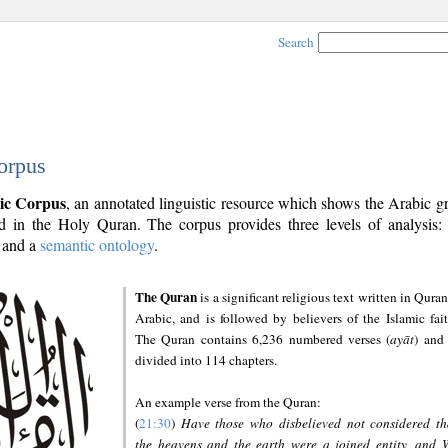
Search
orpus
ic Corpus
, an annotated linguistic resource which shows the Arabic 
 in the Holy Quran. The corpus provides three levels of analysis
and a
semantic ontology
.
The Quran
is a significant religious text written in Quran
Arabic, and is followed by believers of the Islamic fait
The Quran contains 6,236 numbered verses (
ayāt
) and 
divided into 114 chapters.
An example verse from the Quran:
(
21:30
)
Have those who disbelieved not considered th
the heavens and the earth were a joined entity, and 