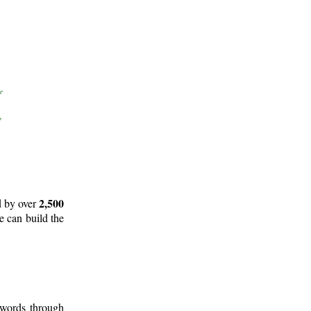
2,500
d by over
e can build the
 words through