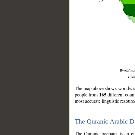
World m
Coun
The map above shows worldwide 
165
people from
different coun
most accurate linguistic resourc
The Quranic Arabic 
__
The Quranic treebank is an ef