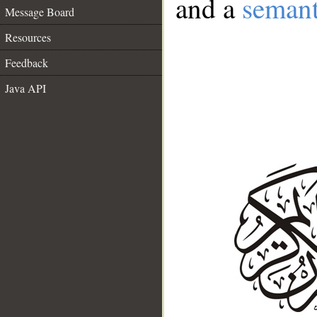
and a
semant
Message Board
Resources
Feedback
Java API