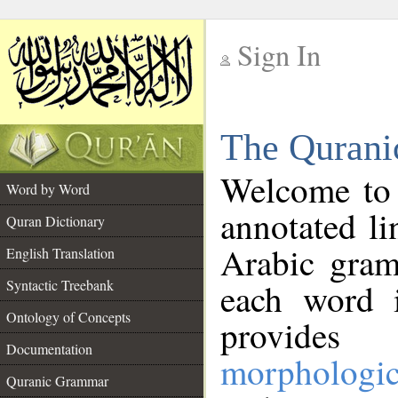
Sign In
__
The Qurani
__
Welcome to
Word by Word
annotated li
Quran Dictionary
Arabic gram
English Translation
Syntactic Treebank
each word 
Ontology of Concepts
provides 
Documentation
morphologic
Quranic Grammar