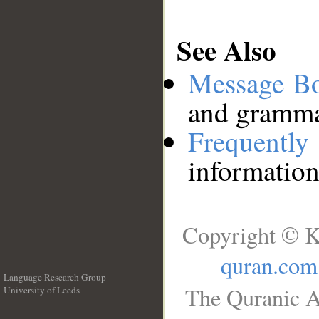
See Also
Message B
and grammat
Frequentl
information
Copyright © K
quran.com
Language Research Group
The Quranic A
University of Leeds
__