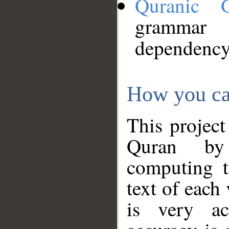
Quranic 
grammar
dependency
How you ca
This project
Quran by 
computing t
text of each
is very ac