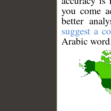
accuracy is 
you come ac
better anal
suggest a co
Arabic word