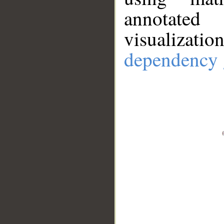
annotate
visualizat
dependency 