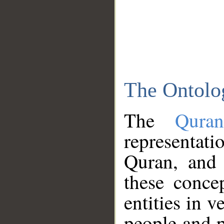
The Ontolo
The
Qura
representati
Quran, and 
these conce
entities in v
people and p