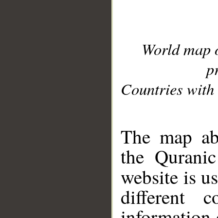
World map 
p
Countries with 
__
The map abo
the Quranic
website is u
different c
information 