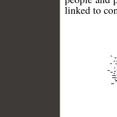
linked to co