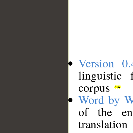
Version 0.
linguistic
corpus
Word by W
of the en
translation