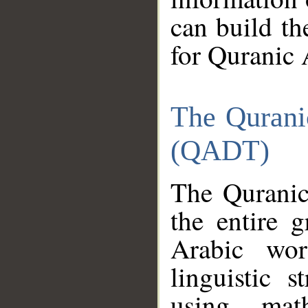
can build th
for Quranic 
The Qurani
(QADT)
The Quranic
the entire 
Arabic wor
linguistic s
using mat