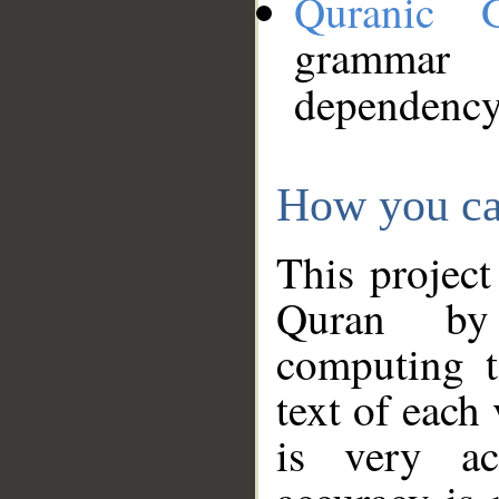
Quranic 
grammar
dependency
How you ca
This project
Quran by 
computing t
text of each
is very ac