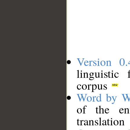
Version 0.
linguistic
corpus
Word by W
of the en
translation