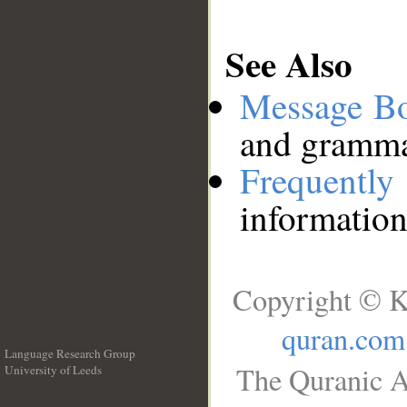
See Also
Message B
and grammat
Frequentl
information
Copyright © K
quran.com
Language Research Group
The Quranic A
University of Leeds
__