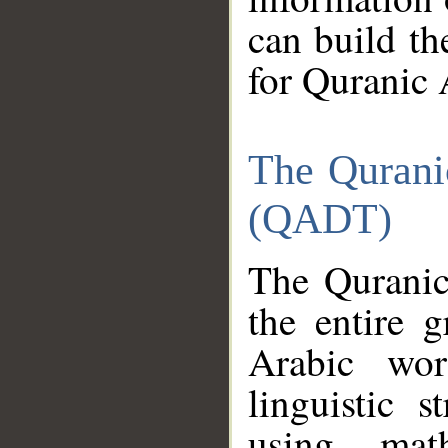
can build th
for Quranic 
The Qurani
(QADT)
The Quranic
the entire 
Arabic wor
linguistic s
using mat