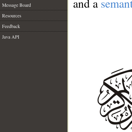
and a
semant
Message Board
Resources
Feedback
Java API