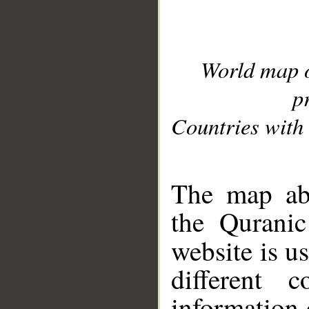
World map 
p
Countries with 
__
The map abo
the Quranic
website is u
different c
information 