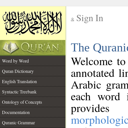
Sign In
__
The Qurani
__
Welcome to
Word by Word
annotated li
Quran Dictionary
Arabic gram
English Translation
Syntactic Treebank
each word 
Ontology of Concepts
provides 
Documentation
morphologic
Quranic Grammar