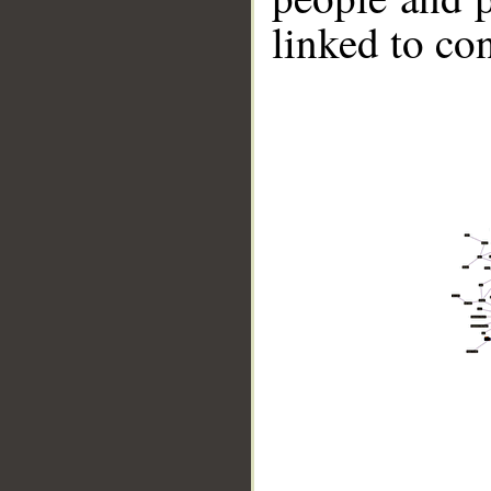
linked to co