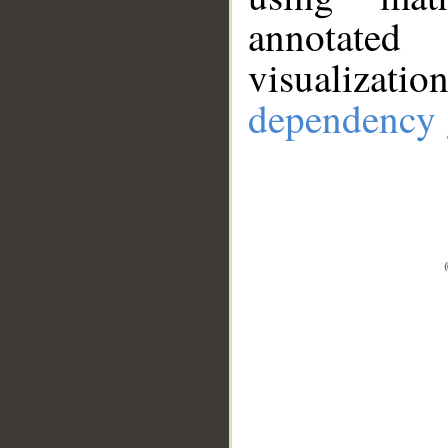
annotate
visualizat
dependency 