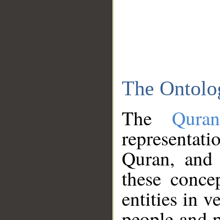
The Ontolo
The
Qura
representati
Quran, and 
these conce
entities in v
people and p