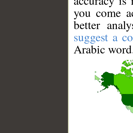
accuracy is 
you come ac
better anal
suggest a co
Arabic word