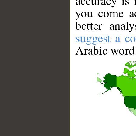
accuracy is 
you come ac
better anal
suggest a co
Arabic word