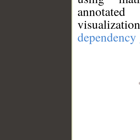
annotate
visualizat
dependency 