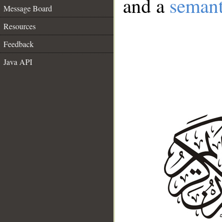
and a
semant
Message Board
Resources
Feedback
Java API