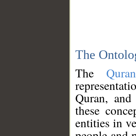
The Ontolo
The
Qura
representati
Quran, and 
these conce
entities in v
people and p