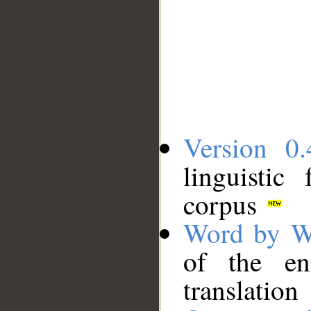
Version 0.
linguistic
corpus
Word by W
of the en
translation