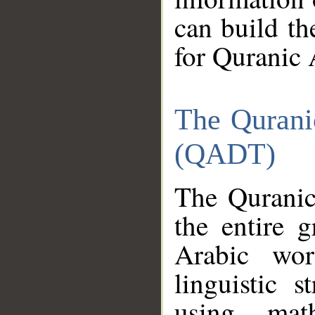
can build th
for Quranic 
The Qurani
(QADT)
The Quranic
the entire 
Arabic wor
linguistic s
using mat