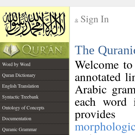
Sign In
__
The Qurani
__
Welcome to
Word by Word
annotated li
Quran Dictionary
Arabic gram
English Translation
Syntactic Treebank
each word 
Ontology of Concepts
provides 
Documentation
morphologic
Quranic Grammar