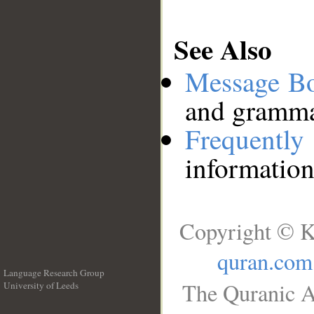
See Also
Message B
and grammat
Frequentl
information
Copyright © K
quran.com
Language Research Group
The Quranic A
University of Leeds
__