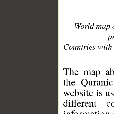
World map 
p
Countries with 
__
The map abo
the Quranic
website is u
different c
information 