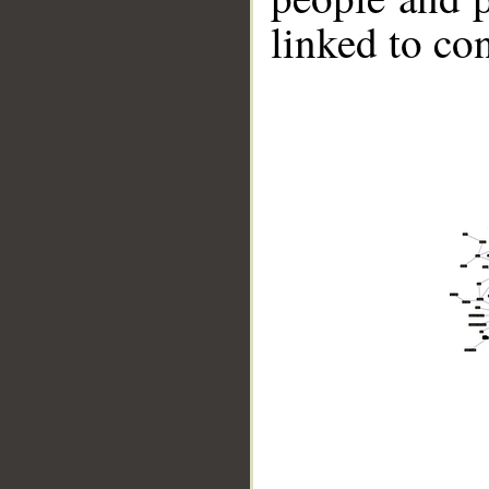
linked to co