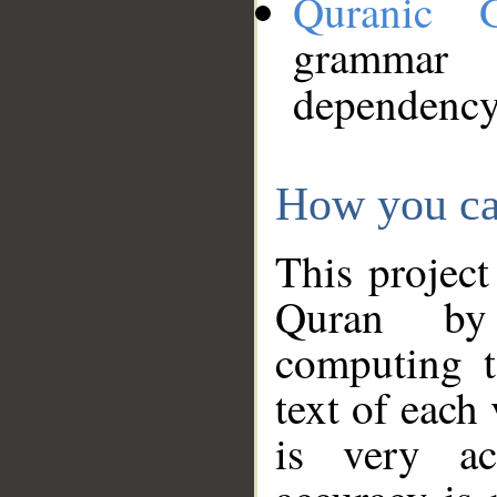
Quranic 
grammar
dependency
How you ca
This project
Quran by 
computing t
text of each
is very ac